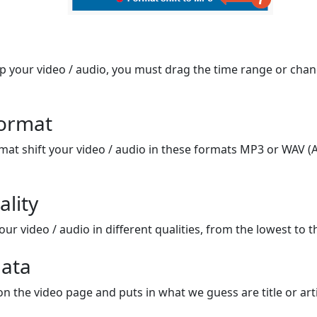
op your video / audio, you must drag the time range or chan
format
mat shift your video / audio in these formats MP3 or WAV (A
ality
ur video / audio in different qualities, from the lowest to t
ata
on the video page and puts in what we guess are title or arti