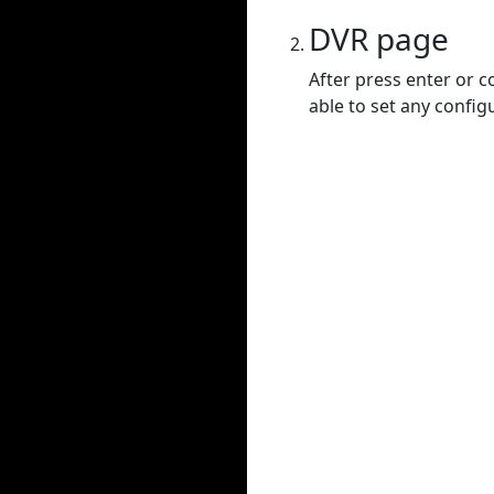
DVR page
After press enter or c
able to set any config