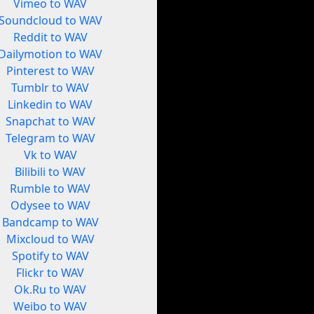
Vimeo to WAV
Soundcloud to WAV
Reddit to WAV
Dailymotion to WAV
Pinterest to WAV
Tumblr to WAV
Linkedin to WAV
Snapchat to WAV
Telegram to WAV
Vk to WAV
Bilibili to WAV
Rumble to WAV
Odysee to WAV
Bandcamp to WAV
Mixcloud to WAV
Spotify to WAV
Flickr to WAV
Ok.Ru to WAV
Weibo to WAV