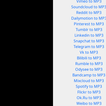
Vimeo to MP3
Soundcloud to MP
Reddit to MP3
Dailymotion to MP
Pinterest to MP3
Tumblr to MP3
Linkedin to MP3
Snapchat to MP3
Telegram to MP3
Vk to MP3
Bilibili to MP3
Rumble to MP3
Odysee to MP3
Bandcamp to MP3
Mixcloud to MP3
Spotify to MP3
Flickr to MP3
Ok.Ru to MP3
Weibo to MP3