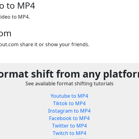
o to MP4
ideo to MP4.
com
out.com share it or show your friends.
ormat shift from any platfo
See available format shifting tutorials
Youtube to MP4
Tiktok to MP4
Instagram to MP4
Facebook to MP4
Twitter to MP4
Twitch to MP4