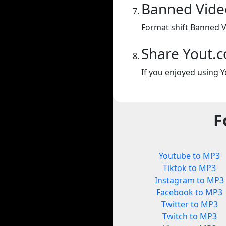
Banned Vide
Format shift Banned V
Share Yout.
If you enjoyed using Y
F
Youtube to MP3
Tiktok to MP3
Instagram to MP3
Facebook to MP3
Twitter to MP3
Twitch to MP3