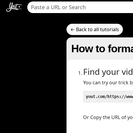
← Back to all tutorials
How to forma
Find your vi
You can try our trick
yout.com/https://ww
Or Copy the URL of you