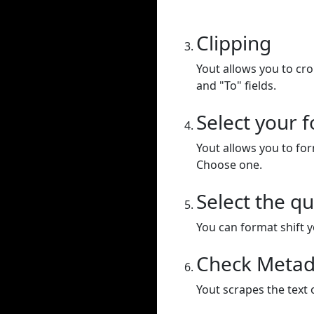
Clipping
Yout allows you to cr
and "To" fields.
Select your 
Yout allows you to for
Choose one.
Select the qu
You can format shift yo
Check Metad
Yout scrapes the text 