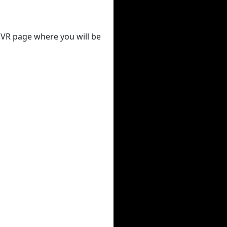
 DVR page where you will be