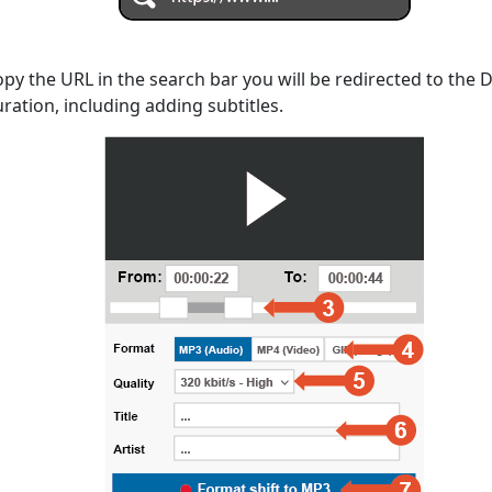
opy the URL in the search bar you will be redirected to the
uration, including adding subtitles.