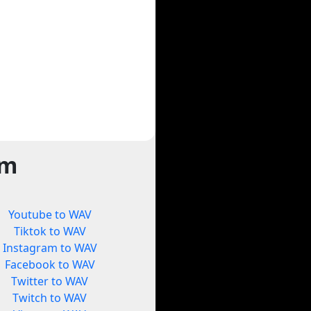
rm
Youtube to WAV
Tiktok to WAV
Instagram to WAV
Facebook to WAV
Twitter to WAV
Twitch to WAV