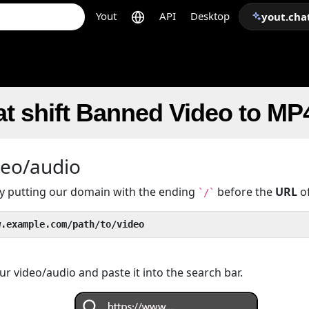
Yout
API
Desktop
yout.cha
t shift Banned Video to MP
deo/audio
 by putting our domain with the ending
before the
URL
of
`/`
w.example.com/path/to/video
r video/audio and paste it into the search bar.