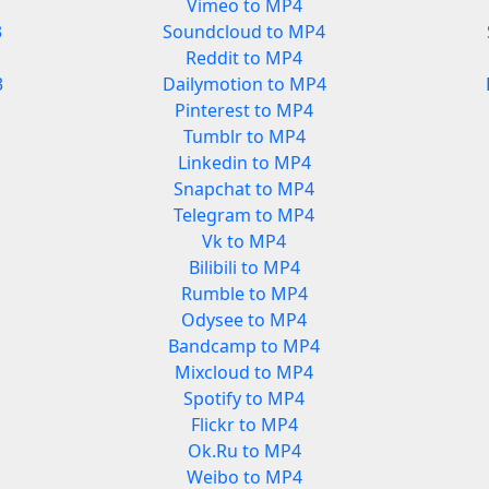
Vimeo to MP4
3
Soundcloud to MP4
Reddit to MP4
3
Dailymotion to MP4
Pinterest to MP4
Tumblr to MP4
Linkedin to MP4
Snapchat to MP4
Telegram to MP4
Vk to MP4
Bilibili to MP4
Rumble to MP4
Odysee to MP4
Bandcamp to MP4
Mixcloud to MP4
Spotify to MP4
Flickr to MP4
Ok.Ru to MP4
Weibo to MP4