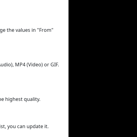
ge the values in "From"
udio), MP4 (Video) or GIF.
he highest quality.
st, you can update it.