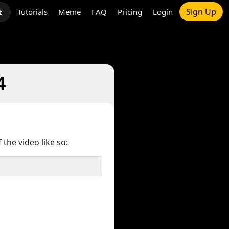
Sign Up
Tutorials
Meme
FAQ
Pricing
Login
t
4
 the video like so: