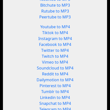
Bitchute to MP3
Rutube to MP3
Peertube to MP3
Youtube to MP4
Tiktok to MP4
Instagram to MP4
Facebook to MP4
Twitter to MP4
Twitch to MP4
Vimeo to MP4
Soundcloud to MP4
Reddit to MP4
Dailymotion to MP4
Pinterest to MP4
Tumblr to MP4
Linkedin to MP4
Snapchat to MP4
Telegram to MP4