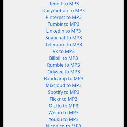
Reddit to MP3
Dailymotion to MP3
Pinterest to MP3
Tumblr to MP3
Linkedin to MP3
Snapchat to MP3
Telegram to MP3
Vk to MP3
Bilibili to MP3
Rumble to MP3
Odysee to MP3
Bandcamp to MP3
Mixcloud to MP3
Spotify to MP3
Flickr to MP3
Ok.Ru to MP3
Weibo to MP3
Youku to MP3
Niconico to MP3