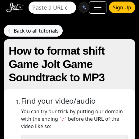
Sign Up
← Back to all tutorials
How to format shift
Game Jolt Game
Soundtrack to MP3
Find your video/audio
You can try our trick by putting our domain
with the ending
before the
URL
of the
`/`
video like so: