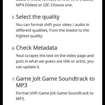
MP4 (Video) or GIF. Choose one.
Select the quality
You can format shift your video / audio in
different qualities, from the lowest to the
highest quality.
Check Metadata
Yout scrapes the text on the video page and
puts in what we guess are title or artist, you
can update it.
Game Jolt Game Soundtrack to
MP3
Format shift Game Jolt Game Soundtrack to
MP3.