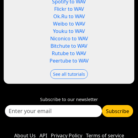
Spotify to WAV
Flickr to WAV
Ok.Ru to WAV
Weibo to WAV
Youku to WAV
Niconico to WAV
Bitchute to WAV
Rutube to WAV
Peertube to WAV
See all tutorials
Subscribe to our newsletter
Subscribe
About Us
API
Privacy Policy
Terms of service