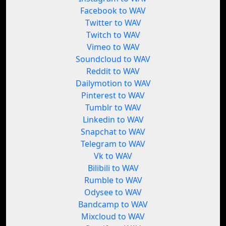
Facebook to WAV
Twitter to WAV
Twitch to WAV
Vimeo to WAV
Soundcloud to WAV
Reddit to WAV
Dailymotion to WAV
Pinterest to WAV
Tumblr to WAV
Linkedin to WAV
Snapchat to WAV
Telegram to WAV
Vk to WAV
Bilibili to WAV
Rumble to WAV
Odysee to WAV
Bandcamp to WAV
Mixcloud to WAV