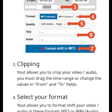
Clipping
Yout allows you to crop your video / audio,
you must drag the time range or change the
values in "From" and "To" fields.
Select your format
Yout allows you to format shift your video /
audio in these formats MP3 or WAV (Audio),