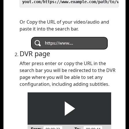
yout.com/https://www.example.com/path/to/video
Or Copy the URL of your video/audio and
paste it into the search bar.
DVR page
After press enter or copy the URL in the
search bar you will be redirected to the DVR
page where you will be able to set any
configuration, including adding subtitles.