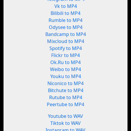
Vk to MP4
Bilibili to MP4
Rumble to MP4
Odysee to MP4
Bandcamp to MP4
Mixcloud to MP4
Spotify to MP4
Flickr to MP4
Ok.Ru to MP4
Weibo to MP4
Youku to MP4
Niconico to MP4
Bitchute to MP4
Rutube to MP4
Peertube to MP4
Youtube to WAV
Tiktok to WAV
Instagram to WAV