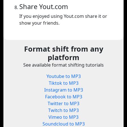
Share Yout.com
If you enjoyed using Yout.com share it or
show your friends.
Format shift from any
platform
See available format shifting tutorials
Youtube to MP3
Tiktok to MP3
Instagram to MP3
Facebook to MP3
Twitter to MP3
Twitch to MP3
Vimeo to MP3
Soundcloud to MP3