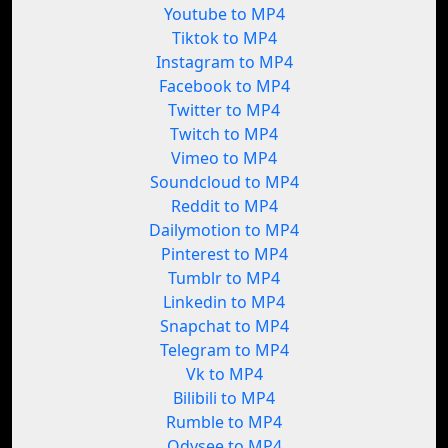
Youtube to MP4
Tiktok to MP4
Instagram to MP4
Facebook to MP4
Twitter to MP4
Twitch to MP4
Vimeo to MP4
Soundcloud to MP4
Reddit to MP4
Dailymotion to MP4
Pinterest to MP4
Tumblr to MP4
Linkedin to MP4
Snapchat to MP4
Telegram to MP4
Vk to MP4
Bilibili to MP4
Rumble to MP4
Odysee to MP4