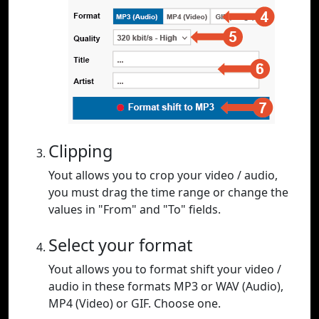
Clipping
Yout allows you to crop your video / audio,
you must drag the time range or change the
values in "From" and "To" fields.
Select your format
Yout allows you to format shift your video /
audio in these formats MP3 or WAV (Audio),
MP4 (Video) or GIF. Choose one.