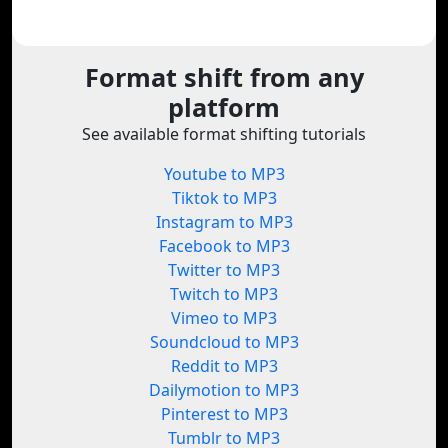
Format shift from any
platform
See available format shifting tutorials
Youtube to MP3
Tiktok to MP3
Instagram to MP3
Facebook to MP3
Twitter to MP3
Twitch to MP3
Vimeo to MP3
Soundcloud to MP3
Reddit to MP3
Dailymotion to MP3
Pinterest to MP3
Tumblr to MP3