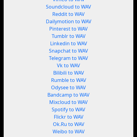
Soundcloud to WAV
Reddit to WAV
Dailymotion to WAV
Pinterest to WAV
Tumblr to WAV
Linkedin to WAV
Snapchat to WAV
Telegram to WAV
Vk to WAV
Bilibili to WAV
Rumble to WAV
Odysee to WAV
Bandcamp to WAV
Mixcloud to WAV
Spotify to WAV
Flickr to WAV
Ok.Ru to WAV
Weibo to WAV