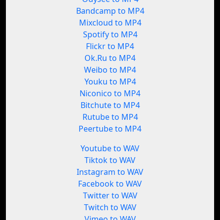
Bandcamp to MP4
Mixcloud to MP4
Spotify to MP4
Flickr to MP4
Ok.Ru to MP4
Weibo to MP4
Youku to MP4
Niconico to MP4
Bitchute to MP4
Rutube to MP4
Peertube to MP4
Youtube to WAV
Tiktok to WAV
Instagram to WAV
Facebook to WAV
Twitter to WAV
Twitch to WAV
Vimeo to WAV