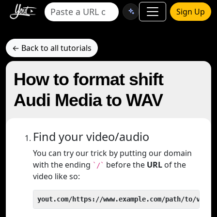
Sign Up
← Back to all tutorials
How to format shift
Audi Media to WAV
Find your video/audio
You can try our trick by putting our domain
with the ending
before the
URL
of the
`/`
video like so:
yout.com/https://www.example.com/path/to/video