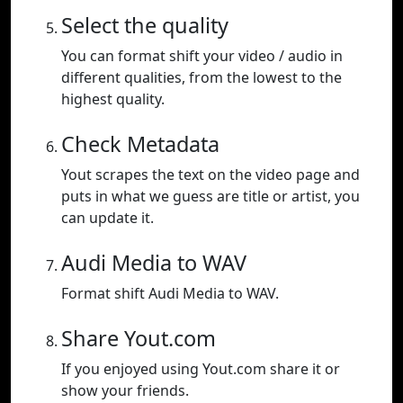
Select the quality
You can format shift your video / audio in
different qualities, from the lowest to the
highest quality.
Check Metadata
Yout scrapes the text on the video page and
puts in what we guess are title or artist, you
can update it.
Audi Media to WAV
Format shift Audi Media to WAV.
Share Yout.com
If you enjoyed using Yout.com share it or
show your friends.