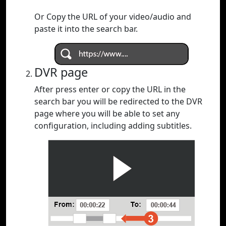
Or Copy the URL of your video/audio and
paste it into the search bar.
DVR page
After press enter or copy the URL in the
search bar you will be redirected to the DVR
page where you will be able to set any
configuration, including adding subtitles.