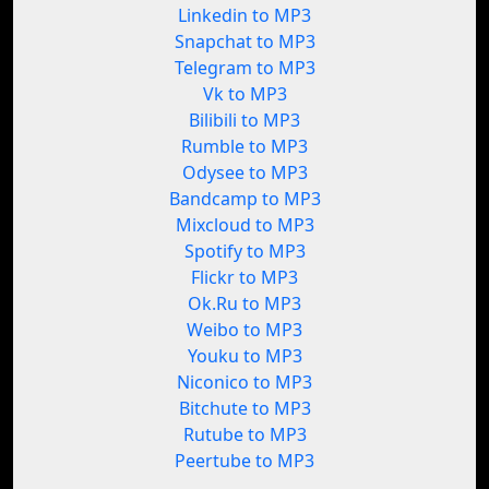
Linkedin to MP3
Snapchat to MP3
Telegram to MP3
Vk to MP3
Bilibili to MP3
Rumble to MP3
Odysee to MP3
Bandcamp to MP3
Mixcloud to MP3
Spotify to MP3
Flickr to MP3
Ok.Ru to MP3
Weibo to MP3
Youku to MP3
Niconico to MP3
Bitchute to MP3
Rutube to MP3
Peertube to MP3