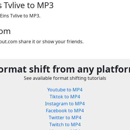
s Tvlive to MP3
Eins Tvlive to MP3.
com
out.com share it or show your friends.
ormat shift from any platfo
See available format shifting tutorials
Youtube to MP4
Tiktok to MP4
Instagram to MP4
Facebook to MP4
Twitter to MP4
Twitch to MP4