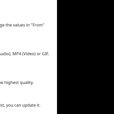
ge the values in "From"
udio), MP4 (Video) or GIF.
he highest quality.
st, you can update it.