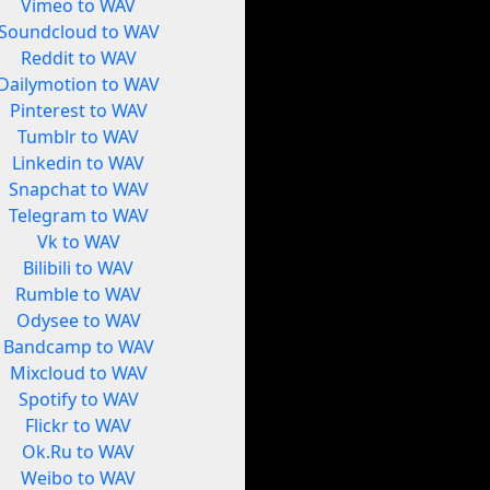
Vimeo to WAV
Soundcloud to WAV
Reddit to WAV
Dailymotion to WAV
Pinterest to WAV
Tumblr to WAV
Linkedin to WAV
Snapchat to WAV
Telegram to WAV
Vk to WAV
Bilibili to WAV
Rumble to WAV
Odysee to WAV
Bandcamp to WAV
Mixcloud to WAV
Spotify to WAV
Flickr to WAV
Ok.Ru to WAV
Weibo to WAV