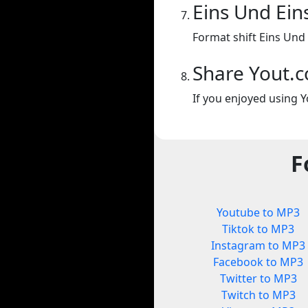
Eins Und Ein
Format shift Eins Und 
Share Yout.
If you enjoyed using Y
F
Youtube to MP3
Tiktok to MP3
Instagram to MP3
Facebook to MP3
Twitter to MP3
Twitch to MP3