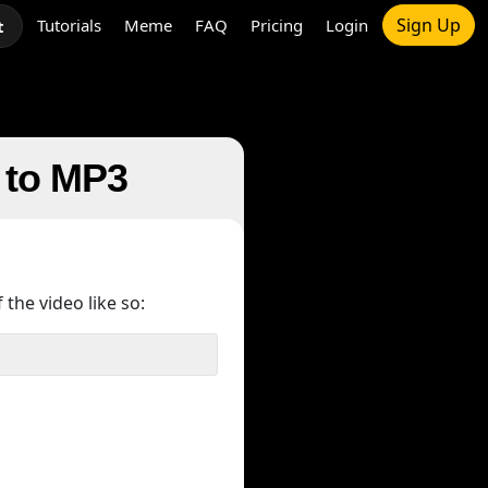
Sign Up
Tutorials
Meme
FAQ
Pricing
Login
t
e to MP3
 the video like so: