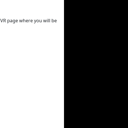
 DVR page where you will be