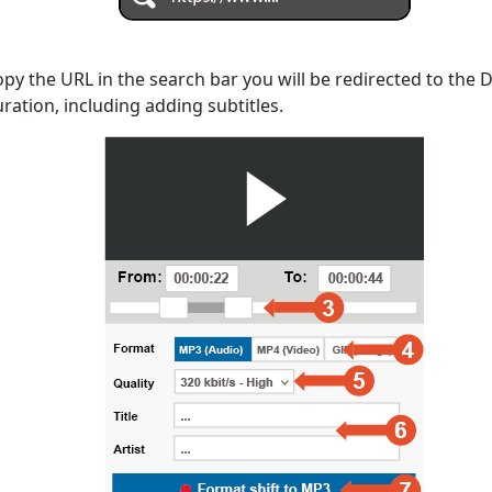
opy the URL in the search bar you will be redirected to the
uration, including adding subtitles.