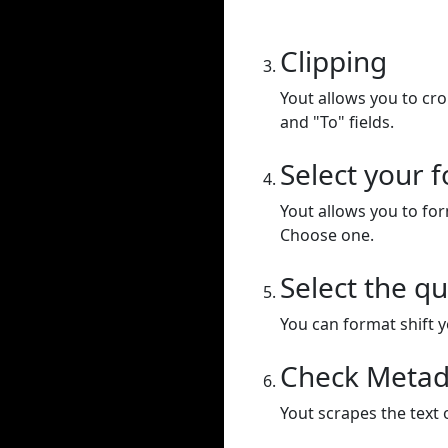
Clipping
Yout allows you to cr
and "To" fields.
Select your 
Yout allows you to for
Choose one.
Select the qu
You can format shift yo
Check Metad
Yout scrapes the text 