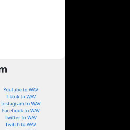
rm
Youtube to WAV
Tiktok to WAV
Instagram to WAV
Facebook to WAV
Twitter to WAV
Twitch to WAV