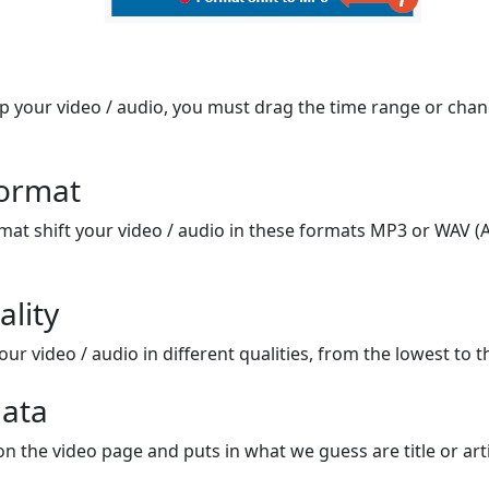
op your video / audio, you must drag the time range or chan
format
mat shift your video / audio in these formats MP3 or WAV (A
ality
ur video / audio in different qualities, from the lowest to t
ata
on the video page and puts in what we guess are title or arti