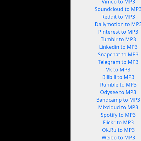
Vimeo to MP3
Soundcloud to MP
Reddit to MP3
Dailymotion to MP
Pinterest to MP3
Tumblr to MP3
Linkedin to MP3
Snapchat to MP3
Telegram to MP3
Vk to MP3
Bilibili to MP3
Rumble to MP3
Odysee to MP3
Bandcamp to MP3
Mixcloud to MP3
Spotify to MP3
Flickr to MP3
Ok.Ru to MP3
Weibo to MP3