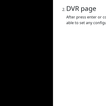
DVR page
After press enter or c
able to set any config