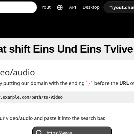
Yout
API
Desktop
yout.cha
t shift Eins Und Eins Tvliv
deo/audio
 by putting our domain with the ending
before the
URL
of
`/`
w.example.com/path/to/video
r video/audio and paste it into the search bar.