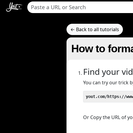
← Back to all tutorials
How to forma
Find your vi
You can try our trick
yout.com/https://ww
Or Copy the URL of you