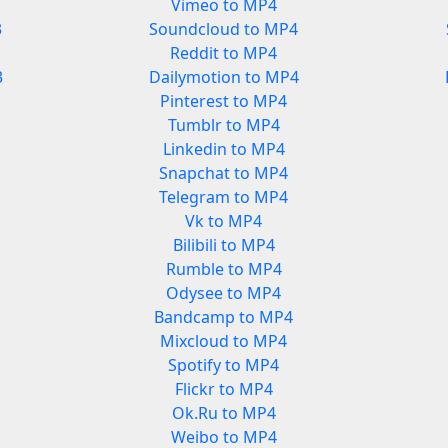
Vimeo to MP4
3
Soundcloud to MP4
Reddit to MP4
3
Dailymotion to MP4
Pinterest to MP4
Tumblr to MP4
Linkedin to MP4
Snapchat to MP4
Telegram to MP4
Vk to MP4
Bilibili to MP4
Rumble to MP4
Odysee to MP4
Bandcamp to MP4
Mixcloud to MP4
Spotify to MP4
Flickr to MP4
Ok.Ru to MP4
Weibo to MP4