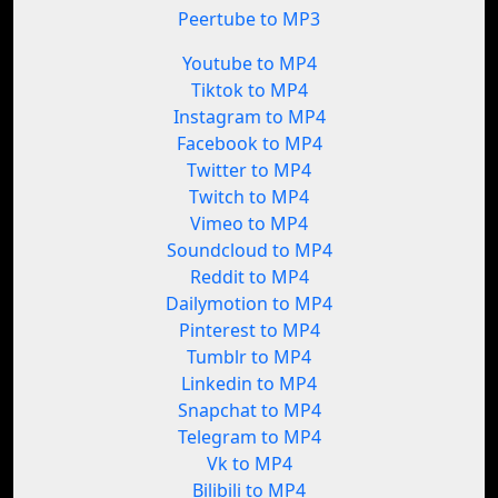
Peertube to MP3
Youtube to MP4
Tiktok to MP4
Instagram to MP4
Facebook to MP4
Twitter to MP4
Twitch to MP4
Vimeo to MP4
Soundcloud to MP4
Reddit to MP4
Dailymotion to MP4
Pinterest to MP4
Tumblr to MP4
Linkedin to MP4
Snapchat to MP4
Telegram to MP4
Vk to MP4
Bilibili to MP4