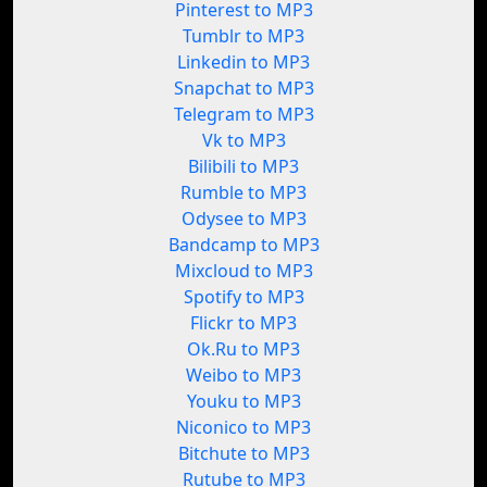
Pinterest to MP3
Tumblr to MP3
Linkedin to MP3
Snapchat to MP3
Telegram to MP3
Vk to MP3
Bilibili to MP3
Rumble to MP3
Odysee to MP3
Bandcamp to MP3
Mixcloud to MP3
Spotify to MP3
Flickr to MP3
Ok.Ru to MP3
Weibo to MP3
Youku to MP3
Niconico to MP3
Bitchute to MP3
Rutube to MP3