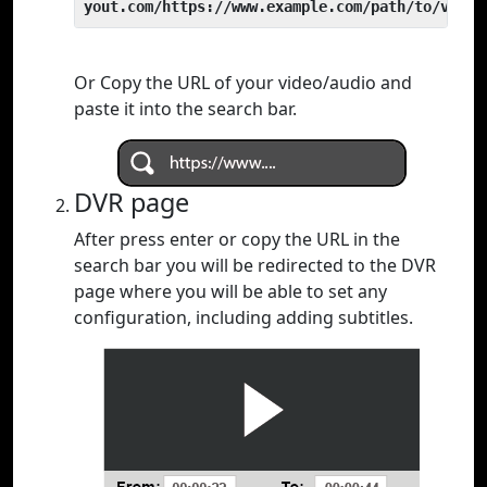
yout.com/https://www.example.com/path/to/video
Or Copy the URL of your video/audio and
paste it into the search bar.
DVR page
After press enter or copy the URL in the
search bar you will be redirected to the DVR
page where you will be able to set any
configuration, including adding subtitles.