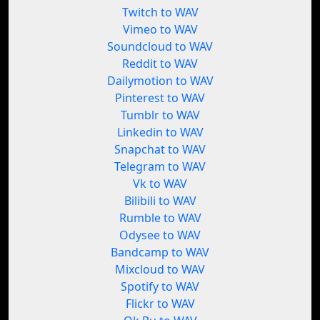
Twitch to WAV
Vimeo to WAV
Soundcloud to WAV
Reddit to WAV
Dailymotion to WAV
Pinterest to WAV
Tumblr to WAV
Linkedin to WAV
Snapchat to WAV
Telegram to WAV
Vk to WAV
Bilibili to WAV
Rumble to WAV
Odysee to WAV
Bandcamp to WAV
Mixcloud to WAV
Spotify to WAV
Flickr to WAV