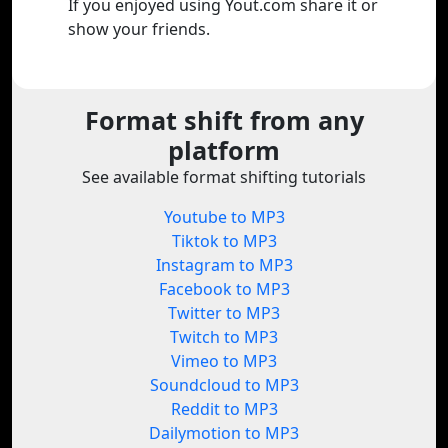
If you enjoyed using Yout.com share it or
show your friends.
Format shift from any
platform
See available format shifting tutorials
Youtube to MP3
Tiktok to MP3
Instagram to MP3
Facebook to MP3
Twitter to MP3
Twitch to MP3
Vimeo to MP3
Soundcloud to MP3
Reddit to MP3
Dailymotion to MP3