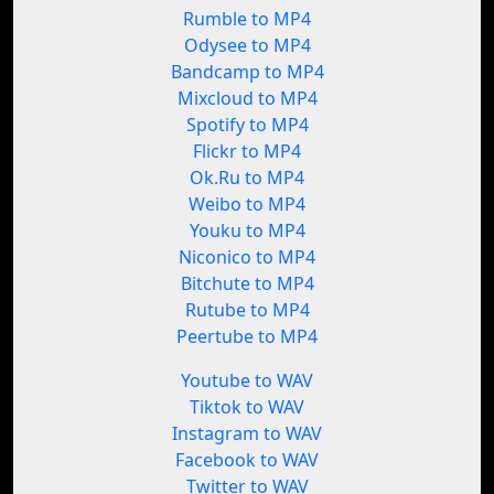
Rumble to MP4
Odysee to MP4
Bandcamp to MP4
Mixcloud to MP4
Spotify to MP4
Flickr to MP4
Ok.Ru to MP4
Weibo to MP4
Youku to MP4
Niconico to MP4
Bitchute to MP4
Rutube to MP4
Peertube to MP4
Youtube to WAV
Tiktok to WAV
Instagram to WAV
Facebook to WAV
Twitter to WAV