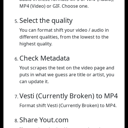
MP4 (Video) or GIF. Choose one.
Select the quality
You can format shift your video / audio in
different qualities, from the lowest to the
highest quality.
Check Metadata
Yout scrapes the text on the video page and
puts in what we guess are title or artist, you
can update it.
Vesti (Currently Broken) to MP4
Format shift Vesti (Currently Broken) to MP4.
Share Yout.com