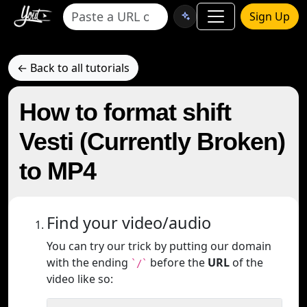
Sign Up
← Back to all tutorials
How to format shift
Vesti (Currently Broken)
to MP4
Find your video/audio
You can try our trick by putting our domain
with the ending
before the
URL
of the
`/`
video like so: