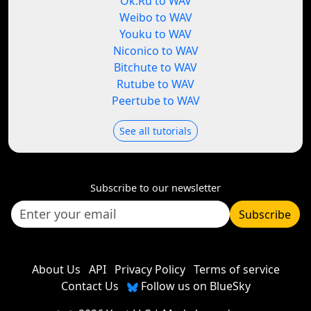
Ok.Ru to WAV
Weibo to WAV
Youku to WAV
Niconico to WAV
Bitchute to WAV
Rutube to WAV
Peertube to WAV
See all tutorials
Subscribe to our newsletter
Subscribe
About Us
API
Privacy Policy
Terms of service
Contact Us
Follow us on BlueSky