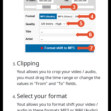
Clipping
Yout allows you to crop your video / audio,
you must drag the time range or change the
values in "From" and "To" fields.
Select your format
Yout allows you to format shift your video /
audio in these formats MP3 or WAV (Audio),