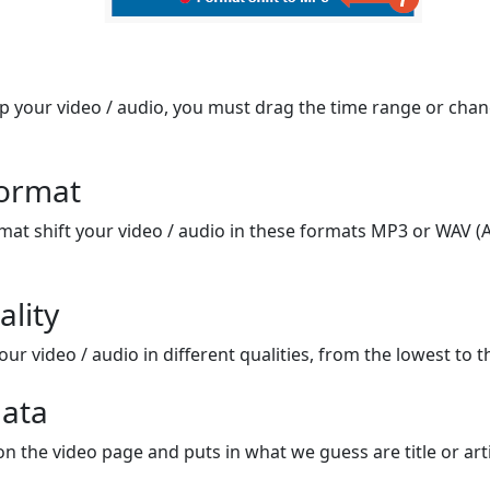
op your video / audio, you must drag the time range or chan
format
mat shift your video / audio in these formats MP3 or WAV (A
ality
ur video / audio in different qualities, from the lowest to t
ata
on the video page and puts in what we guess are title or arti