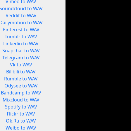
Vimeo to WAV
Soundcloud to WAV
Reddit to WAV
Dailymotion to WAV
Pinterest to WAV
Tumblr to WAV
Linkedin to WAV
Snapchat to WAV
Telegram to WAV
Vk to WAV
Bilibili to WAV
Rumble to WAV
Odysee to WAV
Bandcamp to WAV
Mixcloud to WAV
Spotify to WAV
Flickr to WAV
Ok.Ru to WAV
Weibo to WAV