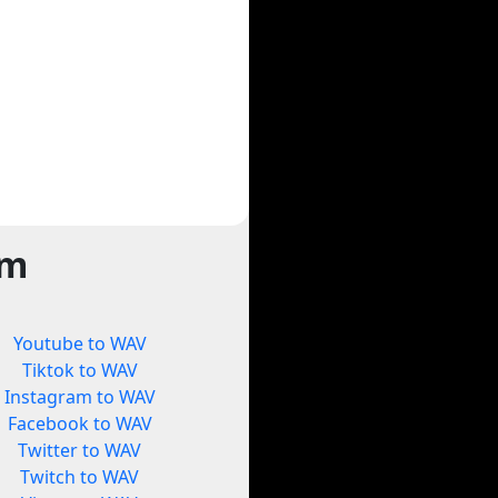
rm
Youtube to WAV
Tiktok to WAV
Instagram to WAV
Facebook to WAV
Twitter to WAV
Twitch to WAV