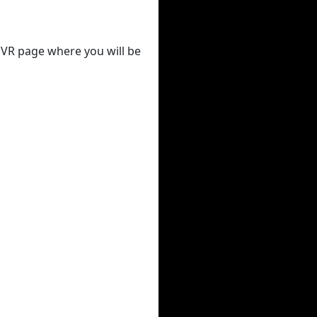
 DVR page where you will be