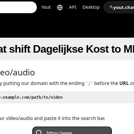
Yout
API
Desktop
yout.cha
t shift Dagelijkse Kost to 
deo/audio
 by putting our domain with the ending
before the
URL
of
`/`
w.example.com/path/to/video
r video/audio and paste it into the search bar.