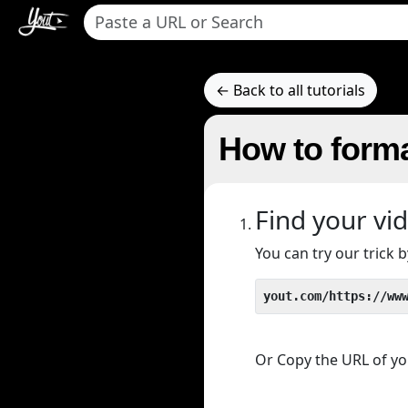
← Back to all tutorials
How to forma
Find your vi
You can try our trick
yout.com/https://ww
Or Copy the URL of you