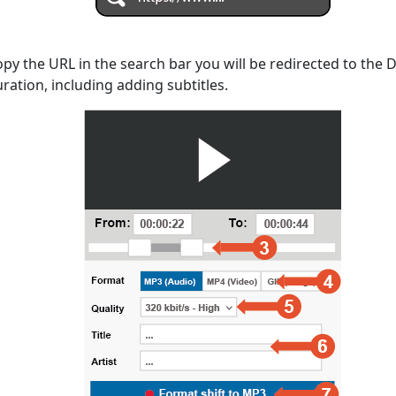
opy the URL in the search bar you will be redirected to the
uration, including adding subtitles.