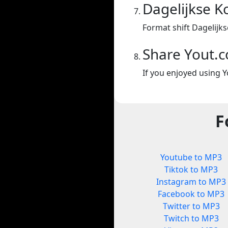
Dagelijkse K
Format shift Dagelijk
Share Yout.
If you enjoyed using Y
F
Youtube to MP3
Tiktok to MP3
Instagram to MP3
Facebook to MP3
Twitter to MP3
Twitch to MP3