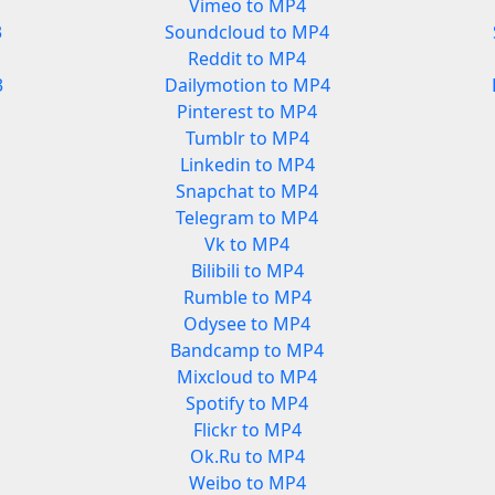
Vimeo to MP4
3
Soundcloud to MP4
Reddit to MP4
3
Dailymotion to MP4
Pinterest to MP4
Tumblr to MP4
Linkedin to MP4
Snapchat to MP4
Telegram to MP4
Vk to MP4
Bilibili to MP4
Rumble to MP4
Odysee to MP4
Bandcamp to MP4
Mixcloud to MP4
Spotify to MP4
Flickr to MP4
Ok.Ru to MP4
Weibo to MP4