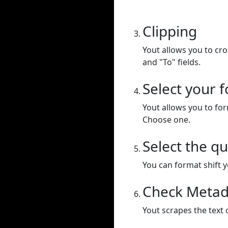
Clipping
Yout allows you to cr
and "To" fields.
Select your 
Yout allows you to for
Choose one.
Select the qu
You can format shift yo
Check Metad
Yout scrapes the text 