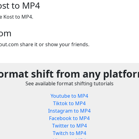
ost to MP4
se Kost to MP4.
com
out.com share it or show your friends.
ormat shift from any platfo
See available format shifting tutorials
Youtube to MP4
Tiktok to MP4
Instagram to MP4
Facebook to MP4
Twitter to MP4
Twitch to MP4