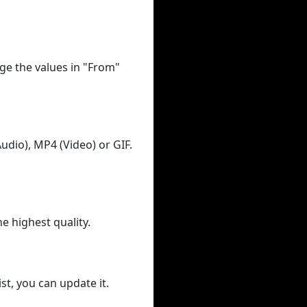
ge the values in "From"
udio), MP4 (Video) or GIF.
he highest quality.
st, you can update it.