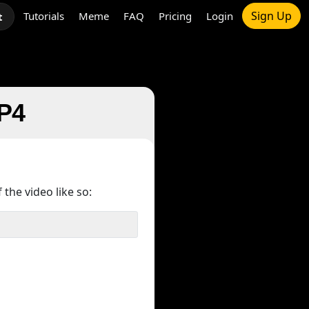
Sign Up
Tutorials
Meme
FAQ
Pricing
Login
t
MP4
 the video like so: