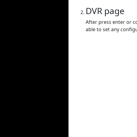
DVR page
After press enter or c
able to set any config