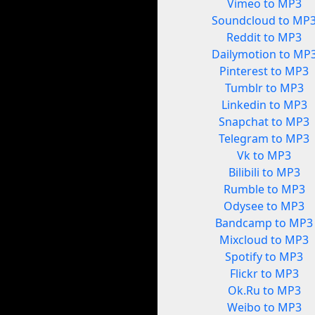
Vimeo to MP3
Soundcloud to MP
Reddit to MP3
Dailymotion to MP
Pinterest to MP3
Tumblr to MP3
Linkedin to MP3
Snapchat to MP3
Telegram to MP3
Vk to MP3
Bilibili to MP3
Rumble to MP3
Odysee to MP3
Bandcamp to MP3
Mixcloud to MP3
Spotify to MP3
Flickr to MP3
Ok.Ru to MP3
Weibo to MP3