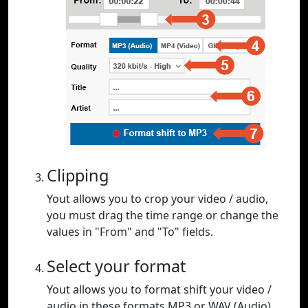
Clipping
Yout allows you to crop your video / audio,
you must drag the time range or change the
values in "From" and "To" fields.
Select your format
Yout allows you to format shift your video /
audio in these formats MP3 or WAV (Audio),