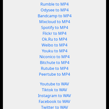
Rumble to MP4
Odysee to MP4
Bandcamp to MP4
Mixcloud to MP4
Spotify to MP4
Flickr to MP4
Ok.Ru to MP4
Weibo to MP4
Youku to MP4
Niconico to MP4
Bitchute to MP4
Rutube to MP4
Peertube to MP4
Youtube to WAV
Tiktok to WAV
Instagram to WAV
Facebook to WAV
Twitter to WAV