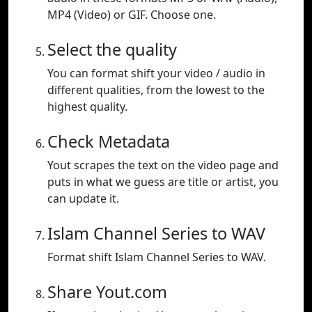
MP4 (Video) or GIF. Choose one.
Select the quality
You can format shift your video / audio in
different qualities, from the lowest to the
highest quality.
Check Metadata
Yout scrapes the text on the video page and
puts in what we guess are title or artist, you
can update it.
Islam Channel Series to WAV
Format shift Islam Channel Series to WAV.
Share Yout.com