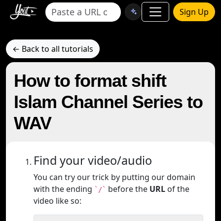
Sign Up
← Back to all tutorials
How to format shift
Islam Channel Series to
WAV
Find your video/audio
You can try our trick by putting our domain
with the ending
before the
URL
of the
`/`
video like so: