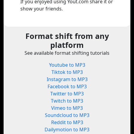
If you enjoyed using Yout.com share it or
show your friends.
Format shift from any
platform
See available format shifting tutorials
Youtube to MP3
Tiktok to MP3
Instagram to MP3
Facebook to MP3
Twitter to MP3
Twitch to MP3
Vimeo to MP3
Soundcloud to MP3
Reddit to MP3
Dailymotion to MP3