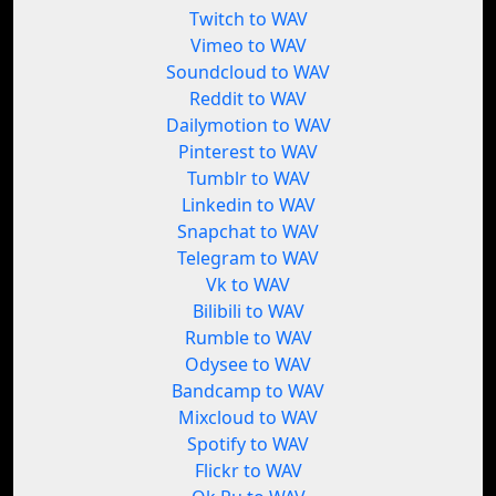
Twitch to WAV
Vimeo to WAV
Soundcloud to WAV
Reddit to WAV
Dailymotion to WAV
Pinterest to WAV
Tumblr to WAV
Linkedin to WAV
Snapchat to WAV
Telegram to WAV
Vk to WAV
Bilibili to WAV
Rumble to WAV
Odysee to WAV
Bandcamp to WAV
Mixcloud to WAV
Spotify to WAV
Flickr to WAV