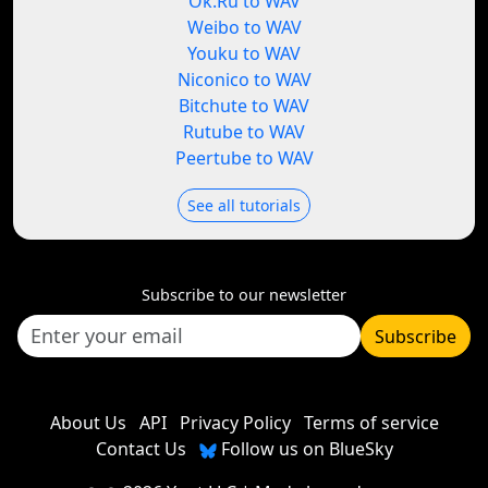
Ok.Ru to WAV
Weibo to WAV
Youku to WAV
Niconico to WAV
Bitchute to WAV
Rutube to WAV
Peertube to WAV
See all tutorials
Subscribe to our newsletter
Subscribe
About Us
API
Privacy Policy
Terms of service
Contact Us
Follow us on BlueSky