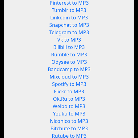
Pinterest to MP3
Tumblr to MP3
Linkedin to MP3
Snapchat to MP3
Telegram to MP3
Vk to MP3
Bilibili to MP3
Rumble to MP3
Odysee to MP3
Bandcamp to MP3
Mixcloud to MP3
Spotify to MP3
Flickr to MP3
Ok.Ru to MP3
Weibo to MP3
Youku to MP3
Niconico to MP3
Bitchute to MP3
Rutube to MP3