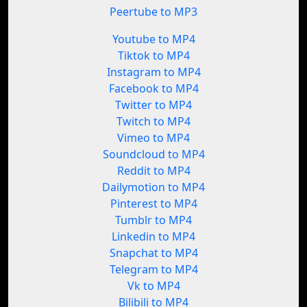
Peertube to MP3
Youtube to MP4
Tiktok to MP4
Instagram to MP4
Facebook to MP4
Twitter to MP4
Twitch to MP4
Vimeo to MP4
Soundcloud to MP4
Reddit to MP4
Dailymotion to MP4
Pinterest to MP4
Tumblr to MP4
Linkedin to MP4
Snapchat to MP4
Telegram to MP4
Vk to MP4
Bilibili to MP4