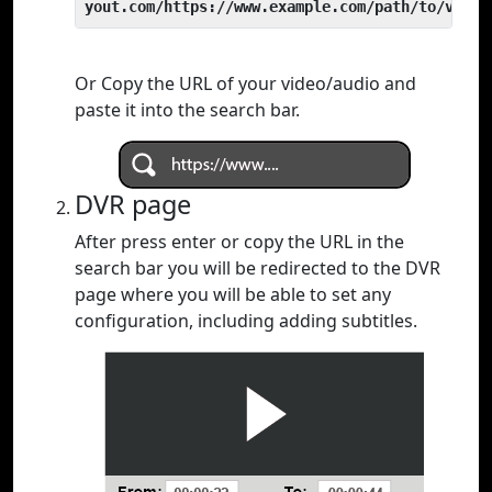
yout.com/https://www.example.com/path/to/video
Or Copy the URL of your video/audio and
paste it into the search bar.
DVR page
After press enter or copy the URL in the
search bar you will be redirected to the DVR
page where you will be able to set any
configuration, including adding subtitles.