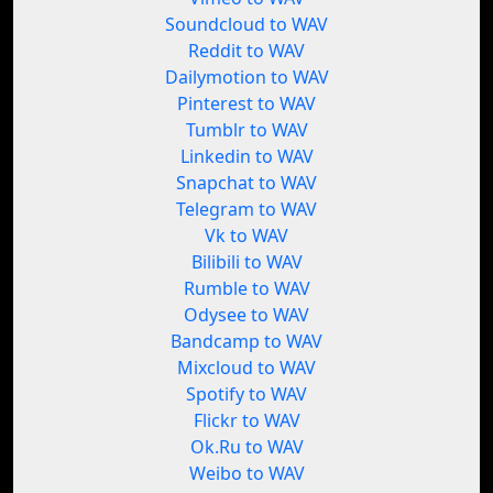
Soundcloud to WAV
Reddit to WAV
Dailymotion to WAV
Pinterest to WAV
Tumblr to WAV
Linkedin to WAV
Snapchat to WAV
Telegram to WAV
Vk to WAV
Bilibili to WAV
Rumble to WAV
Odysee to WAV
Bandcamp to WAV
Mixcloud to WAV
Spotify to WAV
Flickr to WAV
Ok.Ru to WAV
Weibo to WAV