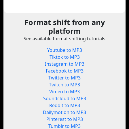
Format shift from any
platform
See available format shifting tutorials
Youtube to MP3
Tiktok to MP3
Instagram to MP3
Facebook to MP3
Twitter to MP3
Twitch to MP3
Vimeo to MP3
Soundcloud to MP3
Reddit to MP3
Dailymotion to MP3
Pinterest to MP3
Tumblr to MP3