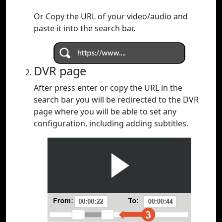
Or Copy the URL of your video/audio and
paste it into the search bar.
DVR page
After press enter or copy the URL in the
search bar you will be redirected to the DVR
page where you will be able to set any
configuration, including adding subtitles.