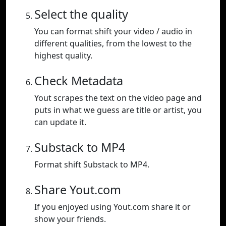
Select the quality
You can format shift your video / audio in
different qualities, from the lowest to the
highest quality.
Check Metadata
Yout scrapes the text on the video page and
puts in what we guess are title or artist, you
can update it.
Substack to MP4
Format shift Substack to MP4.
Share Yout.com
If you enjoyed using Yout.com share it or
show your friends.