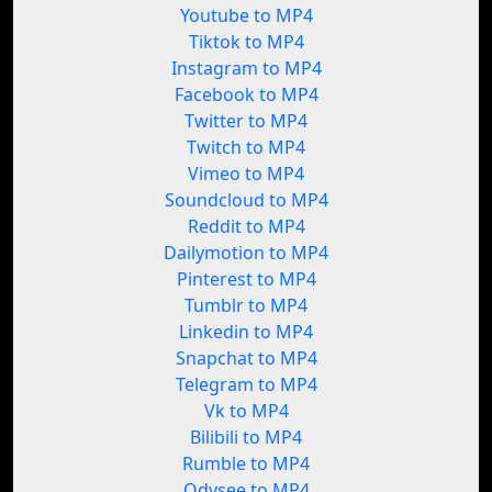
Youtube to MP4
Tiktok to MP4
Instagram to MP4
Facebook to MP4
Twitter to MP4
Twitch to MP4
Vimeo to MP4
Soundcloud to MP4
Reddit to MP4
Dailymotion to MP4
Pinterest to MP4
Tumblr to MP4
Linkedin to MP4
Snapchat to MP4
Telegram to MP4
Vk to MP4
Bilibili to MP4
Rumble to MP4
Odysee to MP4