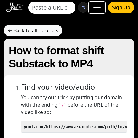
Sign Up
← Back to all tutorials
How to format shift
Substack to MP4
Find your video/audio
You can try our trick by putting our domain
with the ending
before the
URL
of the
`/`
video like so:
yout.com/https://www.example.com/path/to/video