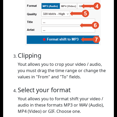
Clipping
Yout allows you to crop your video / audio,
you must drag the time range or change the
values in "From" and "To" fields.
Select your format
Yout allows you to format shift your video /
audio in these formats MP3 or WAV (Audio),
MP4 (Video) or GIF. Choose one.