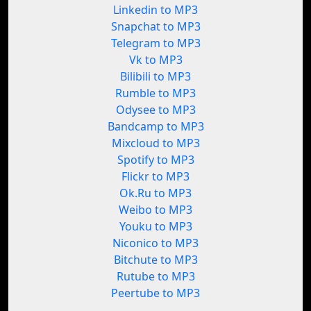
Linkedin to MP3
Snapchat to MP3
Telegram to MP3
Vk to MP3
Bilibili to MP3
Rumble to MP3
Odysee to MP3
Bandcamp to MP3
Mixcloud to MP3
Spotify to MP3
Flickr to MP3
Ok.Ru to MP3
Weibo to MP3
Youku to MP3
Niconico to MP3
Bitchute to MP3
Rutube to MP3
Peertube to MP3