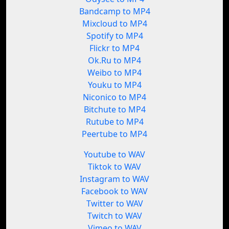
Bandcamp to MP4
Mixcloud to MP4
Spotify to MP4
Flickr to MP4
Ok.Ru to MP4
Weibo to MP4
Youku to MP4
Niconico to MP4
Bitchute to MP4
Rutube to MP4
Peertube to MP4
Youtube to WAV
Tiktok to WAV
Instagram to WAV
Facebook to WAV
Twitter to WAV
Twitch to WAV
Vimeo to WAV