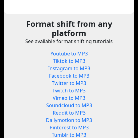
Format shift from any
platform
See available format shifting tutorials
Youtube to MP3
Tiktok to MP3
Instagram to MP3
Facebook to MP3
Twitter to MP3
Twitch to MP3
Vimeo to MP3
Soundcloud to MP3
Reddit to MP3
Dailymotion to MP3
Pinterest to MP3
Tumblr to MP3