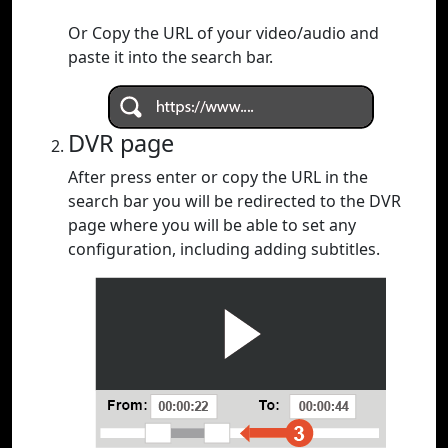
Or Copy the URL of your video/audio and
paste it into the search bar.
DVR page
After press enter or copy the URL in the
search bar you will be redirected to the DVR
page where you will be able to set any
configuration, including adding subtitles.