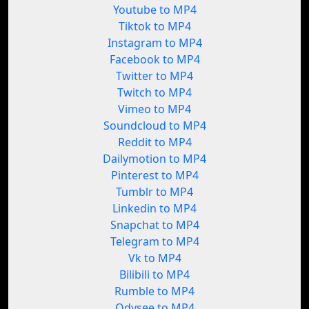
Youtube to MP4
Tiktok to MP4
Instagram to MP4
Facebook to MP4
Twitter to MP4
Twitch to MP4
Vimeo to MP4
Soundcloud to MP4
Reddit to MP4
Dailymotion to MP4
Pinterest to MP4
Tumblr to MP4
Linkedin to MP4
Snapchat to MP4
Telegram to MP4
Vk to MP4
Bilibili to MP4
Rumble to MP4
Odysee to MP4