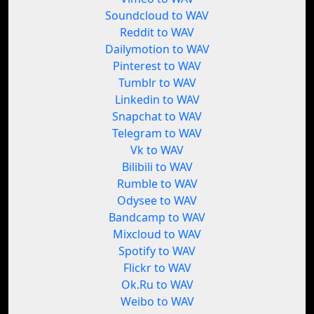
Soundcloud to WAV
Reddit to WAV
Dailymotion to WAV
Pinterest to WAV
Tumblr to WAV
Linkedin to WAV
Snapchat to WAV
Telegram to WAV
Vk to WAV
Bilibili to WAV
Rumble to WAV
Odysee to WAV
Bandcamp to WAV
Mixcloud to WAV
Spotify to WAV
Flickr to WAV
Ok.Ru to WAV
Weibo to WAV