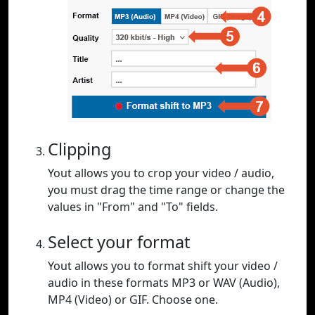
Clipping
Yout allows you to crop your video / audio,
you must drag the time range or change the
values in "From" and "To" fields.
Select your format
Yout allows you to format shift your video /
audio in these formats MP3 or WAV (Audio),
MP4 (Video) or GIF. Choose one.