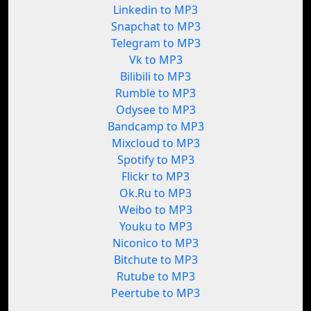
Linkedin to MP3
Snapchat to MP3
Telegram to MP3
Vk to MP3
Bilibili to MP3
Rumble to MP3
Odysee to MP3
Bandcamp to MP3
Mixcloud to MP3
Spotify to MP3
Flickr to MP3
Ok.Ru to MP3
Weibo to MP3
Youku to MP3
Niconico to MP3
Bitchute to MP3
Rutube to MP3
Peertube to MP3