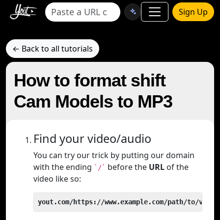
Sign Up
← Back to all tutorials
How to format shift
Cam Models to MP3
Find your video/audio
You can try our trick by putting our domain
with the ending
before the
URL
of the
`/`
video like so:
yout.com/https://www.example.com/path/to/video