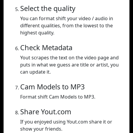
Select the quality
You can format shift your video / audio in
different qualities, from the lowest to the
highest quality.
Check Metadata
Yout scrapes the text on the video page and
puts in what we guess are title or artist, you
can update it.
Cam Models to MP3
Format shift Cam Models to MP3.
Share Yout.com
If you enjoyed using Yout.com share it or
show your friends.