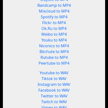
Bandcamp to MP4
Mixcloud to MP4
Spotify to MP4
Flickr to MP4
Ok.Ru to MP4
Weibo to MP4
Youku to MP4
Niconico to MP4
Bitchute to MP4
Rutube to MP4
Peertube to MP4
Youtube to WAV
Tiktok to WAV
Instagram to WAV
Facebook to WAV
Twitter to WAV
Twitch to WAV
Vimeo to WAV