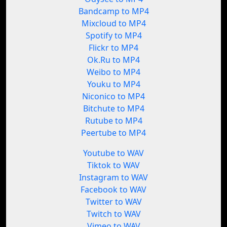
Bandcamp to MP4
Mixcloud to MP4
Spotify to MP4
Flickr to MP4
Ok.Ru to MP4
Weibo to MP4
Youku to MP4
Niconico to MP4
Bitchute to MP4
Rutube to MP4
Peertube to MP4
Youtube to WAV
Tiktok to WAV
Instagram to WAV
Facebook to WAV
Twitter to WAV
Twitch to WAV
Vimeo to WAV