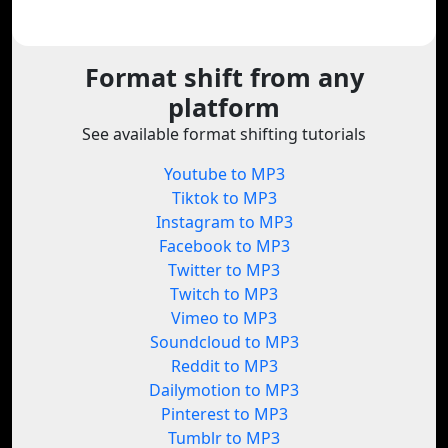
Format shift from any
platform
See available format shifting tutorials
Youtube to MP3
Tiktok to MP3
Instagram to MP3
Facebook to MP3
Twitter to MP3
Twitch to MP3
Vimeo to MP3
Soundcloud to MP3
Reddit to MP3
Dailymotion to MP3
Pinterest to MP3
Tumblr to MP3