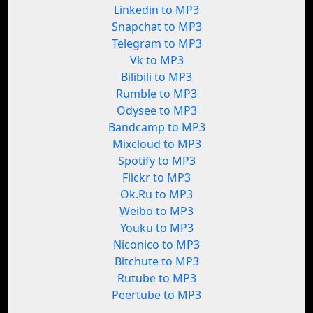
Linkedin to MP3
Snapchat to MP3
Telegram to MP3
Vk to MP3
Bilibili to MP3
Rumble to MP3
Odysee to MP3
Bandcamp to MP3
Mixcloud to MP3
Spotify to MP3
Flickr to MP3
Ok.Ru to MP3
Weibo to MP3
Youku to MP3
Niconico to MP3
Bitchute to MP3
Rutube to MP3
Peertube to MP3