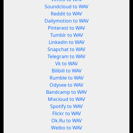
Soundcloud to WAV
Reddit to WAV
Dailymotion to WAV
Pinterest to WAV
Tumblr to WAV
Linkedin to WAV
Snapchat to WAV
Telegram to WAV
Vk to WAV
Bilibili to WAV
Rumble to WAV
Odysee to WAV
Bandcamp to WAV
Mixcloud to WAV
Spotify to WAV
Flickr to WAV
Ok.Ru to WAV
Weibo to WAV