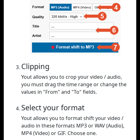
Clipping
Yout allows you to crop your video / audio,
you must drag the time range or change the
values in "From" and "To" fields.
Select your format
Yout allows you to format shift your video /
audio in these formats MP3 or WAV (Audio),
MP4 (Video) or GIF. Choose one.