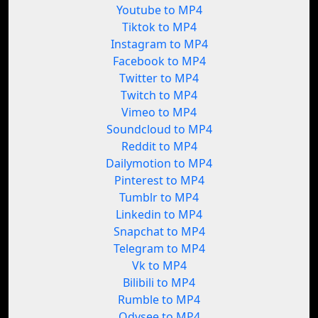
Youtube to MP4
Tiktok to MP4
Instagram to MP4
Facebook to MP4
Twitter to MP4
Twitch to MP4
Vimeo to MP4
Soundcloud to MP4
Reddit to MP4
Dailymotion to MP4
Pinterest to MP4
Tumblr to MP4
Linkedin to MP4
Snapchat to MP4
Telegram to MP4
Vk to MP4
Bilibili to MP4
Rumble to MP4
Odysee to MP4