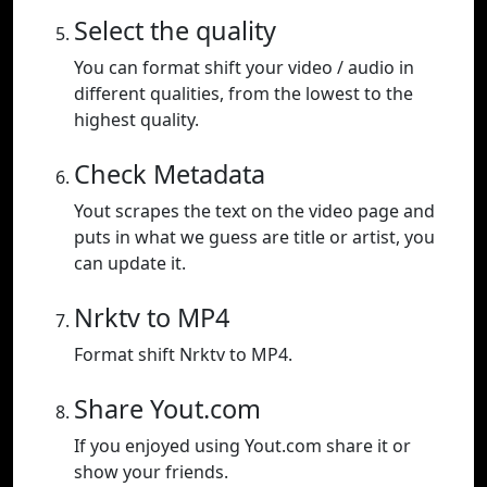
Select the quality
You can format shift your video / audio in
different qualities, from the lowest to the
highest quality.
Check Metadata
Yout scrapes the text on the video page and
puts in what we guess are title or artist, you
can update it.
Nrktv to MP4
Format shift Nrktv to MP4.
Share Yout.com
If you enjoyed using Yout.com share it or
show your friends.