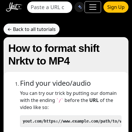
Sign Up
← Back to all tutorials
How to format shift
Nrktv to MP4
Find your video/audio
You can try our trick by putting our domain
with the ending
before the
URL
of the
`/`
video like so:
yout.com/https://www.example.com/path/to/video