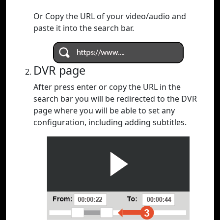
Or Copy the URL of your video/audio and
paste it into the search bar.
DVR page
After press enter or copy the URL in the
search bar you will be redirected to the DVR
page where you will be able to set any
configuration, including adding subtitles.