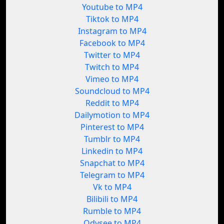
Youtube to MP4
Tiktok to MP4
Instagram to MP4
Facebook to MP4
Twitter to MP4
Twitch to MP4
Vimeo to MP4
Soundcloud to MP4
Reddit to MP4
Dailymotion to MP4
Pinterest to MP4
Tumblr to MP4
Linkedin to MP4
Snapchat to MP4
Telegram to MP4
Vk to MP4
Bilibili to MP4
Rumble to MP4
Odysee to MP4