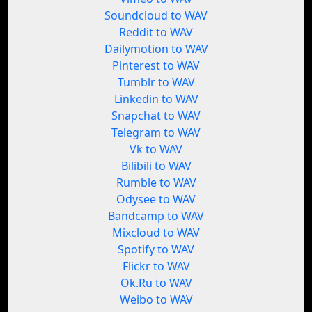
Soundcloud to WAV
Reddit to WAV
Dailymotion to WAV
Pinterest to WAV
Tumblr to WAV
Linkedin to WAV
Snapchat to WAV
Telegram to WAV
Vk to WAV
Bilibili to WAV
Rumble to WAV
Odysee to WAV
Bandcamp to WAV
Mixcloud to WAV
Spotify to WAV
Flickr to WAV
Ok.Ru to WAV
Weibo to WAV