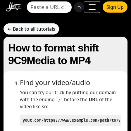
Sign Up
← Back to all tutorials
How to format shift
9C9Media to MP4
Find your video/audio
You can try our trick by putting our domain
with the ending
before the
URL
of the
`/`
video like so:
yout.com/https://www.example.com/path/to/video