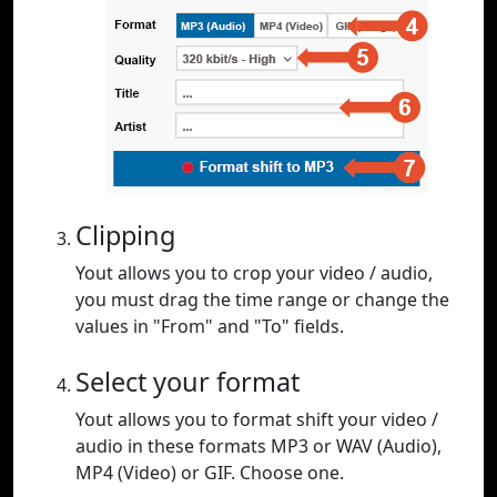
Clipping
Yout allows you to crop your video / audio,
you must drag the time range or change the
values in "From" and "To" fields.
Select your format
Yout allows you to format shift your video /
audio in these formats MP3 or WAV (Audio),
MP4 (Video) or GIF. Choose one.