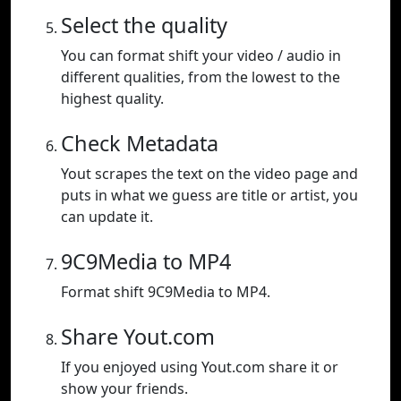
Select the quality
You can format shift your video / audio in
different qualities, from the lowest to the
highest quality.
Check Metadata
Yout scrapes the text on the video page and
puts in what we guess are title or artist, you
can update it.
9C9Media to MP4
Format shift 9C9Media to MP4.
Share Yout.com
If you enjoyed using Yout.com share it or
show your friends.