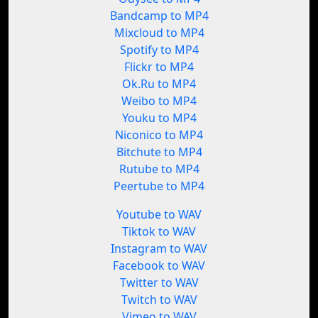
Bandcamp to MP4
Mixcloud to MP4
Spotify to MP4
Flickr to MP4
Ok.Ru to MP4
Weibo to MP4
Youku to MP4
Niconico to MP4
Bitchute to MP4
Rutube to MP4
Peertube to MP4
Youtube to WAV
Tiktok to WAV
Instagram to WAV
Facebook to WAV
Twitter to WAV
Twitch to WAV
Vimeo to WAV