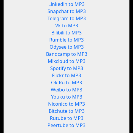
Linkedin to MP3
Snapchat to MP3
Telegram to MP3
Vk to MP3
Bilibili to MP3
Rumble to MP3
Odysee to MP3
Bandcamp to MP3
Mixcloud to MP3
Spotify to MP3
Flickr to MP3
Ok.Ru to MP3
Weibo to MP3
Youku to MP3
Niconico to MP3
Bitchute to MP3
Rutube to MP3
Peertube to MP3