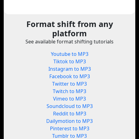
Format shift from any
platform
See available format shifting tutorials
Youtube to MP3
Tiktok to MP3
Instagram to MP3
Facebook to MP3
Twitter to MP3
Twitch to MP3
Vimeo to MP3
Soundcloud to MP3
Reddit to MP3
Dailymotion to MP3
Pinterest to MP3
Tumblr to MP3