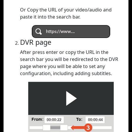
Or Copy the URL of your video/audio and
paste it into the search bar.
DVR page
After press enter or copy the URL in the
search bar you will be redirected to the DVR
page where you will be able to set any
configuration, including adding subtitles.