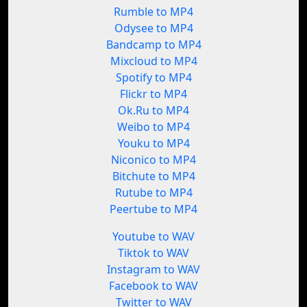
Rumble to MP4
Odysee to MP4
Bandcamp to MP4
Mixcloud to MP4
Spotify to MP4
Flickr to MP4
Ok.Ru to MP4
Weibo to MP4
Youku to MP4
Niconico to MP4
Bitchute to MP4
Rutube to MP4
Peertube to MP4
Youtube to WAV
Tiktok to WAV
Instagram to WAV
Facebook to WAV
Twitter to WAV