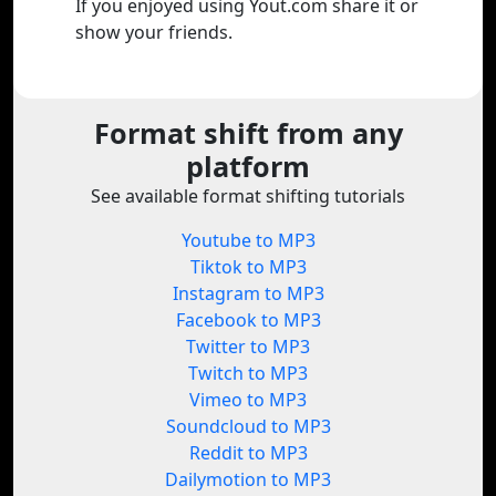
If you enjoyed using Yout.com share it or
show your friends.
Format shift from any
platform
See available format shifting tutorials
Youtube to MP3
Tiktok to MP3
Instagram to MP3
Facebook to MP3
Twitter to MP3
Twitch to MP3
Vimeo to MP3
Soundcloud to MP3
Reddit to MP3
Dailymotion to MP3