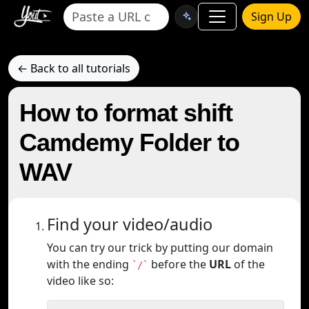
Sign Up
← Back to all tutorials
How to format shift
Camdemy Folder to
WAV
Find your video/audio
You can try our trick by putting our domain
with the ending
before the
URL
of the
`/`
video like so: