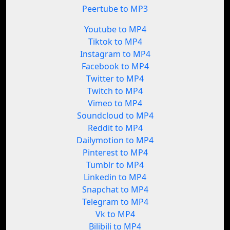
Peertube to MP3
Youtube to MP4
Tiktok to MP4
Instagram to MP4
Facebook to MP4
Twitter to MP4
Twitch to MP4
Vimeo to MP4
Soundcloud to MP4
Reddit to MP4
Dailymotion to MP4
Pinterest to MP4
Tumblr to MP4
Linkedin to MP4
Snapchat to MP4
Telegram to MP4
Vk to MP4
Bilibili to MP4