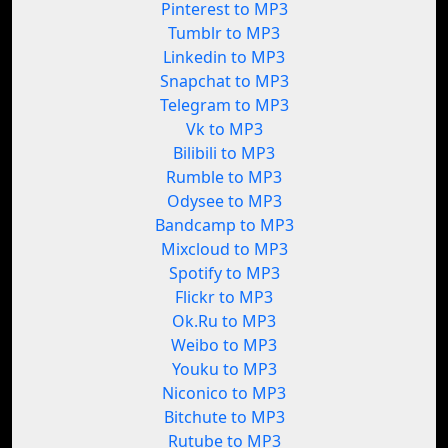
Pinterest to MP3
Tumblr to MP3
Linkedin to MP3
Snapchat to MP3
Telegram to MP3
Vk to MP3
Bilibili to MP3
Rumble to MP3
Odysee to MP3
Bandcamp to MP3
Mixcloud to MP3
Spotify to MP3
Flickr to MP3
Ok.Ru to MP3
Weibo to MP3
Youku to MP3
Niconico to MP3
Bitchute to MP3
Rutube to MP3