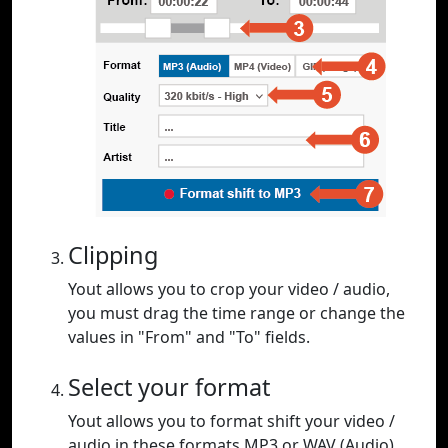
Clipping
Yout allows you to crop your video / audio,
you must drag the time range or change the
values in "From" and "To" fields.
Select your format
Yout allows you to format shift your video /
audio in these formats MP3 or WAV (Audio),