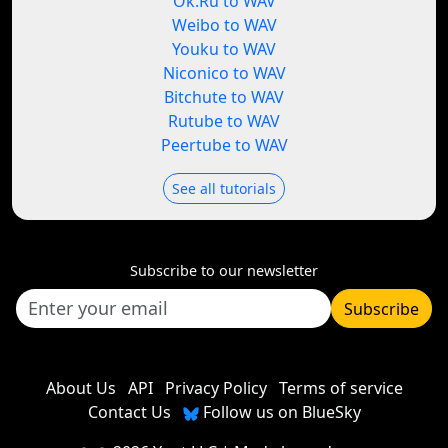
Ok.Ru to WAV
Weibo to WAV
Youku to WAV
Niconico to WAV
Bitchute to WAV
Rutube to WAV
Peertube to WAV
See all tutorials
Subscribe to our newsletter
Subscribe
About Us
API
Privacy Policy
Terms of service
Contact Us
Follow us on BlueSky