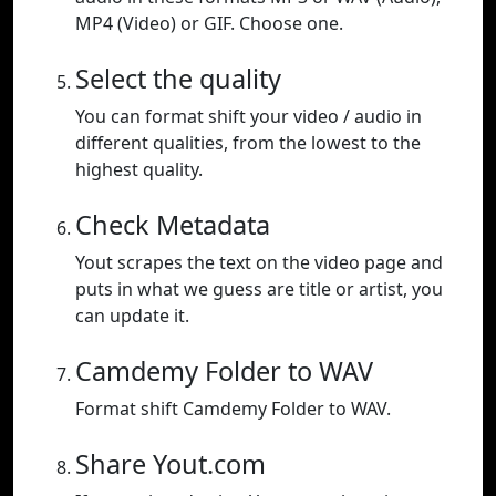
MP4 (Video) or GIF. Choose one.
Select the quality
You can format shift your video / audio in
different qualities, from the lowest to the
highest quality.
Check Metadata
Yout scrapes the text on the video page and
puts in what we guess are title or artist, you
can update it.
Camdemy Folder to WAV
Format shift Camdemy Folder to WAV.
Share Yout.com