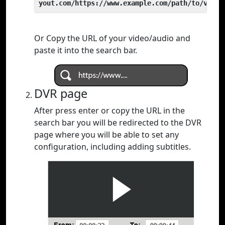
yout.com/https://www.example.com/path/to/video
Or Copy the URL of your video/audio and
paste it into the search bar.
DVR page
After press enter or copy the URL in the
search bar you will be redirected to the DVR
page where you will be able to set any
configuration, including adding subtitles.