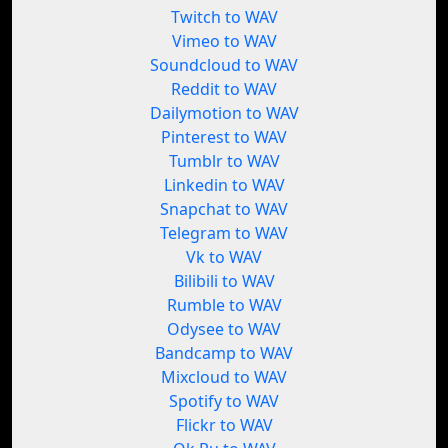
Twitch to WAV
Vimeo to WAV
Soundcloud to WAV
Reddit to WAV
Dailymotion to WAV
Pinterest to WAV
Tumblr to WAV
Linkedin to WAV
Snapchat to WAV
Telegram to WAV
Vk to WAV
Bilibili to WAV
Rumble to WAV
Odysee to WAV
Bandcamp to WAV
Mixcloud to WAV
Spotify to WAV
Flickr to WAV