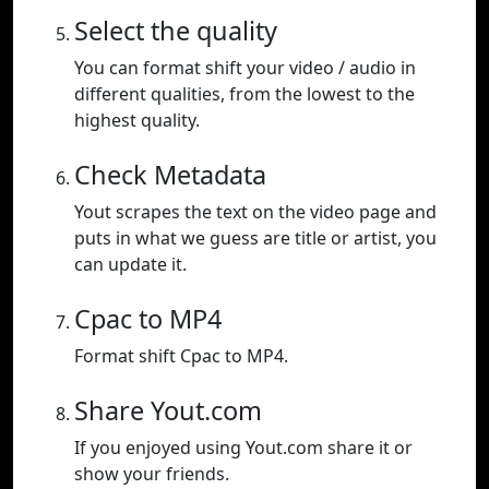
Select the quality
You can format shift your video / audio in
different qualities, from the lowest to the
highest quality.
Check Metadata
Yout scrapes the text on the video page and
puts in what we guess are title or artist, you
can update it.
Cpac to MP4
Format shift Cpac to MP4.
Share Yout.com
If you enjoyed using Yout.com share it or
show your friends.