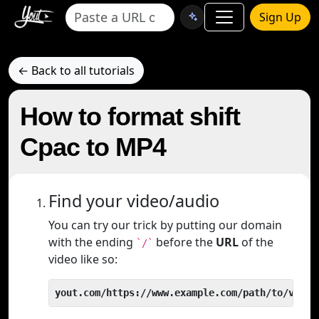
Sign Up
← Back to all tutorials
How to format shift
Cpac to MP4
Find your video/audio
You can try our trick by putting our domain
with the ending
before the
URL
of the
`/`
video like so:
yout.com/https://www.example.com/path/to/video