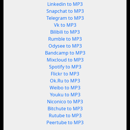
Linkedin to MP3
Snapchat to MP3
Telegram to MP3
Vk to MP3
Bilibili to MP3
Rumble to MP3
Odysee to MP3
Bandcamp to MP3
Mixcloud to MP3
Spotify to MP3
Flickr to MP3
Ok.Ru to MP3
Weibo to MP3
Youku to MP3
Niconico to MP3
Bitchute to MP3
Rutube to MP3
Peertube to MP3