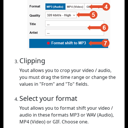
Clipping
Yout allows you to crop your video / audio,
you must drag the time range or change the
values in "From" and "To" fields.
Select your format
Yout allows you to format shift your video /
audio in these formats MP3 or WAV (Audio),
MP4 (Video) or GIF. Choose one.