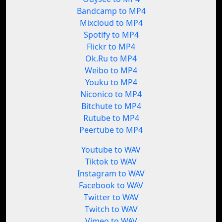
Bandcamp to MP4
Mixcloud to MP4
Spotify to MP4
Flickr to MP4
Ok.Ru to MP4
Weibo to MP4
Youku to MP4
Niconico to MP4
Bitchute to MP4
Rutube to MP4
Peertube to MP4
Youtube to WAV
Tiktok to WAV
Instagram to WAV
Facebook to WAV
Twitter to WAV
Twitch to WAV
Vimeo to WAV