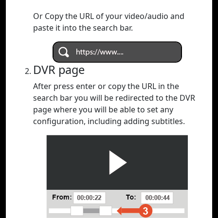
Or Copy the URL of your video/audio and
paste it into the search bar.
DVR page
After press enter or copy the URL in the
search bar you will be redirected to the DVR
page where you will be able to set any
configuration, including adding subtitles.