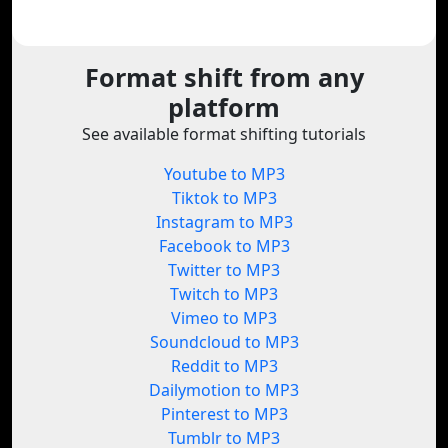
Format shift from any
platform
See available format shifting tutorials
Youtube to MP3
Tiktok to MP3
Instagram to MP3
Facebook to MP3
Twitter to MP3
Twitch to MP3
Vimeo to MP3
Soundcloud to MP3
Reddit to MP3
Dailymotion to MP3
Pinterest to MP3
Tumblr to MP3