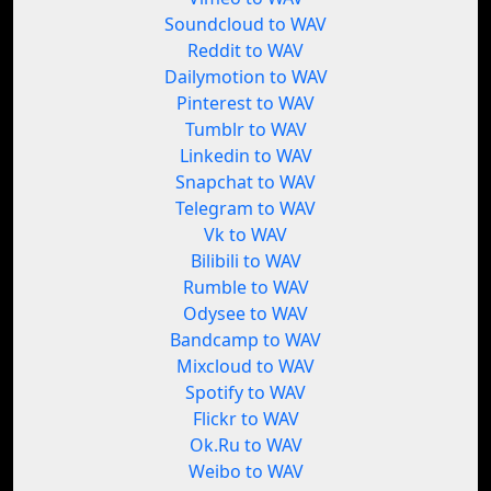
Soundcloud to WAV
Reddit to WAV
Dailymotion to WAV
Pinterest to WAV
Tumblr to WAV
Linkedin to WAV
Snapchat to WAV
Telegram to WAV
Vk to WAV
Bilibili to WAV
Rumble to WAV
Odysee to WAV
Bandcamp to WAV
Mixcloud to WAV
Spotify to WAV
Flickr to WAV
Ok.Ru to WAV
Weibo to WAV