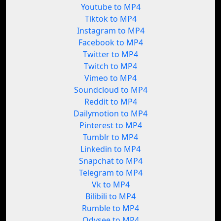
Youtube to MP4
Tiktok to MP4
Instagram to MP4
Facebook to MP4
Twitter to MP4
Twitch to MP4
Vimeo to MP4
Soundcloud to MP4
Reddit to MP4
Dailymotion to MP4
Pinterest to MP4
Tumblr to MP4
Linkedin to MP4
Snapchat to MP4
Telegram to MP4
Vk to MP4
Bilibili to MP4
Rumble to MP4
Odysee to MP4