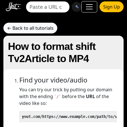
Sign Up
← Back to all tutorials
How to format shift
Tv2Article to MP4
Find your video/audio
You can try our trick by putting our domain
with the ending
before the
URL
of the
`/`
video like so:
yout.com/https://www.example.com/path/to/video