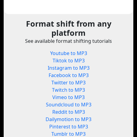
Format shift from any
platform
See available format shifting tutorials
Youtube to MP3
Tiktok to MP3
Instagram to MP3
Facebook to MP3
Twitter to MP3
Twitch to MP3
Vimeo to MP3
Soundcloud to MP3
Reddit to MP3
Dailymotion to MP3
Pinterest to MP3
Tumblr to MP3