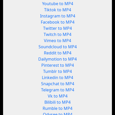
Youtube to MP4
Tiktok to MP4
Instagram to MP4
Facebook to MP4
Twitter to MP4
Twitch to MP4
Vimeo to MP4
Soundcloud to MP4
Reddit to MP4
Dailymotion to MP4
Pinterest to MP4
Tumblr to MP4
Linkedin to MP4
Snapchat to MP4
Telegram to MP4
Vk to MP4
Bilibili to MP4
Rumble to MP4
Odysee to MP4