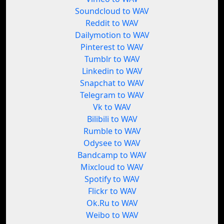
Soundcloud to WAV
Reddit to WAV
Dailymotion to WAV
Pinterest to WAV
Tumblr to WAV
Linkedin to WAV
Snapchat to WAV
Telegram to WAV
Vk to WAV
Bilibili to WAV
Rumble to WAV
Odysee to WAV
Bandcamp to WAV
Mixcloud to WAV
Spotify to WAV
Flickr to WAV
Ok.Ru to WAV
Weibo to WAV