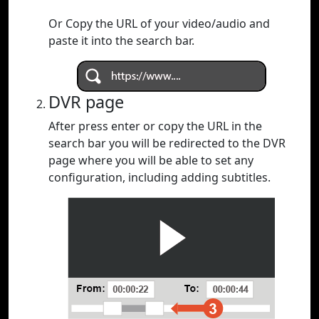
Or Copy the URL of your video/audio and
paste it into the search bar.
DVR page
After press enter or copy the URL in the
search bar you will be redirected to the DVR
page where you will be able to set any
configuration, including adding subtitles.