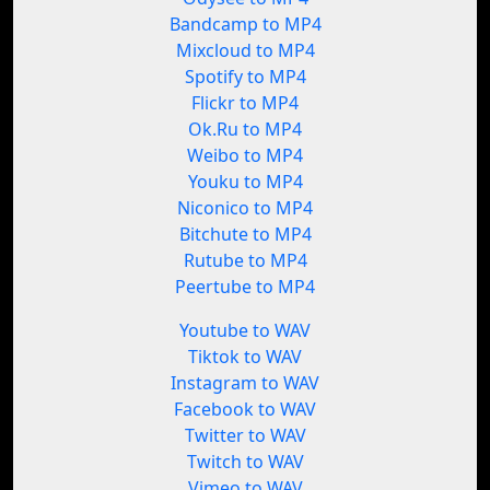
Bandcamp to MP4
Mixcloud to MP4
Spotify to MP4
Flickr to MP4
Ok.Ru to MP4
Weibo to MP4
Youku to MP4
Niconico to MP4
Bitchute to MP4
Rutube to MP4
Peertube to MP4
Youtube to WAV
Tiktok to WAV
Instagram to WAV
Facebook to WAV
Twitter to WAV
Twitch to WAV
Vimeo to WAV