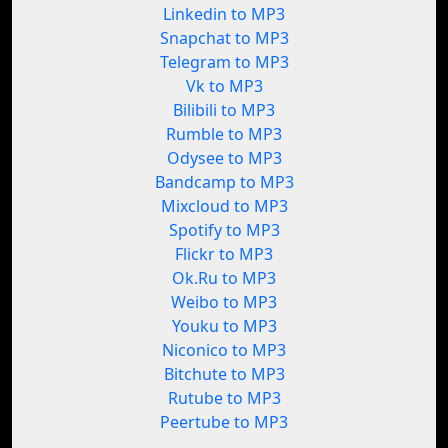
Linkedin to MP3
Snapchat to MP3
Telegram to MP3
Vk to MP3
Bilibili to MP3
Rumble to MP3
Odysee to MP3
Bandcamp to MP3
Mixcloud to MP3
Spotify to MP3
Flickr to MP3
Ok.Ru to MP3
Weibo to MP3
Youku to MP3
Niconico to MP3
Bitchute to MP3
Rutube to MP3
Peertube to MP3