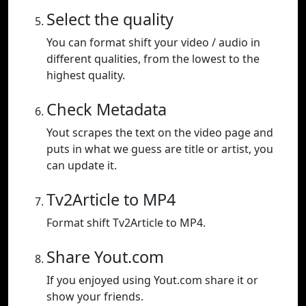
Select the quality
You can format shift your video / audio in
different qualities, from the lowest to the
highest quality.
Check Metadata
Yout scrapes the text on the video page and
puts in what we guess are title or artist, you
can update it.
Tv2Article to MP4
Format shift Tv2Article to MP4.
Share Yout.com
If you enjoyed using Yout.com share it or
show your friends.