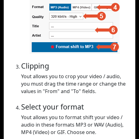
Clipping
Yout allows you to crop your video / audio,
you must drag the time range or change the
values in "From" and "To" fields.
Select your format
Yout allows you to format shift your video /
audio in these formats MP3 or WAV (Audio),
MP4 (Video) or GIF. Choose one.