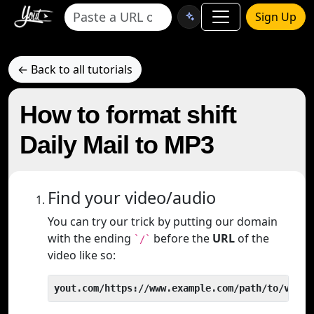
Sign Up
← Back to all tutorials
How to format shift
Daily Mail to MP3
Find your video/audio
You can try our trick by putting our domain
with the ending
before the
URL
of the
`/`
video like so:
yout.com/https://www.example.com/path/to/video