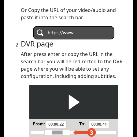
Or Copy the URL of your video/audio and
paste it into the search bar.
DVR page
After press enter or copy the URL in the
search bar you will be redirected to the DVR
page where you will be able to set any
configuration, including adding subtitles.