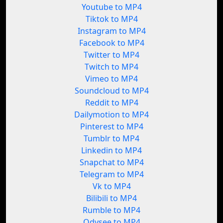
Youtube to MP4
Tiktok to MP4
Instagram to MP4
Facebook to MP4
Twitter to MP4
Twitch to MP4
Vimeo to MP4
Soundcloud to MP4
Reddit to MP4
Dailymotion to MP4
Pinterest to MP4
Tumblr to MP4
Linkedin to MP4
Snapchat to MP4
Telegram to MP4
Vk to MP4
Bilibili to MP4
Rumble to MP4
Odysee to MP4