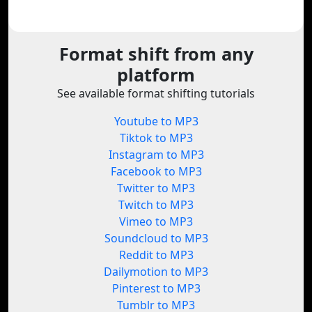
Format shift from any
platform
See available format shifting tutorials
Youtube to MP3
Tiktok to MP3
Instagram to MP3
Facebook to MP3
Twitter to MP3
Twitch to MP3
Vimeo to MP3
Soundcloud to MP3
Reddit to MP3
Dailymotion to MP3
Pinterest to MP3
Tumblr to MP3