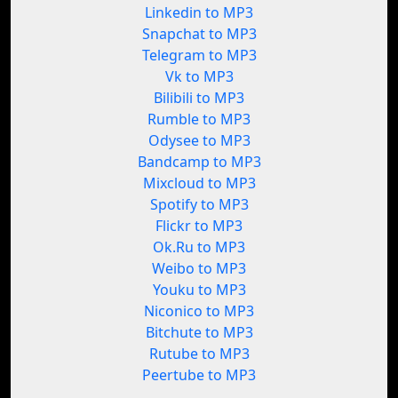
Linkedin to MP3
Snapchat to MP3
Telegram to MP3
Vk to MP3
Bilibili to MP3
Rumble to MP3
Odysee to MP3
Bandcamp to MP3
Mixcloud to MP3
Spotify to MP3
Flickr to MP3
Ok.Ru to MP3
Weibo to MP3
Youku to MP3
Niconico to MP3
Bitchute to MP3
Rutube to MP3
Peertube to MP3