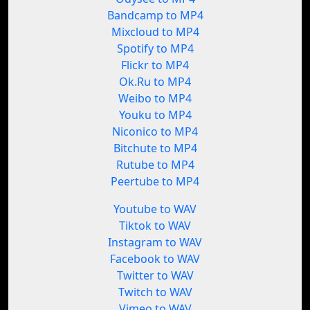
Bandcamp to MP4
Mixcloud to MP4
Spotify to MP4
Flickr to MP4
Ok.Ru to MP4
Weibo to MP4
Youku to MP4
Niconico to MP4
Bitchute to MP4
Rutube to MP4
Peertube to MP4
Youtube to WAV
Tiktok to WAV
Instagram to WAV
Facebook to WAV
Twitter to WAV
Twitch to WAV
Vimeo to WAV