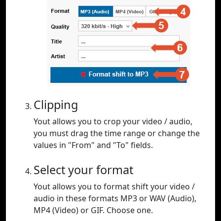
Clipping
Yout allows you to crop your video / audio,
you must drag the time range or change the
values in "From" and "To" fields.
Select your format
Yout allows you to format shift your video /
audio in these formats MP3 or WAV (Audio),
MP4 (Video) or GIF. Choose one.