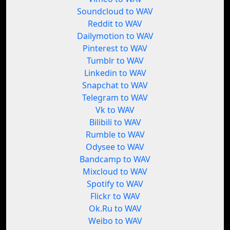
Soundcloud to WAV
Reddit to WAV
Dailymotion to WAV
Pinterest to WAV
Tumblr to WAV
Linkedin to WAV
Snapchat to WAV
Telegram to WAV
Vk to WAV
Bilibili to WAV
Rumble to WAV
Odysee to WAV
Bandcamp to WAV
Mixcloud to WAV
Spotify to WAV
Flickr to WAV
Ok.Ru to WAV
Weibo to WAV