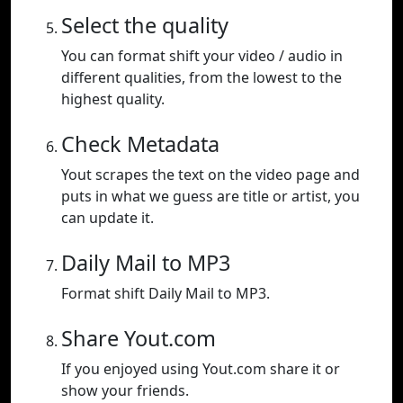
Select the quality
You can format shift your video / audio in
different qualities, from the lowest to the
highest quality.
Check Metadata
Yout scrapes the text on the video page and
puts in what we guess are title or artist, you
can update it.
Daily Mail to MP3
Format shift Daily Mail to MP3.
Share Yout.com
If you enjoyed using Yout.com share it or
show your friends.