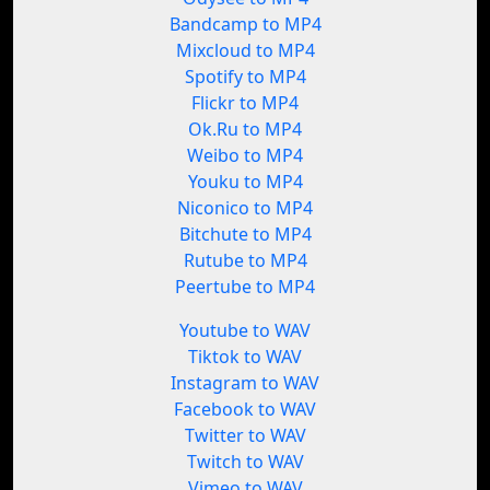
Bandcamp to MP4
Mixcloud to MP4
Spotify to MP4
Flickr to MP4
Ok.Ru to MP4
Weibo to MP4
Youku to MP4
Niconico to MP4
Bitchute to MP4
Rutube to MP4
Peertube to MP4
Youtube to WAV
Tiktok to WAV
Instagram to WAV
Facebook to WAV
Twitter to WAV
Twitch to WAV
Vimeo to WAV