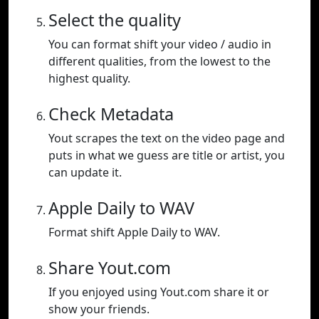
Select the quality
You can format shift your video / audio in
different qualities, from the lowest to the
highest quality.
Check Metadata
Yout scrapes the text on the video page and
puts in what we guess are title or artist, you
can update it.
Apple Daily to WAV
Format shift Apple Daily to WAV.
Share Yout.com
If you enjoyed using Yout.com share it or
show your friends.