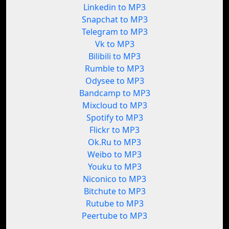
Linkedin to MP3
Snapchat to MP3
Telegram to MP3
Vk to MP3
Bilibili to MP3
Rumble to MP3
Odysee to MP3
Bandcamp to MP3
Mixcloud to MP3
Spotify to MP3
Flickr to MP3
Ok.Ru to MP3
Weibo to MP3
Youku to MP3
Niconico to MP3
Bitchute to MP3
Rutube to MP3
Peertube to MP3