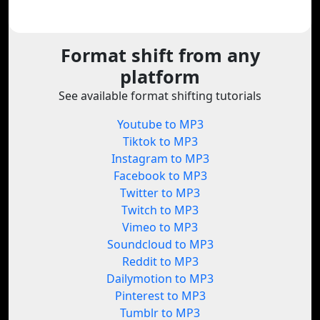
Format shift from any
platform
See available format shifting tutorials
Youtube to MP3
Tiktok to MP3
Instagram to MP3
Facebook to MP3
Twitter to MP3
Twitch to MP3
Vimeo to MP3
Soundcloud to MP3
Reddit to MP3
Dailymotion to MP3
Pinterest to MP3
Tumblr to MP3