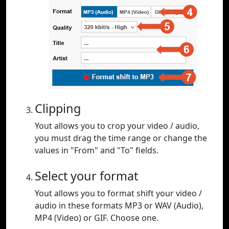
Clipping
Yout allows you to crop your video / audio,
you must drag the time range or change the
values in "From" and "To" fields.
Select your format
Yout allows you to format shift your video /
audio in these formats MP3 or WAV (Audio),
MP4 (Video) or GIF. Choose one.