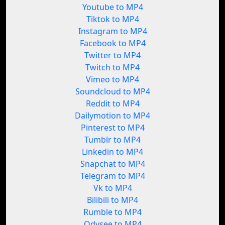
Youtube to MP4
Tiktok to MP4
Instagram to MP4
Facebook to MP4
Twitter to MP4
Twitch to MP4
Vimeo to MP4
Soundcloud to MP4
Reddit to MP4
Dailymotion to MP4
Pinterest to MP4
Tumblr to MP4
Linkedin to MP4
Snapchat to MP4
Telegram to MP4
Vk to MP4
Bilibili to MP4
Rumble to MP4
Odysee to MP4