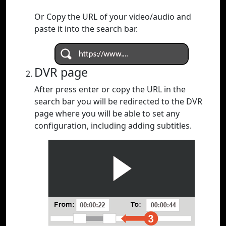
Or Copy the URL of your video/audio and
paste it into the search bar.
DVR page
After press enter or copy the URL in the
search bar you will be redirected to the DVR
page where you will be able to set any
configuration, including adding subtitles.