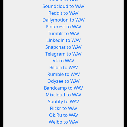
Soundcloud to WAV
Reddit to WAV
Dailymotion to WAV
Pinterest to WAV
Tumblr to WAV
Linkedin to WAV
Snapchat to WAV
Telegram to WAV
Vk to WAV
Bilibili to WAV
Rumble to WAV
Odysee to WAV
Bandcamp to WAV
Mixcloud to WAV
Spotify to WAV
Flickr to WAV
Ok.Ru to WAV
Weibo to WAV