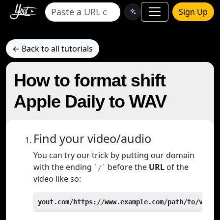
Sign Up
← Back to all tutorials
How to format shift
Apple Daily to WAV
Find your video/audio
You can try our trick by putting our domain
with the ending
before the
URL
of the
`/`
video like so:
yout.com/https://www.example.com/path/to/video