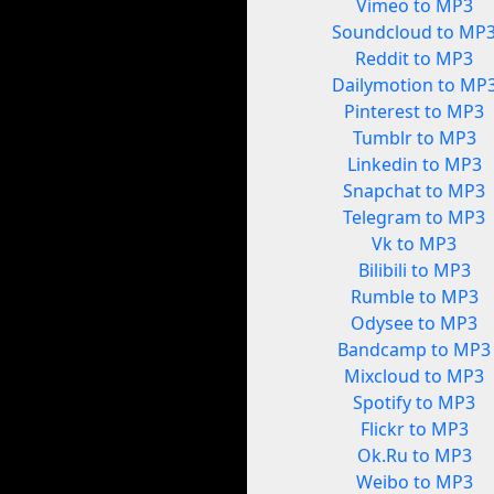
Vimeo to MP3
Soundcloud to MP
Reddit to MP3
Dailymotion to MP
Pinterest to MP3
Tumblr to MP3
Linkedin to MP3
Snapchat to MP3
Telegram to MP3
Vk to MP3
Bilibili to MP3
Rumble to MP3
Odysee to MP3
Bandcamp to MP3
Mixcloud to MP3
Spotify to MP3
Flickr to MP3
Ok.Ru to MP3
Weibo to MP3