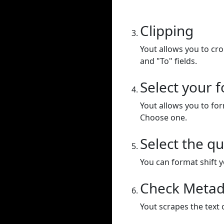
Clipping
Yout allows you to cr
and "To" fields.
Select your 
Yout allows you to for
Choose one.
Select the qu
You can format shift yo
Check Metad
Yout scrapes the text 