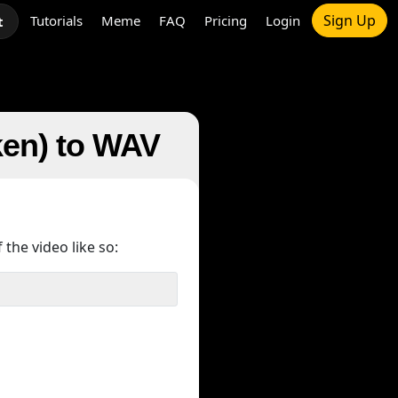
Sign Up
Tutorials
Meme
FAQ
Pricing
Login
t
ken) to WAV
 the video like so: