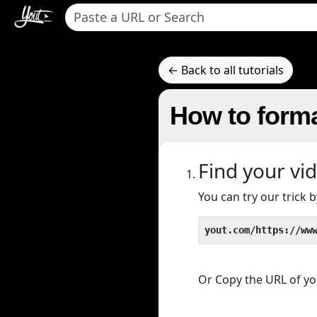
← Back to all tutorials
How to forma
Find your vi
You can try our trick
yout.com/https://ww
Or Copy the URL of you