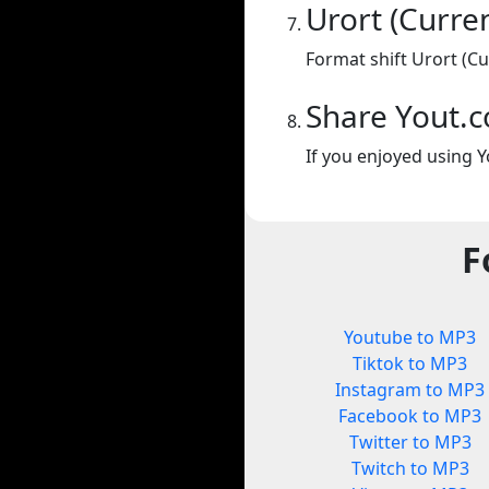
Urort (Curre
Format shift Urort (Cu
Share Yout.
If you enjoyed using Y
F
Youtube to MP3
Tiktok to MP3
Instagram to MP3
Facebook to MP3
Twitter to MP3
Twitch to MP3