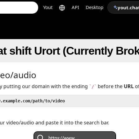
Yout
API
Desktop
yout.cha
t shift Urort (Currently Bro
deo/audio
 by putting our domain with the ending
before the
URL
of
`/`
w.example.com/path/to/video
r video/audio and paste it into the search bar.