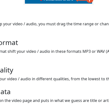
op your video / audio, you must drag the time range or chan
format
mat shift your video / audio in these formats MP3 or WAV (A
ality
ur video / audio in different qualities, from the lowest to t
ata
on the video page and puts in what we guess are title or arti