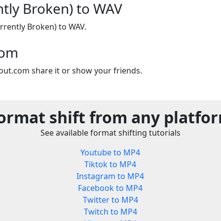
ntly Broken) to WAV
rrently Broken) to WAV.
com
out.com share it or show your friends.
ormat shift from any platfo
See available format shifting tutorials
Youtube to MP4
Tiktok to MP4
Instagram to MP4
Facebook to MP4
Twitter to MP4
Twitch to MP4