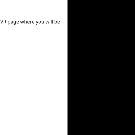
 DVR page where you will be