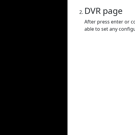
DVR page
After press enter or c
able to set any config