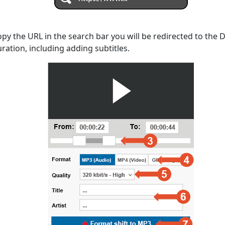
opy the URL in the search bar you will be redirected to the
uration, including adding subtitles.