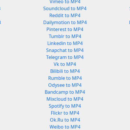
Vimeo to MP4
3
Soundcloud to MP4
Reddit to MP4
3
Dailymotion to MP4
Pinterest to MP4
Tumblr to MP4
Linkedin to MP4
Snapchat to MP4
Telegram to MP4
Vk to MP4
Bilibili to MP4
Rumble to MP4
Odysee to MP4
Bandcamp to MP4
Mixcloud to MP4
Spotify to MP4
Flickr to MP4
Ok.Ru to MP4
Weibo to MP4