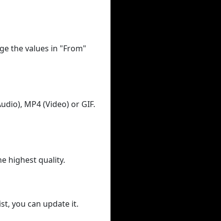
ge the values in "From"
udio), MP4 (Video) or GIF.
he highest quality.
st, you can update it.