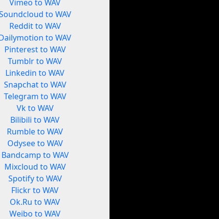
Vimeo to WAV
Soundcloud to WAV
Reddit to WAV
Dailymotion to WAV
Pinterest to WAV
Tumblr to WAV
Linkedin to WAV
Snapchat to WAV
Telegram to WAV
Vk to WAV
Bilibili to WAV
Rumble to WAV
Odysee to WAV
Bandcamp to WAV
Mixcloud to WAV
Spotify to WAV
Flickr to WAV
Ok.Ru to WAV
Weibo to WAV