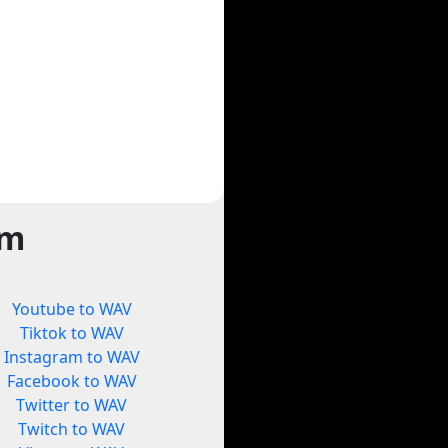
rm
Youtube to WAV
Tiktok to WAV
Instagram to WAV
Facebook to WAV
Twitter to WAV
Twitch to WAV