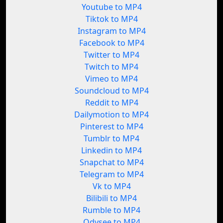
Youtube to MP4
Tiktok to MP4
Instagram to MP4
Facebook to MP4
Twitter to MP4
Twitch to MP4
Vimeo to MP4
Soundcloud to MP4
Reddit to MP4
Dailymotion to MP4
Pinterest to MP4
Tumblr to MP4
Linkedin to MP4
Snapchat to MP4
Telegram to MP4
Vk to MP4
Bilibili to MP4
Rumble to MP4
Odysee to MP4