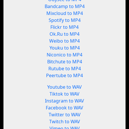
Bandcamp to MP4
Mixcloud to MP4
Spotify to MP4
Flickr to MP4
Ok.Ru to MP4
Weibo to MP4
Youku to MP4
Niconico to MP4
Bitchute to MP4
Rutube to MP4
Peertube to MP4
Youtube to WAV
Tiktok to WAV
Instagram to WAV
Facebook to WAV
Twitter to WAV
Twitch to WAV
Vimeo to WAV