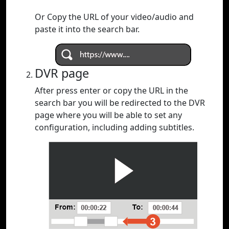
Or Copy the URL of your video/audio and
paste it into the search bar.
DVR page
After press enter or copy the URL in the
search bar you will be redirected to the DVR
page where you will be able to set any
configuration, including adding subtitles.