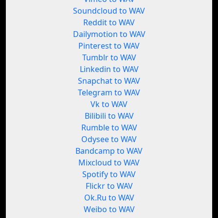
Soundcloud to WAV
Reddit to WAV
Dailymotion to WAV
Pinterest to WAV
Tumblr to WAV
Linkedin to WAV
Snapchat to WAV
Telegram to WAV
Vk to WAV
Bilibili to WAV
Rumble to WAV
Odysee to WAV
Bandcamp to WAV
Mixcloud to WAV
Spotify to WAV
Flickr to WAV
Ok.Ru to WAV
Weibo to WAV