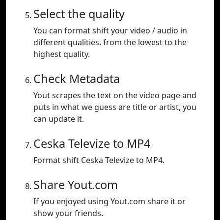
Select the quality
You can format shift your video / audio in
different qualities, from the lowest to the
highest quality.
Check Metadata
Yout scrapes the text on the video page and
puts in what we guess are title or artist, you
can update it.
Ceska Televize to MP4
Format shift Ceska Televize to MP4.
Share Yout.com
If you enjoyed using Yout.com share it or
show your friends.