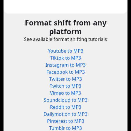
Format shift from any
platform
See available format shifting tutorials
Youtube to MP3
Tiktok to MP3
Instagram to MP3
Facebook to MP3
Twitter to MP3
Twitch to MP3
Vimeo to MP3
Soundcloud to MP3
Reddit to MP3
Dailymotion to MP3
Pinterest to MP3
Tumblr to MP3