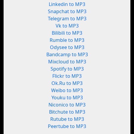
Linkedin to MP3
Snapchat to MP3
Telegram to MP3
Vk to MP3
Bilibili to MP3
Rumble to MP3
Odysee to MP3
Bandcamp to MP3
Mixcloud to MP3
Spotify to MP3
Flickr to MP3
Ok.Ru to MP3
Weibo to MP3
Youku to MP3
Niconico to MP3
Bitchute to MP3
Rutube to MP3
Peertube to MP3