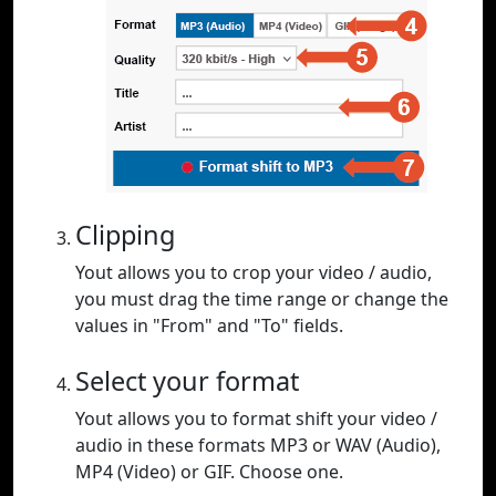
Clipping
Yout allows you to crop your video / audio,
you must drag the time range or change the
values in "From" and "To" fields.
Select your format
Yout allows you to format shift your video /
audio in these formats MP3 or WAV (Audio),
MP4 (Video) or GIF. Choose one.