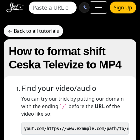
Sign Up
← Back to all tutorials
How to format shift
Ceska Televize to MP4
Find your video/audio
You can try our trick by putting our domain
with the ending
before the
URL
of the
`/`
video like so:
yout.com/https://www.example.com/path/to/video