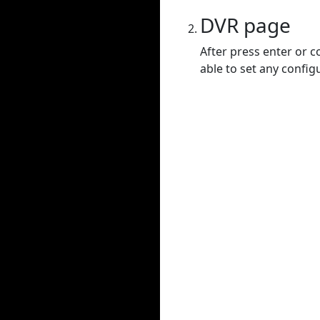
DVR page
After press enter or c
able to set any config