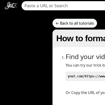
← Back to all tutorials
How to forma
Find your vi
You can try our trick
yout.com/https://ww
Or Copy the URL of you