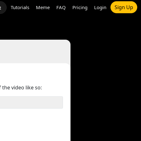
Sign Up
Tutorials
Meme
FAQ
Pricing
Login
t
 the video like so: