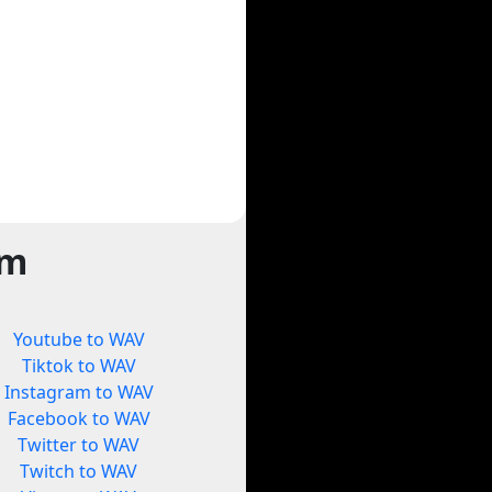
rm
Youtube to WAV
Tiktok to WAV
Instagram to WAV
Facebook to WAV
Twitter to WAV
Twitch to WAV