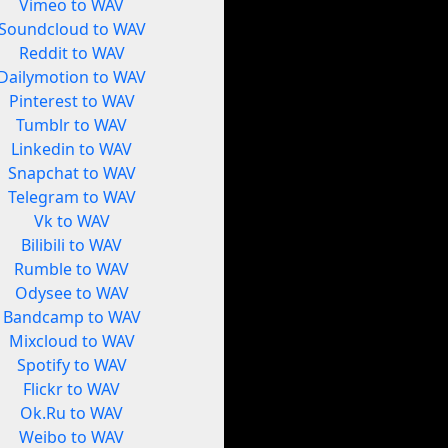
Vimeo to WAV
Soundcloud to WAV
Reddit to WAV
Dailymotion to WAV
Pinterest to WAV
Tumblr to WAV
Linkedin to WAV
Snapchat to WAV
Telegram to WAV
Vk to WAV
Bilibili to WAV
Rumble to WAV
Odysee to WAV
Bandcamp to WAV
Mixcloud to WAV
Spotify to WAV
Flickr to WAV
Ok.Ru to WAV
Weibo to WAV