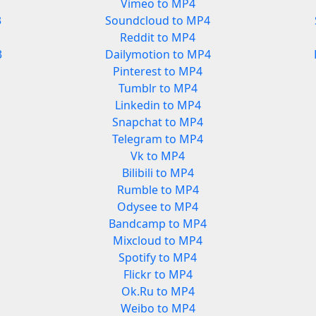
Vimeo to MP4
3
Soundcloud to MP4
Reddit to MP4
3
Dailymotion to MP4
Pinterest to MP4
Tumblr to MP4
Linkedin to MP4
Snapchat to MP4
Telegram to MP4
Vk to MP4
Bilibili to MP4
Rumble to MP4
Odysee to MP4
Bandcamp to MP4
Mixcloud to MP4
Spotify to MP4
Flickr to MP4
Ok.Ru to MP4
Weibo to MP4