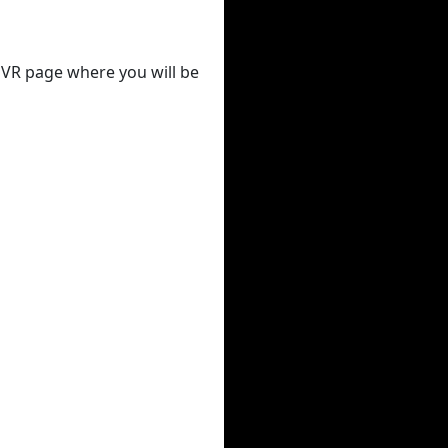
 DVR page where you will be