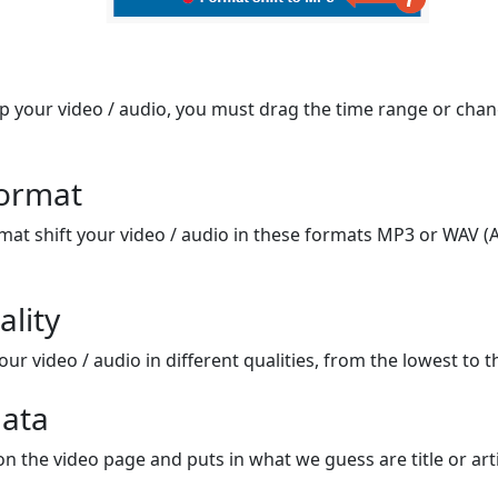
op your video / audio, you must drag the time range or chan
format
mat shift your video / audio in these formats MP3 or WAV (A
ality
ur video / audio in different qualities, from the lowest to t
ata
on the video page and puts in what we guess are title or arti