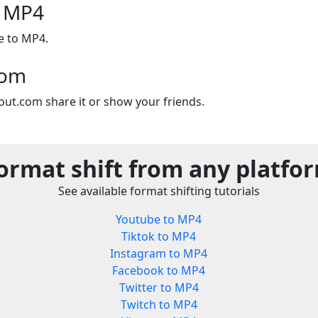
o MP4
e to MP4.
com
out.com share it or show your friends.
ormat shift from any platfo
See available format shifting tutorials
Youtube to MP4
Tiktok to MP4
Instagram to MP4
Facebook to MP4
Twitter to MP4
Twitch to MP4