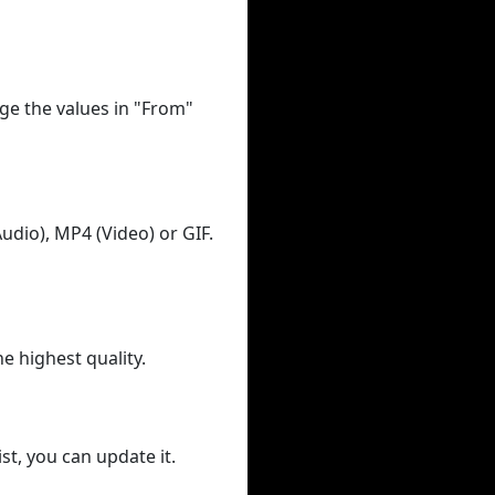
ge the values in "From"
udio), MP4 (Video) or GIF.
he highest quality.
st, you can update it.