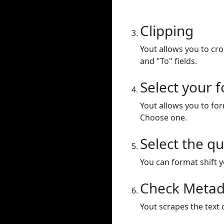
Clipping
Yout allows you to cr
and "To" fields.
Select your 
Yout allows you to for
Choose one.
Select the qu
You can format shift yo
Check Metad
Yout scrapes the text 