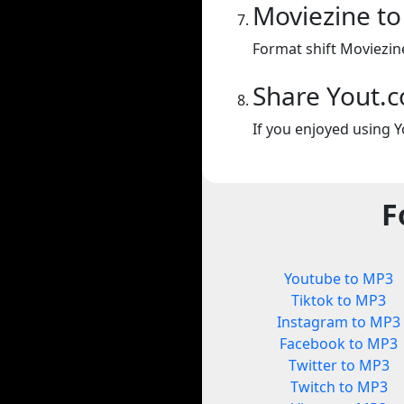
Moviezine t
Format shift Moviezin
Share Yout.
If you enjoyed using Y
F
Youtube to MP3
Tiktok to MP3
Instagram to MP3
Facebook to MP3
Twitter to MP3
Twitch to MP3