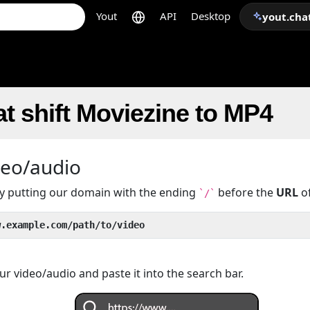
Yout
API
Desktop
yout.cha
t shift Moviezine to MP4
deo/audio
 by putting our domain with the ending
before the
URL
of
`/`
w.example.com/path/to/video
r video/audio and paste it into the search bar.