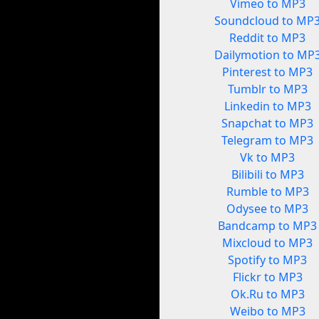
Vimeo to MP3
Soundcloud to MP
Reddit to MP3
Dailymotion to MP
Pinterest to MP3
Tumblr to MP3
Linkedin to MP3
Snapchat to MP3
Telegram to MP3
Vk to MP3
Bilibili to MP3
Rumble to MP3
Odysee to MP3
Bandcamp to MP3
Mixcloud to MP3
Spotify to MP3
Flickr to MP3
Ok.Ru to MP3
Weibo to MP3