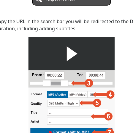
opy the URL in the search bar you will be redirected to the
uration, including adding subtitles.