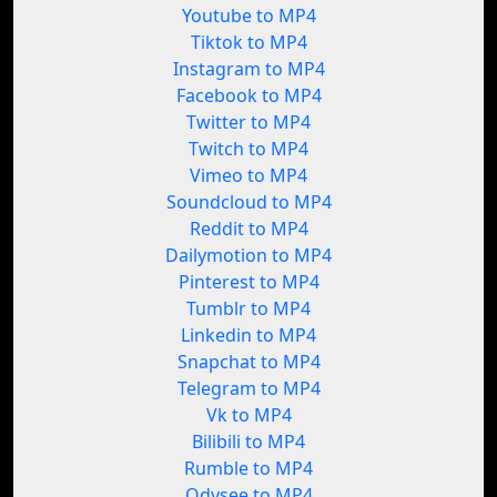
Youtube to MP4
Tiktok to MP4
Instagram to MP4
Facebook to MP4
Twitter to MP4
Twitch to MP4
Vimeo to MP4
Soundcloud to MP4
Reddit to MP4
Dailymotion to MP4
Pinterest to MP4
Tumblr to MP4
Linkedin to MP4
Snapchat to MP4
Telegram to MP4
Vk to MP4
Bilibili to MP4
Rumble to MP4
Odysee to MP4