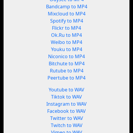
Bandcamp to MP4
Mixcloud to MP4
Spotify to MP4
Flickr to MP4
Ok.Ru to MP4
Weibo to MP4
Youku to MP4
Niconico to MP4
Bitchute to MP4
Rutube to MP4
Peertube to MP4
Youtube to WAV
Tiktok to WAV
Instagram to WAV
Facebook to WAV
Twitter to WAV
Twitch to WAV
Vimeo to WAV