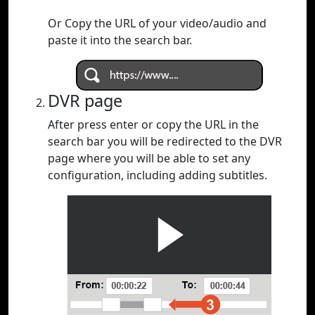
Or Copy the URL of your video/audio and
paste it into the search bar.
DVR page
After press enter or copy the URL in the
search bar you will be redirected to the DVR
page where you will be able to set any
configuration, including adding subtitles.