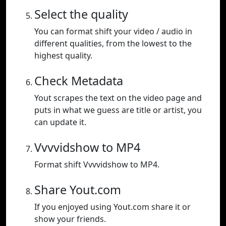
Select the quality
You can format shift your video / audio in
different qualities, from the lowest to the
highest quality.
Check Metadata
Yout scrapes the text on the video page and
puts in what we guess are title or artist, you
can update it.
Vvvvidshow to MP4
Format shift Vvvvidshow to MP4.
Share Yout.com
If you enjoyed using Yout.com share it or
show your friends.