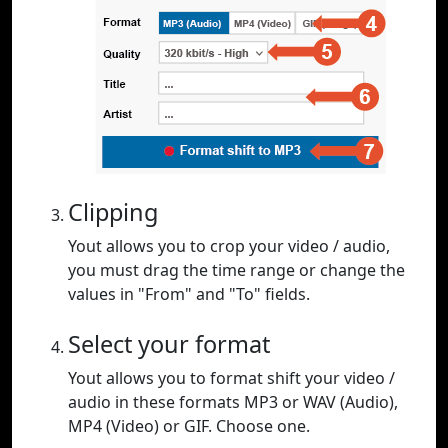
Clipping
Yout allows you to crop your video / audio,
you must drag the time range or change the
values in "From" and "To" fields.
Select your format
Yout allows you to format shift your video /
audio in these formats MP3 or WAV (Audio),
MP4 (Video) or GIF. Choose one.