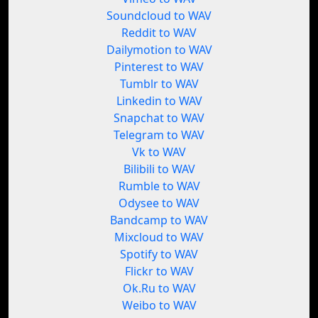
Soundcloud to WAV
Reddit to WAV
Dailymotion to WAV
Pinterest to WAV
Tumblr to WAV
Linkedin to WAV
Snapchat to WAV
Telegram to WAV
Vk to WAV
Bilibili to WAV
Rumble to WAV
Odysee to WAV
Bandcamp to WAV
Mixcloud to WAV
Spotify to WAV
Flickr to WAV
Ok.Ru to WAV
Weibo to WAV