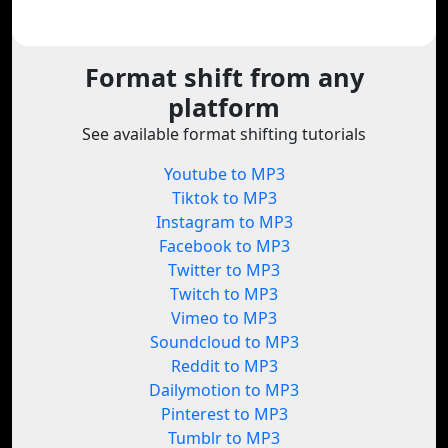
Format shift from any
platform
See available format shifting tutorials
Youtube to MP3
Tiktok to MP3
Instagram to MP3
Facebook to MP3
Twitter to MP3
Twitch to MP3
Vimeo to MP3
Soundcloud to MP3
Reddit to MP3
Dailymotion to MP3
Pinterest to MP3
Tumblr to MP3