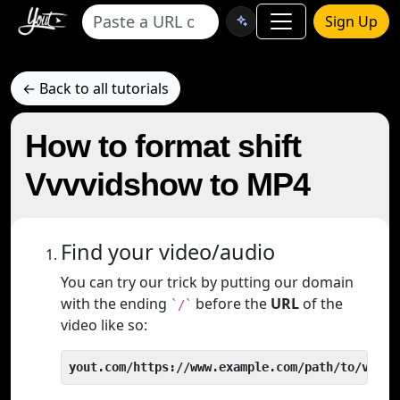
Sign Up
← Back to all tutorials
How to format shift
Vvvvidshow to MP4
Find your video/audio
You can try our trick by putting our domain
with the ending
before the
URL
of the
`/`
video like so:
yout.com/https://www.example.com/path/to/video