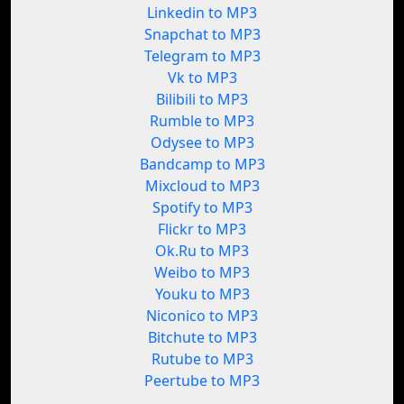
Linkedin to MP3
Snapchat to MP3
Telegram to MP3
Vk to MP3
Bilibili to MP3
Rumble to MP3
Odysee to MP3
Bandcamp to MP3
Mixcloud to MP3
Spotify to MP3
Flickr to MP3
Ok.Ru to MP3
Weibo to MP3
Youku to MP3
Niconico to MP3
Bitchute to MP3
Rutube to MP3
Peertube to MP3