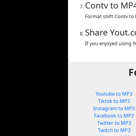
Contv to MP
Format shift Contv to
Share Yout.
If you enjoyed using Y
F
Youtube to MP3
Tiktok to MP3
Instagram to MP3
Facebook to MP3
Twitter to MP3
Twitch to MP3