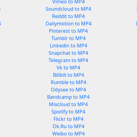
Vimeo to MP4
3
Soundcloud to MP4
Reddit to MP4
3
Dailymotion to MP4
Pinterest to MP4
Tumblr to MP4
Linkedin to MP4
Snapchat to MP4
Telegram to MP4
Vk to MP4
Bilibili to MP4
Rumble to MP4
Odysee to MP4
Bandcamp to MP4
Mixcloud to MP4
Spotify to MP4
Flickr to MP4
Ok.Ru to MP4
Weibo to MP4