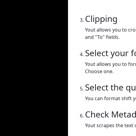
Clipping
Yout allows you to cr
and "To" fields.
Select your 
Yout allows you to for
Choose one.
Select the qu
You can format shift yo
Check Metad
Yout scrapes the text 