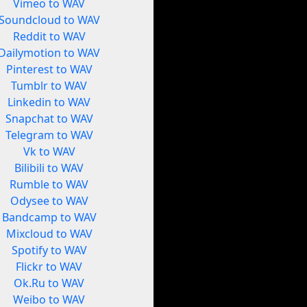
Vimeo to WAV
Soundcloud to WAV
Reddit to WAV
Dailymotion to WAV
Pinterest to WAV
Tumblr to WAV
Linkedin to WAV
Snapchat to WAV
Telegram to WAV
Vk to WAV
Bilibili to WAV
Rumble to WAV
Odysee to WAV
Bandcamp to WAV
Mixcloud to WAV
Spotify to WAV
Flickr to WAV
Ok.Ru to WAV
Weibo to WAV