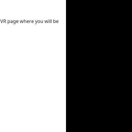
 DVR page where you will be