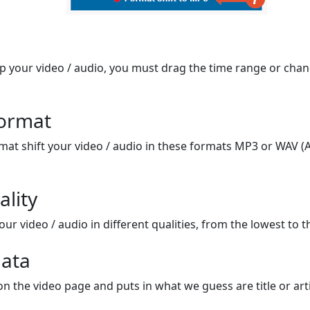
op your video / audio, you must drag the time range or chan
format
mat shift your video / audio in these formats MP3 or WAV (A
ality
ur video / audio in different qualities, from the lowest to t
ata
on the video page and puts in what we guess are title or arti