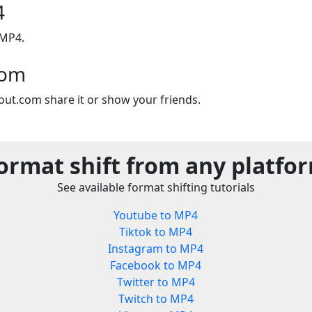
4
 MP4.
com
out.com share it or show your friends.
ormat shift from any platfo
See available format shifting tutorials
Youtube to MP4
Tiktok to MP4
Instagram to MP4
Facebook to MP4
Twitter to MP4
Twitch to MP4