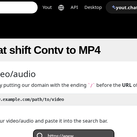
Yout
API
Desktop
yout.cha
t shift Contv to MP4
deo/audio
 by putting our domain with the ending
before the
URL
of
`/`
w.example.com/path/to/video
r video/audio and paste it into the search bar.