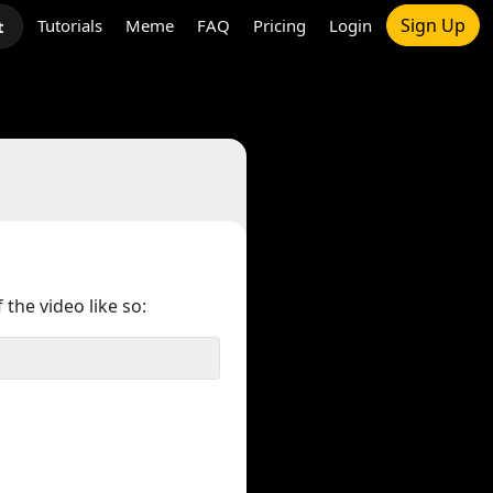
Sign Up
Tutorials
Meme
FAQ
Pricing
Login
t
 the video like so: