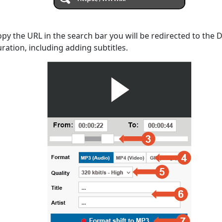
opy the URL in the search bar you will be redirected to the
uration, including adding subtitles.