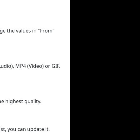
ge the values in "From"
udio), MP4 (Video) or GIF.
he highest quality.
st, you can update it.