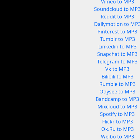
Vimeo to MP3
Soundcloud to MP
Reddit to MP3
Dailymotion to MP
Pinterest to MP3
Tumblr to MP3
Linkedin to MP3
Snapchat to MP3
Telegram to MP3
Vk to MP3
Bilibili to MP3
Rumble to MP3
Odysee to MP3
Bandcamp to MP3
Mixcloud to MP3
Spotify to MP3
Flickr to MP3
Ok.Ru to MP3
Weibo to MP3