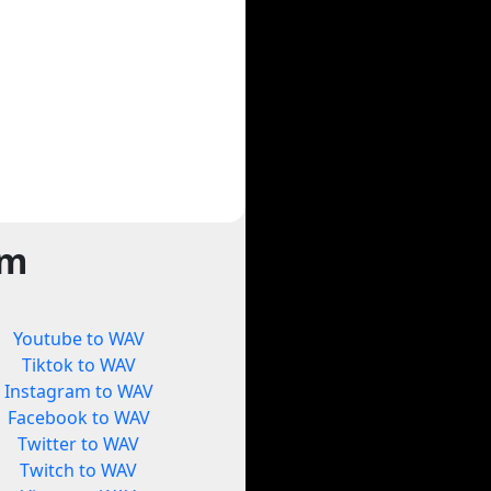
rm
Youtube to WAV
Tiktok to WAV
Instagram to WAV
Facebook to WAV
Twitter to WAV
Twitch to WAV