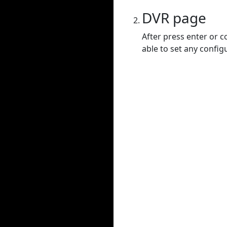
DVR page
After press enter or c
able to set any config