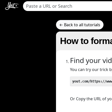
← Back to all tutorials
How to forma
Find your vi
You can try our trick
yout.com/https://ww
Or Copy the URL of you