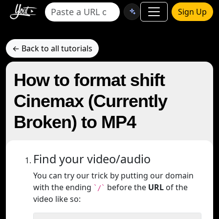
Sign Up
← Back to all tutorials
How to format shift
Cinemax (Currently
Broken) to MP4
Find your video/audio
You can try our trick by putting our domain
with the ending
before the
URL
of the
`/`
video like so: