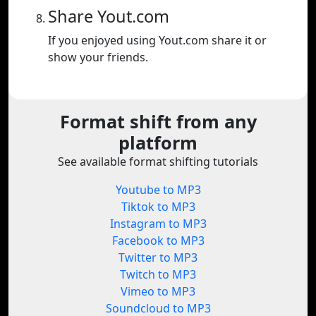
Share Yout.com
If you enjoyed using Yout.com share it or
show your friends.
Format shift from any
platform
See available format shifting tutorials
Youtube to MP3
Tiktok to MP3
Instagram to MP3
Facebook to MP3
Twitter to MP3
Twitch to MP3
Vimeo to MP3
Soundcloud to MP3