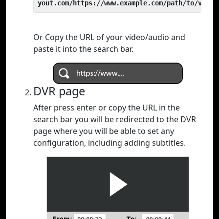
yout.com/https://www.example.com/path/to/video
Or Copy the URL of your video/audio and
paste it into the search bar.
DVR page
After press enter or copy the URL in the
search bar you will be redirected to the DVR
page where you will be able to set any
configuration, including adding subtitles.