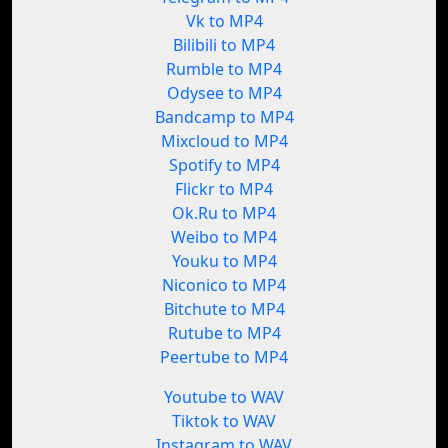
Vk to MP4
Bilibili to MP4
Rumble to MP4
Odysee to MP4
Bandcamp to MP4
Mixcloud to MP4
Spotify to MP4
Flickr to MP4
Ok.Ru to MP4
Weibo to MP4
Youku to MP4
Niconico to MP4
Bitchute to MP4
Rutube to MP4
Peertube to MP4
Youtube to WAV
Tiktok to WAV
Instagram to WAV