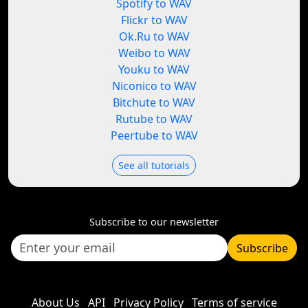
Spotify to WAV
Flickr to WAV
Ok.Ru to WAV
Weibo to WAV
Youku to WAV
Niconico to WAV
Bitchute to WAV
Rutube to WAV
Peertube to WAV
See all tutorials
Subscribe to our newsletter
Subscribe
About Us
API
Privacy Policy
Terms of service