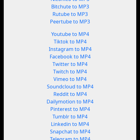
Bitchute to MP3
Rutube to MP3
Peertube to MP3
Youtube to MP4
Tiktok to MP4
Instagram to MP4
Facebook to MP4
Twitter to MP4
Twitch to MP4
Vimeo to MP4
Soundcloud to MP4
Reddit to MP4
Dailymotion to MP4
Pinterest to MP4
Tumblr to MP4
Linkedin to MP4
Snapchat to MP4
Telegram to MP4