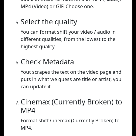
MP4 (Video) or GIF. Choose one.
Select the quality
You can format shift your video / audio in
different qualities, from the lowest to the
highest quality.
Check Metadata
Yout scrapes the text on the video page and
puts in what we guess are title or artist, you
can update it.
Cinemax (Currently Broken) to
MP4
Format shift Cinemax (Currently Broken) to
MP4.