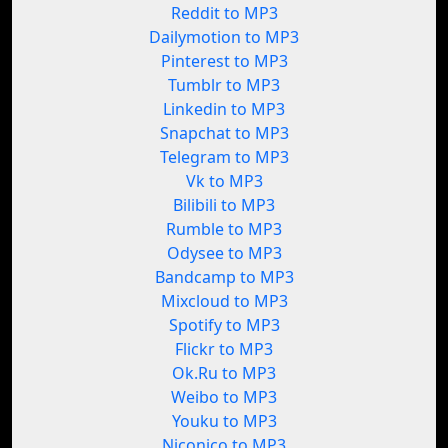
Reddit to MP3
Dailymotion to MP3
Pinterest to MP3
Tumblr to MP3
Linkedin to MP3
Snapchat to MP3
Telegram to MP3
Vk to MP3
Bilibili to MP3
Rumble to MP3
Odysee to MP3
Bandcamp to MP3
Mixcloud to MP3
Spotify to MP3
Flickr to MP3
Ok.Ru to MP3
Weibo to MP3
Youku to MP3
Niconico to MP3