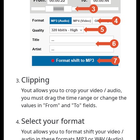
Clipping
Yout allows you to crop your video / audio,
you must drag the time range or change the
values in "From" and "To" fields.
Select your format
Yout allows you to format shift your video /
audio in these formats MP3 or WAV (Audio),