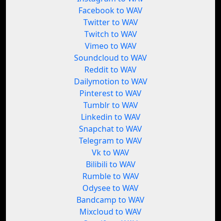
Facebook to WAV
Twitter to WAV
Twitch to WAV
Vimeo to WAV
Soundcloud to WAV
Reddit to WAV
Dailymotion to WAV
Pinterest to WAV
Tumblr to WAV
Linkedin to WAV
Snapchat to WAV
Telegram to WAV
Vk to WAV
Bilibili to WAV
Rumble to WAV
Odysee to WAV
Bandcamp to WAV
Mixcloud to WAV