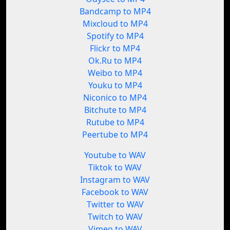
Bandcamp to MP4
Mixcloud to MP4
Spotify to MP4
Flickr to MP4
Ok.Ru to MP4
Weibo to MP4
Youku to MP4
Niconico to MP4
Bitchute to MP4
Rutube to MP4
Peertube to MP4
Youtube to WAV
Tiktok to WAV
Instagram to WAV
Facebook to WAV
Twitter to WAV
Twitch to WAV
Vimeo to WAV