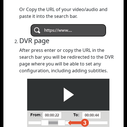
Or Copy the URL of your video/audio and
paste it into the search bar.
DVR page
After press enter or copy the URL in the
search bar you will be redirected to the DVR
page where you will be able to set any
configuration, including adding subtitles.