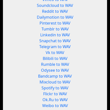
Soundcloud to WAV
Reddit to WAV
Dailymotion to WAV
Pinterest to WAV
Tumblr to WAV
Linkedin to WAV
Snapchat to WAV
Telegram to WAV
Vk to WAV
Bilibili to WAV
Rumble to WAV
Odysee to WAV
Bandcamp to WAV
Mixcloud to WAV
Spotify to WAV
Flickr to WAV
Ok.Ru to WAV
Weibo to WAV