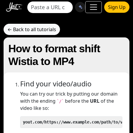
Sign Up
← Back to all tutorials
How to format shift
Wistia to MP4
Find your video/audio
You can try our trick by putting our domain
with the ending
before the
URL
of the
`/`
video like so:
yout.com/https://www.example.com/path/to/video