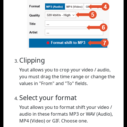
Clipping
Yout allows you to crop your video / audio,
you must drag the time range or change the
values in "From" and "To" fields.
Select your format
Yout allows you to format shift your video /
audio in these formats MP3 or WAV (Audio),
MP4 (Video) or GIF. Choose one.