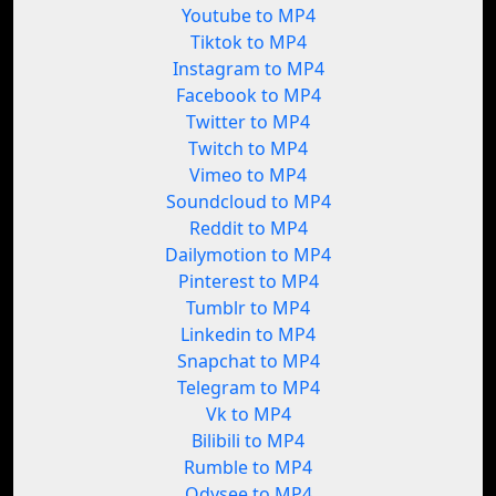
Youtube to MP4
Tiktok to MP4
Instagram to MP4
Facebook to MP4
Twitter to MP4
Twitch to MP4
Vimeo to MP4
Soundcloud to MP4
Reddit to MP4
Dailymotion to MP4
Pinterest to MP4
Tumblr to MP4
Linkedin to MP4
Snapchat to MP4
Telegram to MP4
Vk to MP4
Bilibili to MP4
Rumble to MP4
Odysee to MP4