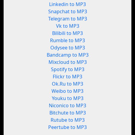
Linkedin to MP3
Snapchat to MP3
Telegram to MP3
Vk to MP3
Bilibili to MP3
Rumble to MP3
Odysee to MP3
Bandcamp to MP3
Mixcloud to MP3
Spotify to MP3
Flickr to MP3
Ok.Ru to MP3
Weibo to MP3
Youku to MP3
Niconico to MP3
Bitchute to MP3
Rutube to MP3
Peertube to MP3