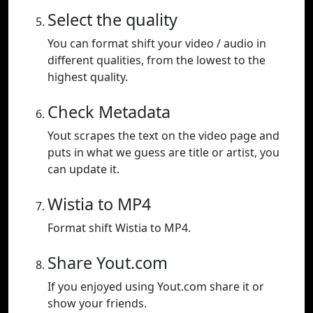
Select the quality
You can format shift your video / audio in
different qualities, from the lowest to the
highest quality.
Check Metadata
Yout scrapes the text on the video page and
puts in what we guess are title or artist, you
can update it.
Wistia to MP4
Format shift Wistia to MP4.
Share Yout.com
If you enjoyed using Yout.com share it or
show your friends.