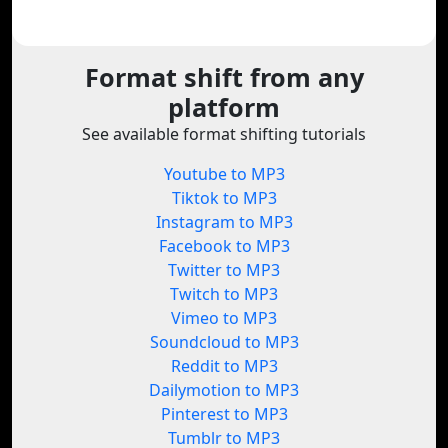
Format shift from any
platform
See available format shifting tutorials
Youtube to MP3
Tiktok to MP3
Instagram to MP3
Facebook to MP3
Twitter to MP3
Twitch to MP3
Vimeo to MP3
Soundcloud to MP3
Reddit to MP3
Dailymotion to MP3
Pinterest to MP3
Tumblr to MP3