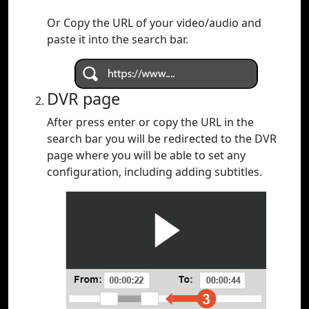
Or Copy the URL of your video/audio and
paste it into the search bar.
DVR page
After press enter or copy the URL in the
search bar you will be redirected to the DVR
page where you will be able to set any
configuration, including adding subtitles.