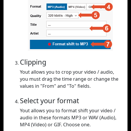
Clipping
Yout allows you to crop your video / audio,
you must drag the time range or change the
values in "From" and "To" fields.
Select your format
Yout allows you to format shift your video /
audio in these formats MP3 or WAV (Audio),
MP4 (Video) or GIF. Choose one.