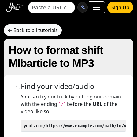
Sign Up
← Back to all tutorials
How to format shift
Mlbarticle to MP3
Find your video/audio
You can try our trick by putting our domain
with the ending
before the
URL
of the
`/`
video like so:
yout.com/https://www.example.com/path/to/video