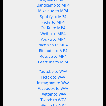
Bandcamp to MP4
Mixcloud to MP4
Spotify to MP4
Flickr to MP4
Ok.Ru to MP4
Weibo to MP4
Youku to MP4
Niconico to MP4
Bitchute to MP4
Rutube to MP4
Peertube to MP4
Youtube to WAV
Tiktok to WAV
Instagram to WAV
Facebook to WAV
Twitter to WAV
Twitch to WAV
Vimeo to WAV