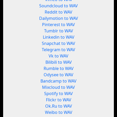
Soundcloud to WAV
Reddit to WAV
Dailymotion to WAV
Pinterest to WAV
Tumblr to WAV
Linkedin to WAV
Snapchat to WAV
Telegram to WAV
Vk to WAV
Bilibili to WAV
Rumble to WAV
Odysee to WAV
Bandcamp to WAV
Mixcloud to WAV
Spotify to WAV
Flickr to WAV
Ok.Ru to WAV
Weibo to WAV