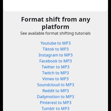
Format shift from any
platform
See available format shifting tutorials
Youtube to MP3
Tiktok to MP3
Instagram to MP3
Facebook to MP3
Twitter to MP3
Twitch to MP3
Vimeo to MP3
Soundcloud to MP3
Reddit to MP3
Dailymotion to MP3
Pinterest to MP3
Tumblr to MP3