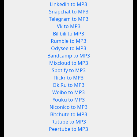
Linkedin to MP3
Snapchat to MP3
Telegram to MP3
Vk to MP3
Bilibili to MP3
Rumble to MP3
Odysee to MP3
Bandcamp to MP3
Mixcloud to MP3
Spotify to MP3
Flickr to MP3
Ok.Ru to MP3
Weibo to MP3
Youku to MP3
Niconico to MP3
Bitchute to MP3
Rutube to MP3
Peertube to MP3