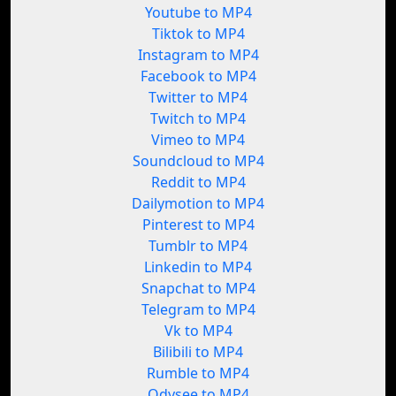
Youtube to MP4
Tiktok to MP4
Instagram to MP4
Facebook to MP4
Twitter to MP4
Twitch to MP4
Vimeo to MP4
Soundcloud to MP4
Reddit to MP4
Dailymotion to MP4
Pinterest to MP4
Tumblr to MP4
Linkedin to MP4
Snapchat to MP4
Telegram to MP4
Vk to MP4
Bilibili to MP4
Rumble to MP4
Odysee to MP4