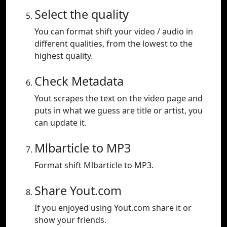
Select the quality
You can format shift your video / audio in
different qualities, from the lowest to the
highest quality.
Check Metadata
Yout scrapes the text on the video page and
puts in what we guess are title or artist, you
can update it.
Mlbarticle to MP3
Format shift Mlbarticle to MP3.
Share Yout.com
If you enjoyed using Yout.com share it or
show your friends.