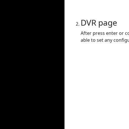
DVR page
After press enter or c
able to set any config