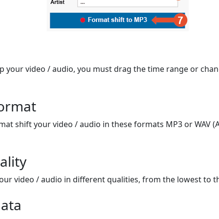
op your video / audio, you must drag the time range or chan
format
mat shift your video / audio in these formats MP3 or WAV (A
ality
ur video / audio in different qualities, from the lowest to t
ata