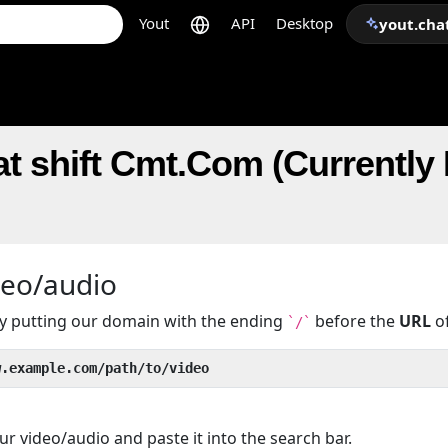
Yout
API
Desktop
yout.cha
t shift Cmt.Com (Currently 
deo/audio
 by putting our domain with the ending
before the
URL
of
`/`
w.example.com/path/to/video
r video/audio and paste it into the search bar.