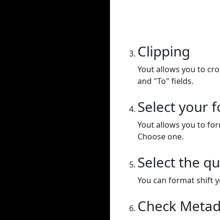
Clipping
Yout allows you to cr
and "To" fields.
Select your 
Yout allows you to for
Choose one.
Select the qu
You can format shift yo
Check Metad