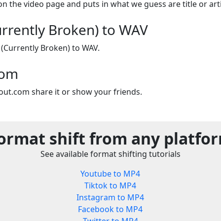
on the video page and puts in what we guess are title or arti
rrently Broken) to WAV
(Currently Broken) to WAV.
com
out.com share it or show your friends.
ormat shift from any platfo
See available format shifting tutorials
Youtube to MP4
Tiktok to MP4
Instagram to MP4
Facebook to MP4