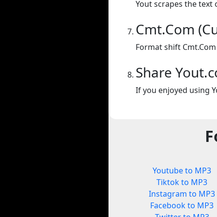
Yout scrapes the text 
Cmt.Com (Cu
Format shift Cmt.Com 
Share Yout.
If you enjoyed using Y
F
Youtube to MP3
Tiktok to MP3
Instagram to MP3
Facebook to MP3