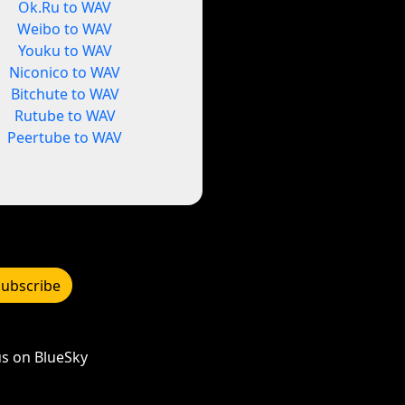
Ok.Ru to WAV
Weibo to WAV
Youku to WAV
Niconico to WAV
Bitchute to WAV
Rutube to WAV
Peertube to WAV
Subscribe
s on BlueSky