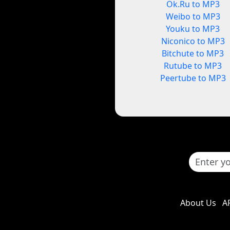
Ok.Ru to MP3
Weibo to MP3
Youku to MP3
Niconico to MP3
Bitchute to MP3
Rutube to MP3
Peertube to MP3
About Us
A