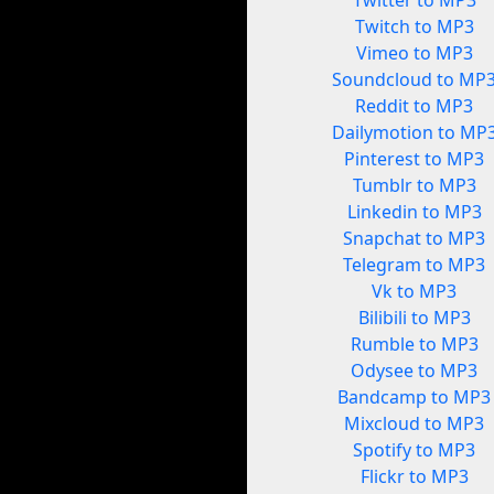
Twitter to MP3
Twitch to MP3
Vimeo to MP3
Soundcloud to MP
Reddit to MP3
Dailymotion to MP
Pinterest to MP3
Tumblr to MP3
Linkedin to MP3
Snapchat to MP3
Telegram to MP3
Vk to MP3
Bilibili to MP3
Rumble to MP3
Odysee to MP3
Bandcamp to MP3
Mixcloud to MP3
Spotify to MP3
Flickr to MP3