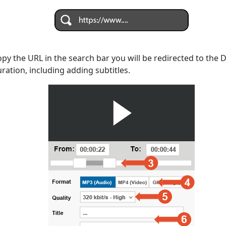
opy the URL in the search bar you will be redirected to the
uration, including adding subtitles.