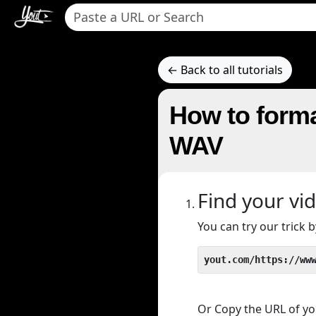
← Back to all tutorials
How to forma
WAV
Find your vi
You can try our trick
yout.com/https://ww
Or Copy the URL of you