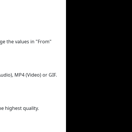
ge the values in "From"
udio), MP4 (Video) or GIF.
he highest quality.