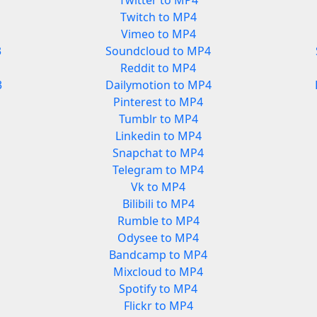
Twitter to MP4
Twitch to MP4
Vimeo to MP4
3
Soundcloud to MP4
Reddit to MP4
3
Dailymotion to MP4
Pinterest to MP4
Tumblr to MP4
Linkedin to MP4
Snapchat to MP4
Telegram to MP4
Vk to MP4
Bilibili to MP4
Rumble to MP4
Odysee to MP4
Bandcamp to MP4
Mixcloud to MP4
Spotify to MP4
Flickr to MP4