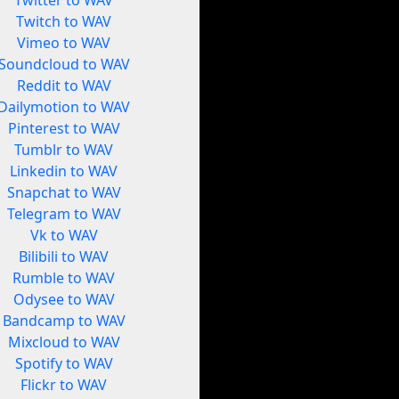
Twitter to WAV
Twitch to WAV
Vimeo to WAV
Soundcloud to WAV
Reddit to WAV
Dailymotion to WAV
Pinterest to WAV
Tumblr to WAV
Linkedin to WAV
Snapchat to WAV
Telegram to WAV
Vk to WAV
Bilibili to WAV
Rumble to WAV
Odysee to WAV
Bandcamp to WAV
Mixcloud to WAV
Spotify to WAV
Flickr to WAV