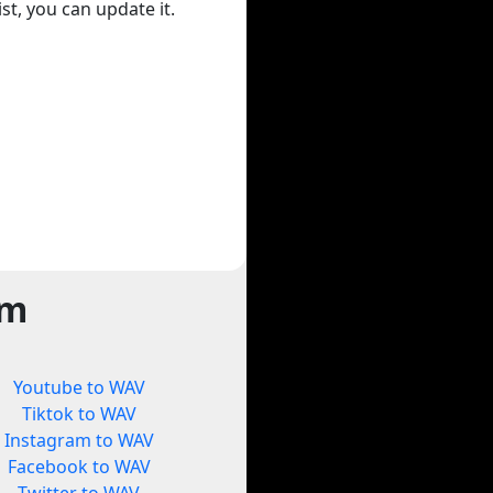
st, you can update it.
rm
Youtube to WAV
Tiktok to WAV
Instagram to WAV
Facebook to WAV