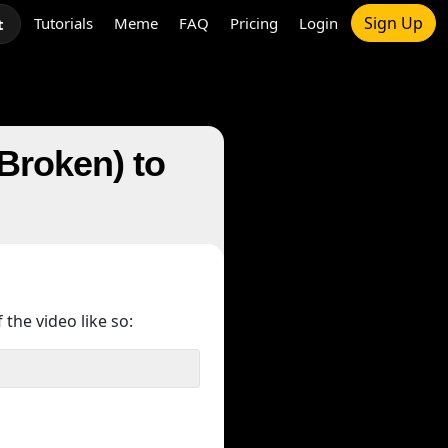
Sign Up
Tutorials
Meme
FAQ
Pricing
Login
t
Broken) to
 the video like so: