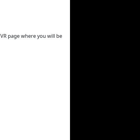
 DVR page where you will be