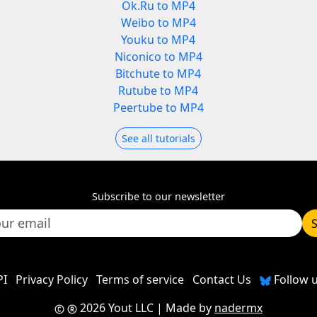
Ok.Ru to MP4
Weibo to MP4
Youku to MP4
Niconico to MP4
Bitchute to MP4
Rutube to MP4
Peertube to MP4
See all tutorials
Subscribe to our newsletter
PI
Privacy Policy
Terms of service
Contact Us
Follow u
2026 Yout LLC
| Made by
nadermx