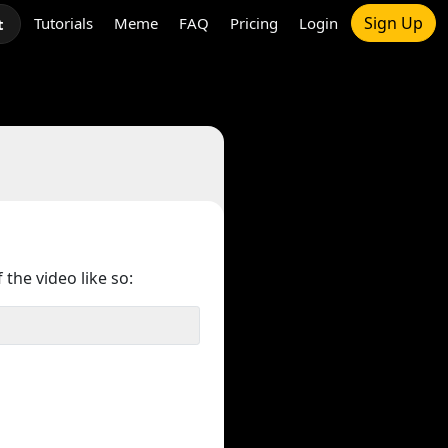
Sign Up
Tutorials
Meme
FAQ
Pricing
Login
t
 the video like so: