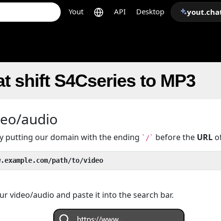
Yout
API
Desktop
yout.cha
t shift S4Cseries to MP3
deo/audio
 by putting our domain with the ending
before the
URL
of
`/`
w.example.com/path/to/video
r video/audio and paste it into the search bar.