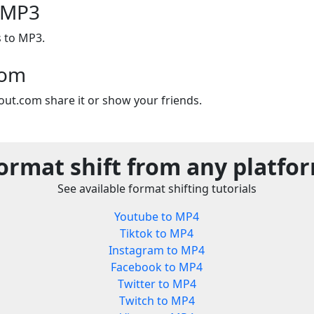
o MP3
s to MP3.
com
out.com share it or show your friends.
ormat shift from any platfo
See available format shifting tutorials
Youtube to MP4
Tiktok to MP4
Instagram to MP4
Facebook to MP4
Twitter to MP4
Twitch to MP4