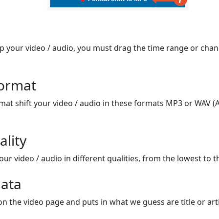
op your video / audio, you must drag the time range or chan
format
mat shift your video / audio in these formats MP3 or WAV (A
ality
ur video / audio in different qualities, from the lowest to t
ata
on the video page and puts in what we guess are title or arti