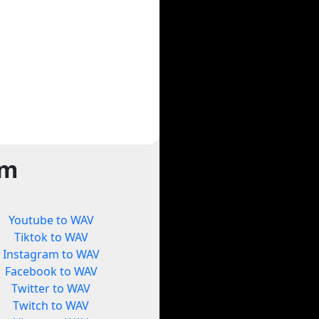
rm
Youtube to WAV
Tiktok to WAV
Instagram to WAV
Facebook to WAV
Twitter to WAV
Twitch to WAV