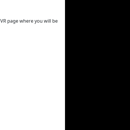
 DVR page where you will be