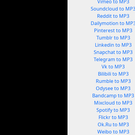
Vimeo to MP3
Soundcloud to MP
Reddit to MP3
Dailymotion to MP
Pinterest to MP3
Tumblr to MP3
Linkedin to MP3
Snapchat to MP3
Telegram to MP3
Vk to MP3
Bilibili to MP3
Rumble to MP3
Odysee to MP3
Bandcamp to MP3
Mixcloud to MP3
Spotify to MP3
Flickr to MP3
Ok.Ru to MP3
Weibo to MP3