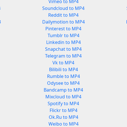
Vimeo to MP4
3
Soundcloud to MP4
Reddit to MP4
3
Dailymotion to MP4
Pinterest to MP4
Tumblr to MP4
Linkedin to MP4
Snapchat to MP4
Telegram to MP4
Vk to MP4
Bilibili to MP4
Rumble to MP4
Odysee to MP4
Bandcamp to MP4
Mixcloud to MP4
Spotify to MP4
Flickr to MP4
Ok.Ru to MP4
Weibo to MP4