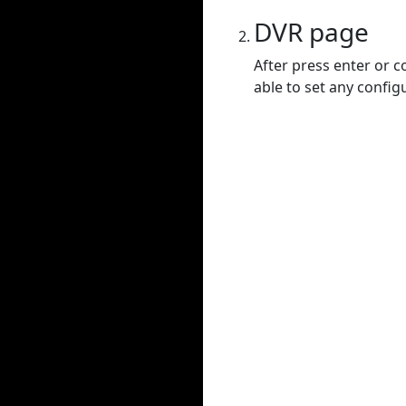
DVR page
After press enter or c
able to set any config