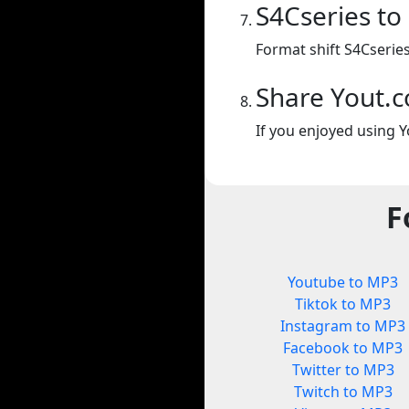
S4Cseries t
Format shift S4Cserie
Share Yout.
If you enjoyed using Y
F
Youtube to MP3
Tiktok to MP3
Instagram to MP3
Facebook to MP3
Twitter to MP3
Twitch to MP3