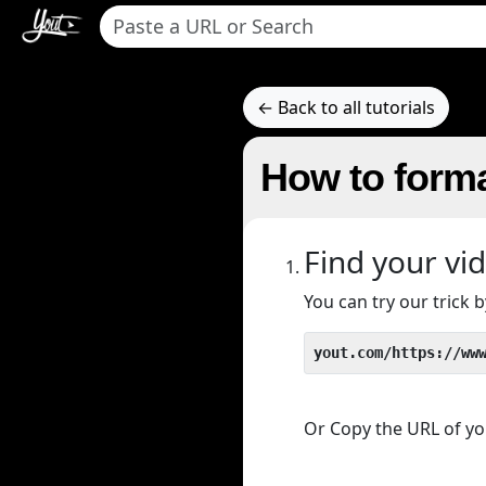
← Back to all tutorials
How to forma
Find your vi
You can try our trick
yout.com/https://ww
Or Copy the URL of you