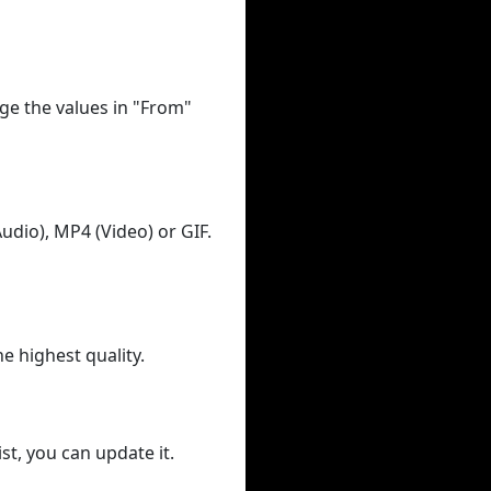
ge the values in "From"
udio), MP4 (Video) or GIF.
he highest quality.
st, you can update it.