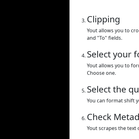
Clipping
Yout allows you to cr
and "To" fields.
Select your 
Yout allows you to for
Choose one.
Select the qu
You can format shift yo
Check Metad
Yout scrapes the text 