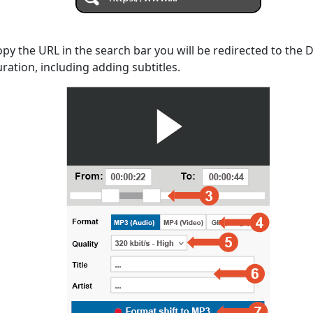
opy the URL in the search bar you will be redirected to the
uration, including adding subtitles.