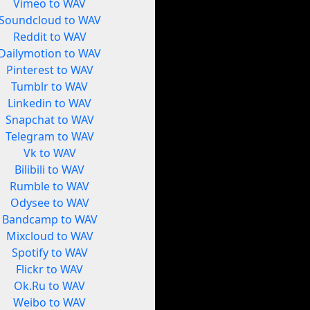
Vimeo to WAV
Soundcloud to WAV
Reddit to WAV
Dailymotion to WAV
Pinterest to WAV
Tumblr to WAV
Linkedin to WAV
Snapchat to WAV
Telegram to WAV
Vk to WAV
Bilibili to WAV
Rumble to WAV
Odysee to WAV
Bandcamp to WAV
Mixcloud to WAV
Spotify to WAV
Flickr to WAV
Ok.Ru to WAV
Weibo to WAV