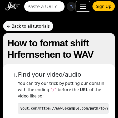
Sign Up
← Back to all tutorials
How to format shift
Hrfernsehen to WAV
Find your video/audio
You can try our trick by putting our domain
with the ending
before the
URL
of the
`/`
video like so:
yout.com/https://www.example.com/path/to/video