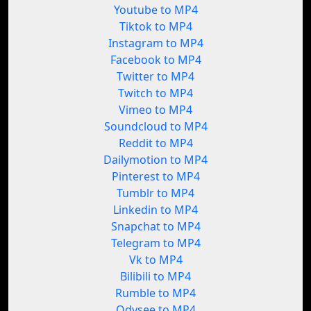
Youtube to MP4
Tiktok to MP4
Instagram to MP4
Facebook to MP4
Twitter to MP4
Twitch to MP4
Vimeo to MP4
Soundcloud to MP4
Reddit to MP4
Dailymotion to MP4
Pinterest to MP4
Tumblr to MP4
Linkedin to MP4
Snapchat to MP4
Telegram to MP4
Vk to MP4
Bilibili to MP4
Rumble to MP4
Odysee to MP4