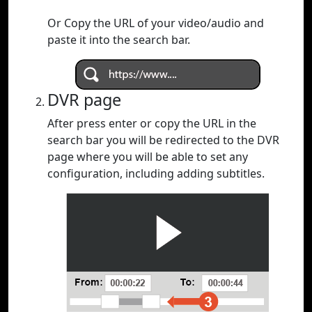
Or Copy the URL of your video/audio and
paste it into the search bar.
DVR page
After press enter or copy the URL in the
search bar you will be redirected to the DVR
page where you will be able to set any
configuration, including adding subtitles.