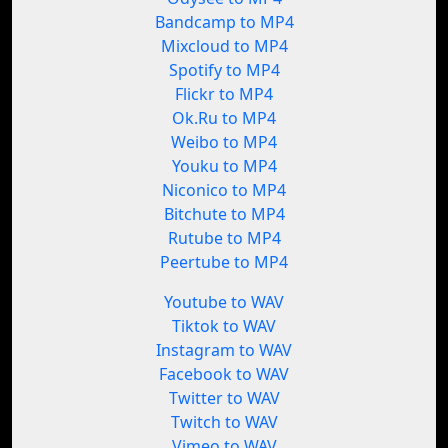
Bandcamp to MP4
Mixcloud to MP4
Spotify to MP4
Flickr to MP4
Ok.Ru to MP4
Weibo to MP4
Youku to MP4
Niconico to MP4
Bitchute to MP4
Rutube to MP4
Peertube to MP4
Youtube to WAV
Tiktok to WAV
Instagram to WAV
Facebook to WAV
Twitter to WAV
Twitch to WAV
Vimeo to WAV