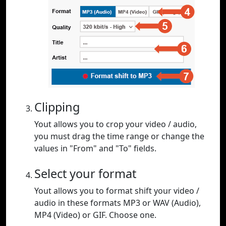
Clipping
Yout allows you to crop your video / audio,
you must drag the time range or change the
values in "From" and "To" fields.
Select your format
Yout allows you to format shift your video /
audio in these formats MP3 or WAV (Audio),
MP4 (Video) or GIF. Choose one.