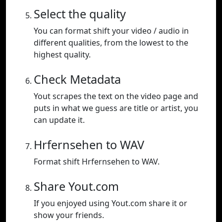
Select the quality
You can format shift your video / audio in
different qualities, from the lowest to the
highest quality.
Check Metadata
Yout scrapes the text on the video page and
puts in what we guess are title or artist, you
can update it.
Hrfernsehen to WAV
Format shift Hrfernsehen to WAV.
Share Yout.com
If you enjoyed using Yout.com share it or
show your friends.