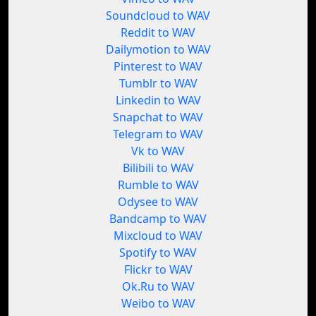
Soundcloud to WAV
Reddit to WAV
Dailymotion to WAV
Pinterest to WAV
Tumblr to WAV
Linkedin to WAV
Snapchat to WAV
Telegram to WAV
Vk to WAV
Bilibili to WAV
Rumble to WAV
Odysee to WAV
Bandcamp to WAV
Mixcloud to WAV
Spotify to WAV
Flickr to WAV
Ok.Ru to WAV
Weibo to WAV