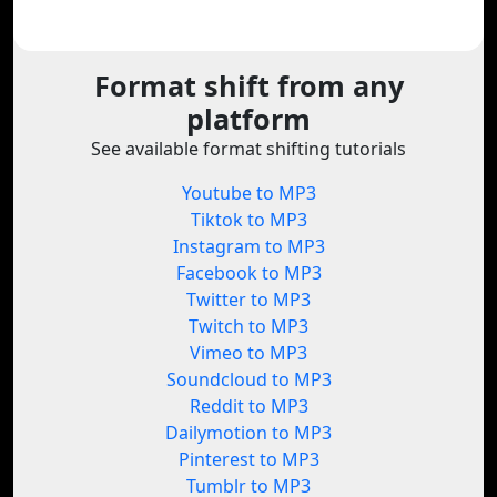
Format shift from any
platform
See available format shifting tutorials
Youtube to MP3
Tiktok to MP3
Instagram to MP3
Facebook to MP3
Twitter to MP3
Twitch to MP3
Vimeo to MP3
Soundcloud to MP3
Reddit to MP3
Dailymotion to MP3
Pinterest to MP3
Tumblr to MP3