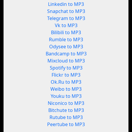
Linkedin to MP3
Snapchat to MP3
Telegram to MP3
Vk to MP3
Bilibili to MP3
Rumble to MP3
Odysee to MP3
Bandcamp to MP3
Mixcloud to MP3
Spotify to MP3
Flickr to MP3
Ok.Ru to MP3
Weibo to MP3
Youku to MP3
Niconico to MP3
Bitchute to MP3
Rutube to MP3
Peertube to MP3