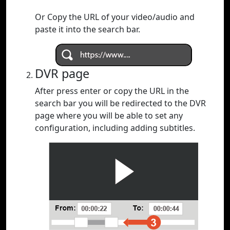
Or Copy the URL of your video/audio and
paste it into the search bar.
DVR page
After press enter or copy the URL in the
search bar you will be redirected to the DVR
page where you will be able to set any
configuration, including adding subtitles.