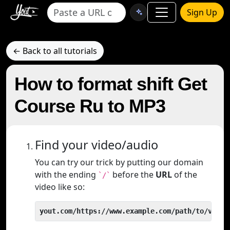
Sign Up
← Back to all tutorials
How to format shift Get
Course Ru to MP3
Find your video/audio
You can try our trick by putting our domain
with the ending
before the
URL
of the
`/`
video like so:
yout.com/https://www.example.com/path/to/video