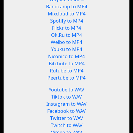
Bandcamp to MP4
Mixcloud to MP4
Spotify to MP4
Flickr to MP4
Ok.Ru to MP4
Weibo to MP4
Youku to MP4
Niconico to MP4
Bitchute to MP4
Rutube to MP4
Peertube to MP4
Youtube to WAV
Tiktok to WAV
Instagram to WAV
Facebook to WAV
Twitter to WAV
Twitch to WAV
Vimeo to WAV