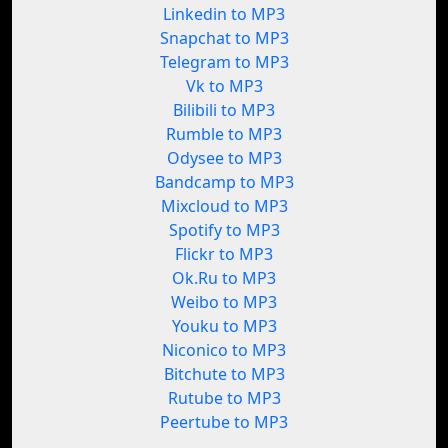
Linkedin to MP3
Snapchat to MP3
Telegram to MP3
Vk to MP3
Bilibili to MP3
Rumble to MP3
Odysee to MP3
Bandcamp to MP3
Mixcloud to MP3
Spotify to MP3
Flickr to MP3
Ok.Ru to MP3
Weibo to MP3
Youku to MP3
Niconico to MP3
Bitchute to MP3
Rutube to MP3
Peertube to MP3