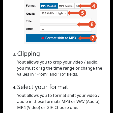
Clipping
Yout allows you to crop your video / audio,
you must drag the time range or change the
values in "From" and "To" fields.
Select your format
Yout allows you to format shift your video /
audio in these formats MP3 or WAV (Audio),
MP4 (Video) or GIF. Choose one.