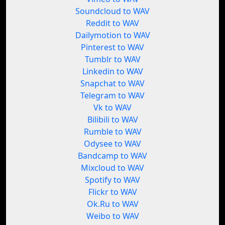
Soundcloud to WAV
Reddit to WAV
Dailymotion to WAV
Pinterest to WAV
Tumblr to WAV
Linkedin to WAV
Snapchat to WAV
Telegram to WAV
Vk to WAV
Bilibili to WAV
Rumble to WAV
Odysee to WAV
Bandcamp to WAV
Mixcloud to WAV
Spotify to WAV
Flickr to WAV
Ok.Ru to WAV
Weibo to WAV