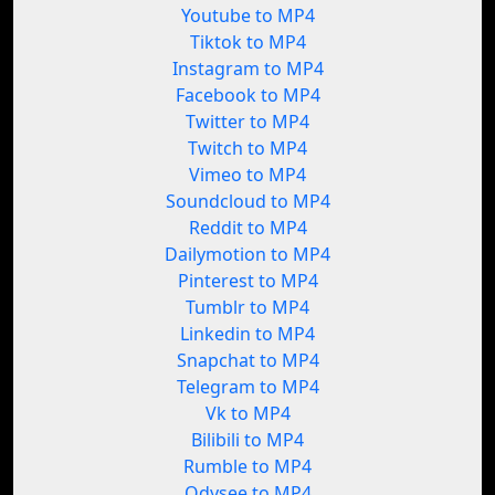
Youtube to MP4
Tiktok to MP4
Instagram to MP4
Facebook to MP4
Twitter to MP4
Twitch to MP4
Vimeo to MP4
Soundcloud to MP4
Reddit to MP4
Dailymotion to MP4
Pinterest to MP4
Tumblr to MP4
Linkedin to MP4
Snapchat to MP4
Telegram to MP4
Vk to MP4
Bilibili to MP4
Rumble to MP4
Odysee to MP4