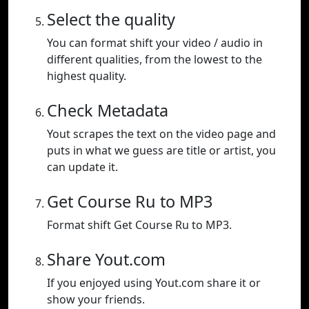
Select the quality
You can format shift your video / audio in
different qualities, from the lowest to the
highest quality.
Check Metadata
Yout scrapes the text on the video page and
puts in what we guess are title or artist, you
can update it.
Get Course Ru to MP3
Format shift Get Course Ru to MP3.
Share Yout.com
If you enjoyed using Yout.com share it or
show your friends.