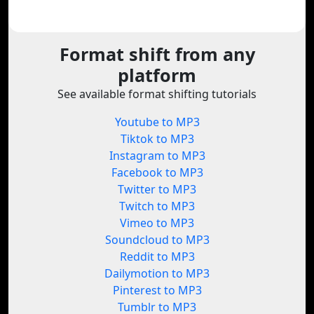
Format shift from any
platform
See available format shifting tutorials
Youtube to MP3
Tiktok to MP3
Instagram to MP3
Facebook to MP3
Twitter to MP3
Twitch to MP3
Vimeo to MP3
Soundcloud to MP3
Reddit to MP3
Dailymotion to MP3
Pinterest to MP3
Tumblr to MP3