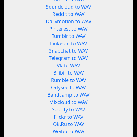
Soundcloud to WAV
Reddit to WAV
Dailymotion to WAV
Pinterest to WAV
Tumblr to WAV
Linkedin to WAV
Snapchat to WAV
Telegram to WAV
Vk to WAV
Bilibili to WAV
Rumble to WAV
Odysee to WAV
Bandcamp to WAV
Mixcloud to WAV
Spotify to WAV
Flickr to WAV
Ok.Ru to WAV
Weibo to WAV