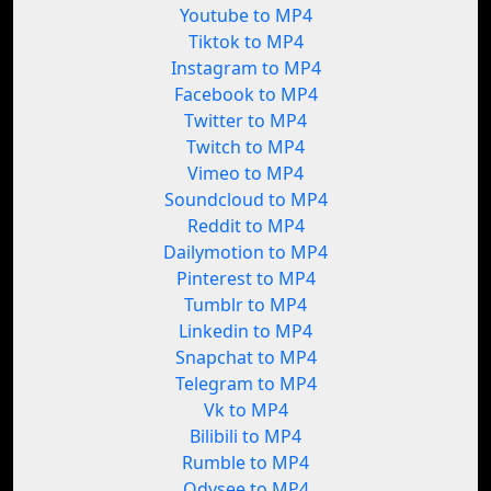
Youtube to MP4
Tiktok to MP4
Instagram to MP4
Facebook to MP4
Twitter to MP4
Twitch to MP4
Vimeo to MP4
Soundcloud to MP4
Reddit to MP4
Dailymotion to MP4
Pinterest to MP4
Tumblr to MP4
Linkedin to MP4
Snapchat to MP4
Telegram to MP4
Vk to MP4
Bilibili to MP4
Rumble to MP4
Odysee to MP4