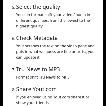
Select the quality
You can format shift your video / audio in
different qualities, from the lowest to the
highest quality.
Check Metadata
Yout scrapes the text on the video page and
puts in what we guess are title or artist, you
can update it.
Tru News to MP3
Format shift Tru News to MP3.
Share Yout.com
If you enjoyed using Yout.com share it or
show your friends.