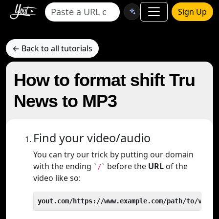
Sign Up
← Back to all tutorials
How to format shift Tru
News to MP3
Find your video/audio
You can try our trick by putting our domain
with the ending
before the
URL
of the
`/`
video like so:
yout.com/https://www.example.com/path/to/video