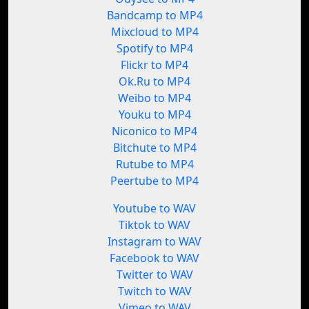
Bandcamp to MP4
Mixcloud to MP4
Spotify to MP4
Flickr to MP4
Ok.Ru to MP4
Weibo to MP4
Youku to MP4
Niconico to MP4
Bitchute to MP4
Rutube to MP4
Peertube to MP4
Youtube to WAV
Tiktok to WAV
Instagram to WAV
Facebook to WAV
Twitter to WAV
Twitch to WAV
Vimeo to WAV