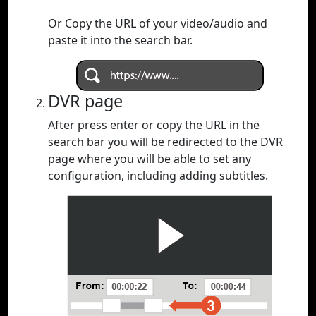
Or Copy the URL of your video/audio and
paste it into the search bar.
DVR page
After press enter or copy the URL in the
search bar you will be redirected to the DVR
page where you will be able to set any
configuration, including adding subtitles.