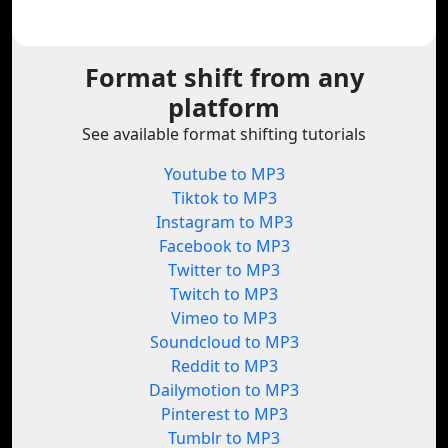
Format shift from any
platform
See available format shifting tutorials
Youtube to MP3
Tiktok to MP3
Instagram to MP3
Facebook to MP3
Twitter to MP3
Twitch to MP3
Vimeo to MP3
Soundcloud to MP3
Reddit to MP3
Dailymotion to MP3
Pinterest to MP3
Tumblr to MP3