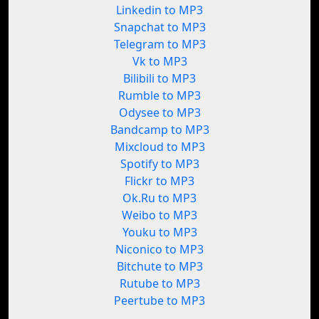
Linkedin to MP3
Snapchat to MP3
Telegram to MP3
Vk to MP3
Bilibili to MP3
Rumble to MP3
Odysee to MP3
Bandcamp to MP3
Mixcloud to MP3
Spotify to MP3
Flickr to MP3
Ok.Ru to MP3
Weibo to MP3
Youku to MP3
Niconico to MP3
Bitchute to MP3
Rutube to MP3
Peertube to MP3