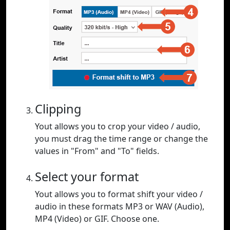
Clipping
Yout allows you to crop your video / audio,
you must drag the time range or change the
values in "From" and "To" fields.
Select your format
Yout allows you to format shift your video /
audio in these formats MP3 or WAV (Audio),
MP4 (Video) or GIF. Choose one.