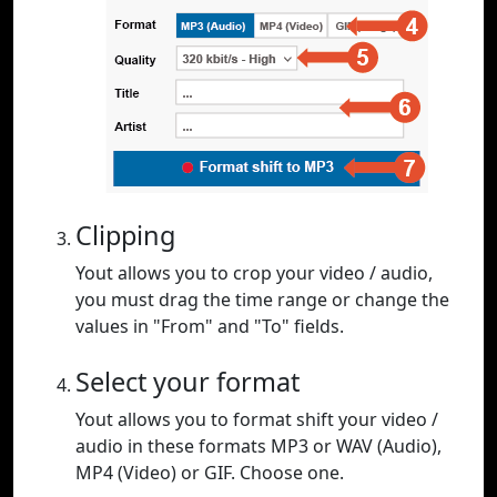
Clipping
Yout allows you to crop your video / audio,
you must drag the time range or change the
values in "From" and "To" fields.
Select your format
Yout allows you to format shift your video /
audio in these formats MP3 or WAV (Audio),
MP4 (Video) or GIF. Choose one.