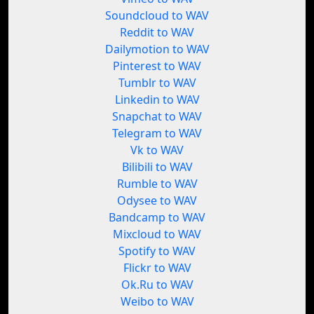
Soundcloud to WAV
Reddit to WAV
Dailymotion to WAV
Pinterest to WAV
Tumblr to WAV
Linkedin to WAV
Snapchat to WAV
Telegram to WAV
Vk to WAV
Bilibili to WAV
Rumble to WAV
Odysee to WAV
Bandcamp to WAV
Mixcloud to WAV
Spotify to WAV
Flickr to WAV
Ok.Ru to WAV
Weibo to WAV