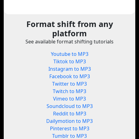
Format shift from any
platform
See available format shifting tutorials
Youtube to MP3
Tiktok to MP3
Instagram to MP3
Facebook to MP3
Twitter to MP3
Twitch to MP3
Vimeo to MP3
Soundcloud to MP3
Reddit to MP3
Dailymotion to MP3
Pinterest to MP3
Tumblr to MP3