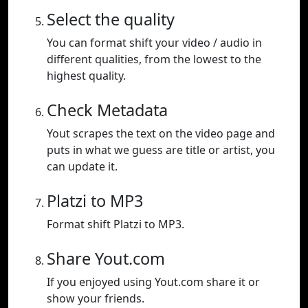
Select the quality
You can format shift your video / audio in
different qualities, from the lowest to the
highest quality.
Check Metadata
Yout scrapes the text on the video page and
puts in what we guess are title or artist, you
can update it.
Platzi to MP3
Format shift Platzi to MP3.
Share Yout.com
If you enjoyed using Yout.com share it or
show your friends.