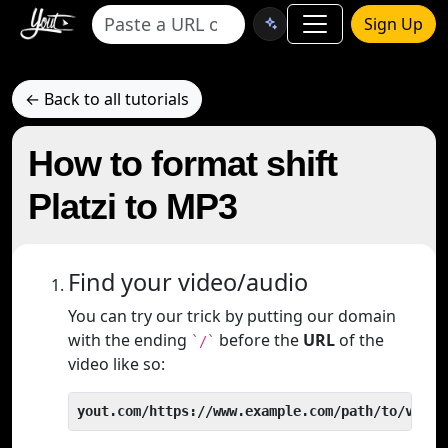
Sign Up
← Back to all tutorials
How to format shift
Platzi to MP3
Find your video/audio
You can try our trick by putting our domain
with the ending
before the
URL
of the
`/`
video like so:
yout.com/https://www.example.com/path/to/video