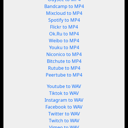
Bandcamp to MP4
Mixcloud to MP4
Spotify to MP4
Flickr to MP4
Ok.Ru to MP4
Weibo to MP4
Youku to MP4
Niconico to MP4
Bitchute to MP4
Rutube to MP4
Peertube to MP4
Youtube to WAV
Tiktok to WAV
Instagram to WAV
Facebook to WAV
Twitter to WAV
Twitch to WAV
Vimeo to WAV