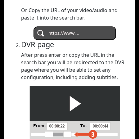
Or Copy the URL of your video/audio and
paste it into the search bar.
DVR page
After press enter or copy the URL in the
search bar you will be redirected to the DVR
page where you will be able to set any
configuration, including adding subtitles.