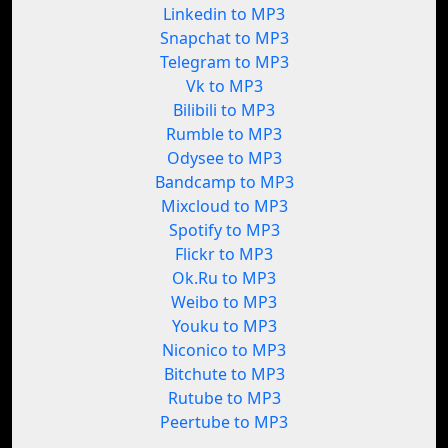
Linkedin to MP3
Snapchat to MP3
Telegram to MP3
Vk to MP3
Bilibili to MP3
Rumble to MP3
Odysee to MP3
Bandcamp to MP3
Mixcloud to MP3
Spotify to MP3
Flickr to MP3
Ok.Ru to MP3
Weibo to MP3
Youku to MP3
Niconico to MP3
Bitchute to MP3
Rutube to MP3
Peertube to MP3