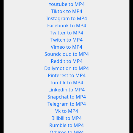
Youtube to MP4
Tiktok to MP4
Instagram to MP4
Facebook to MP4
Twitter to MP4
Twitch to MP4
Vimeo to MP4
Soundcloud to MP4
Reddit to MP4
Dailymotion to MP4
Pinterest to MP4
Tumblr to MP4
Linkedin to MP4
Snapchat to MP4
Telegram to MP4
Vk to MP4
Bilibili to MP4
Rumble to MP4
Odysee to MP4