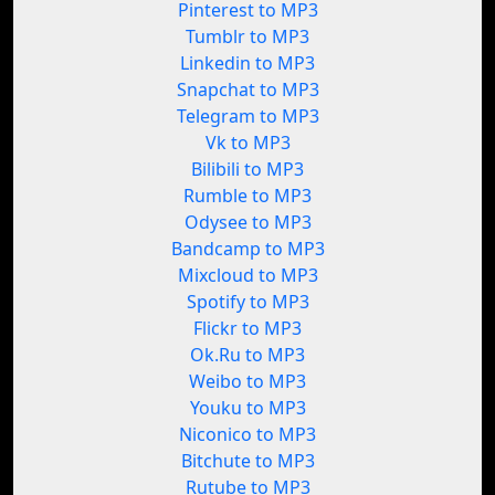
Pinterest to MP3
Tumblr to MP3
Linkedin to MP3
Snapchat to MP3
Telegram to MP3
Vk to MP3
Bilibili to MP3
Rumble to MP3
Odysee to MP3
Bandcamp to MP3
Mixcloud to MP3
Spotify to MP3
Flickr to MP3
Ok.Ru to MP3
Weibo to MP3
Youku to MP3
Niconico to MP3
Bitchute to MP3
Rutube to MP3