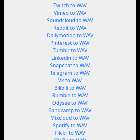
Twitch to WAV
Vimeo to WAV
Soundcloud to WAV
Reddit to WAV
Dailymotion to WAV
Pinterest to WAV
Tumblr to WAV
Linkedin to WAV
Snapchat to WAV
Telegram to WAV
Vk to WAV
Bilibili to WAV
Rumble to WAV
Odysee to WAV
Bandcamp to WAV
Mixcloud to WAV
Spotify to WAV
Flickr to WAV