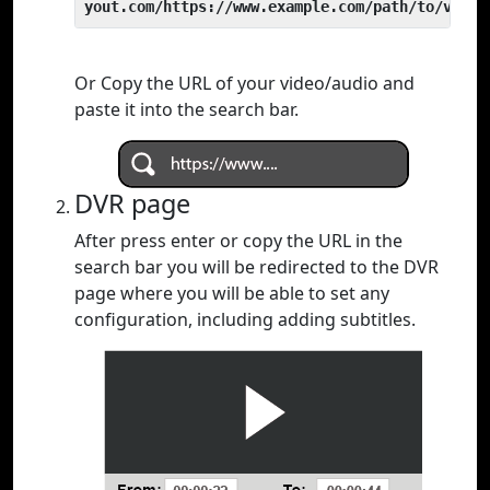
yout.com/https://www.example.com/path/to/video
Or Copy the URL of your video/audio and
paste it into the search bar.
DVR page
After press enter or copy the URL in the
search bar you will be redirected to the DVR
page where you will be able to set any
configuration, including adding subtitles.