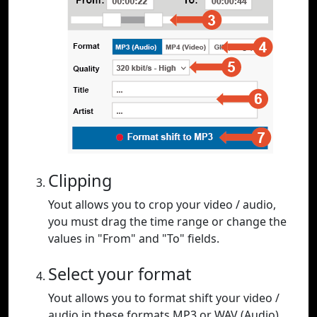
Clipping
Yout allows you to crop your video / audio,
you must drag the time range or change the
values in "From" and "To" fields.
Select your format
Yout allows you to format shift your video /
audio in these formats MP3 or WAV (Audio),