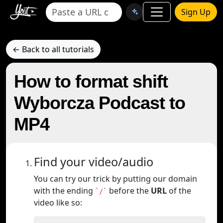
Sign Up
← Back to all tutorials
How to format shift
Wyborcza Podcast to
MP4
Find your video/audio
You can try our trick by putting our domain
with the ending
before the
URL
of the
`/`
video like so: