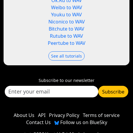
Ok.Ru to WAV
Weibo to WAV
Youku to WAV
Niconico to WAV
Bitchute to WAV
Rutube to WAV
Peertube to WAV
See all tutorials
Subscribe to our newsletter
Subscribe
About Us
API
Privacy Policy
Terms of service
Contact Us
Follow us on BlueSky