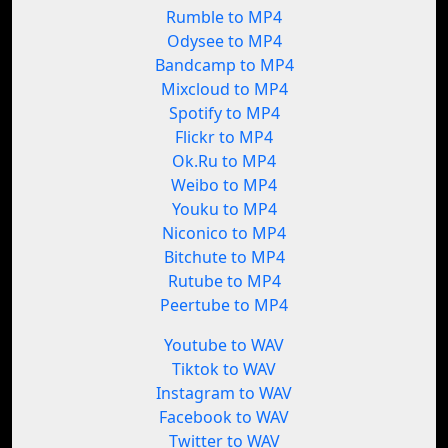
Rumble to MP4
Odysee to MP4
Bandcamp to MP4
Mixcloud to MP4
Spotify to MP4
Flickr to MP4
Ok.Ru to MP4
Weibo to MP4
Youku to MP4
Niconico to MP4
Bitchute to MP4
Rutube to MP4
Peertube to MP4
Youtube to WAV
Tiktok to WAV
Instagram to WAV
Facebook to WAV
Twitter to WAV