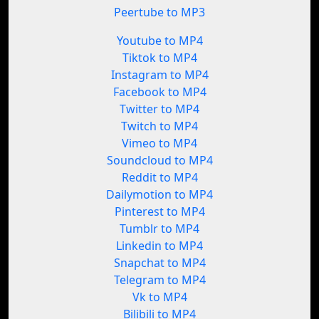
Peertube to MP3
Youtube to MP4
Tiktok to MP4
Instagram to MP4
Facebook to MP4
Twitter to MP4
Twitch to MP4
Vimeo to MP4
Soundcloud to MP4
Reddit to MP4
Dailymotion to MP4
Pinterest to MP4
Tumblr to MP4
Linkedin to MP4
Snapchat to MP4
Telegram to MP4
Vk to MP4
Bilibili to MP4