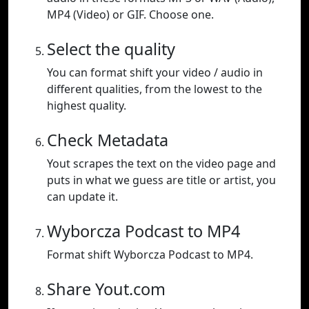
MP4 (Video) or GIF. Choose one.
Select the quality
You can format shift your video / audio in
different qualities, from the lowest to the
highest quality.
Check Metadata
Yout scrapes the text on the video page and
puts in what we guess are title or artist, you
can update it.
Wyborcza Podcast to MP4
Format shift Wyborcza Podcast to MP4.
Share Yout.com