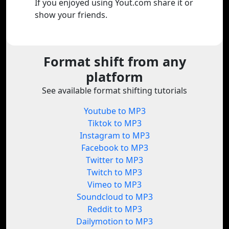
If you enjoyed using Yout.com share it or
show your friends.
Format shift from any
platform
See available format shifting tutorials
Youtube to MP3
Tiktok to MP3
Instagram to MP3
Facebook to MP3
Twitter to MP3
Twitch to MP3
Vimeo to MP3
Soundcloud to MP3
Reddit to MP3
Dailymotion to MP3