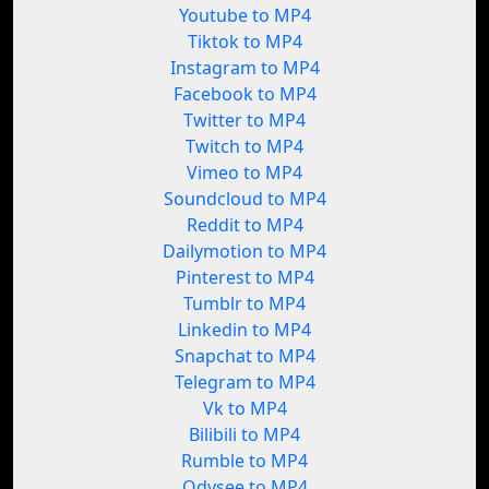
Youtube to MP4
Tiktok to MP4
Instagram to MP4
Facebook to MP4
Twitter to MP4
Twitch to MP4
Vimeo to MP4
Soundcloud to MP4
Reddit to MP4
Dailymotion to MP4
Pinterest to MP4
Tumblr to MP4
Linkedin to MP4
Snapchat to MP4
Telegram to MP4
Vk to MP4
Bilibili to MP4
Rumble to MP4
Odysee to MP4