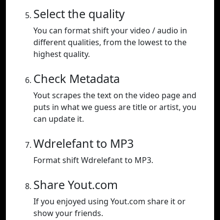
Select the quality
You can format shift your video / audio in
different qualities, from the lowest to the
highest quality.
Check Metadata
Yout scrapes the text on the video page and
puts in what we guess are title or artist, you
can update it.
Wdrelefant to MP3
Format shift Wdrelefant to MP3.
Share Yout.com
If you enjoyed using Yout.com share it or
show your friends.