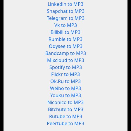
Linkedin to MP3
Snapchat to MP3
Telegram to MP3
Vk to MP3
Bilibili to MP3
Rumble to MP3
Odysee to MP3
Bandcamp to MP3
Mixcloud to MP3
Spotify to MP3
Flickr to MP3
Ok.Ru to MP3
Weibo to MP3
Youku to MP3
Niconico to MP3
Bitchute to MP3
Rutube to MP3
Peertube to MP3