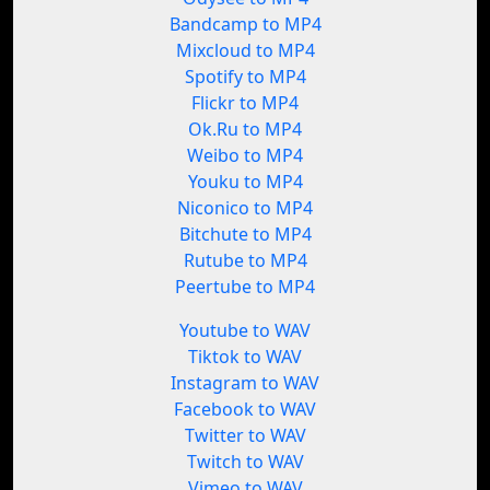
Bandcamp to MP4
Mixcloud to MP4
Spotify to MP4
Flickr to MP4
Ok.Ru to MP4
Weibo to MP4
Youku to MP4
Niconico to MP4
Bitchute to MP4
Rutube to MP4
Peertube to MP4
Youtube to WAV
Tiktok to WAV
Instagram to WAV
Facebook to WAV
Twitter to WAV
Twitch to WAV
Vimeo to WAV