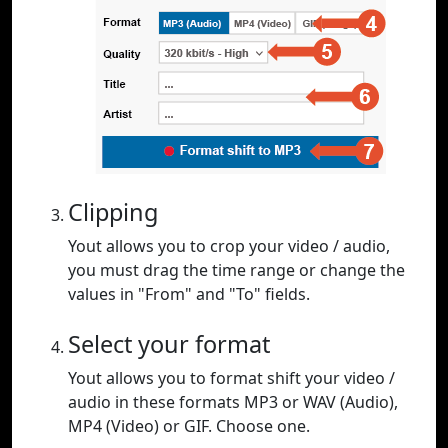
Clipping
Yout allows you to crop your video / audio,
you must drag the time range or change the
values in "From" and "To" fields.
Select your format
Yout allows you to format shift your video /
audio in these formats MP3 or WAV (Audio),
MP4 (Video) or GIF. Choose one.