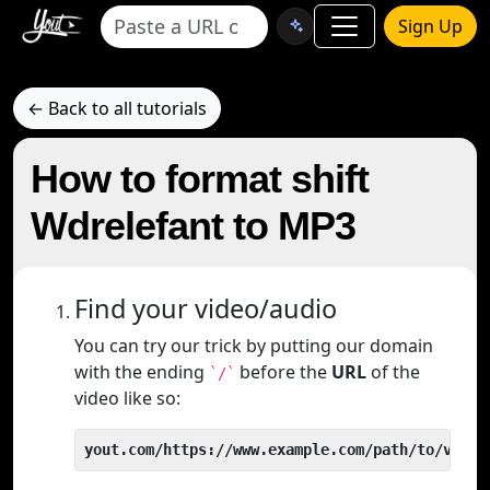
Sign Up
← Back to all tutorials
How to format shift
Wdrelefant to MP3
Find your video/audio
You can try our trick by putting our domain
with the ending
before the
URL
of the
`/`
video like so:
yout.com/https://www.example.com/path/to/video