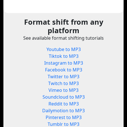
Format shift from any
platform
See available format shifting tutorials
Youtube to MP3
Tiktok to MP3
Instagram to MP3
Facebook to MP3
Twitter to MP3
Twitch to MP3
Vimeo to MP3
Soundcloud to MP3
Reddit to MP3
Dailymotion to MP3
Pinterest to MP3
Tumblr to MP3