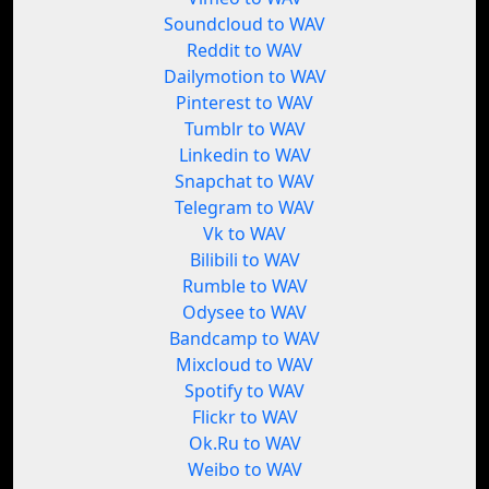
Soundcloud to WAV
Reddit to WAV
Dailymotion to WAV
Pinterest to WAV
Tumblr to WAV
Linkedin to WAV
Snapchat to WAV
Telegram to WAV
Vk to WAV
Bilibili to WAV
Rumble to WAV
Odysee to WAV
Bandcamp to WAV
Mixcloud to WAV
Spotify to WAV
Flickr to WAV
Ok.Ru to WAV
Weibo to WAV