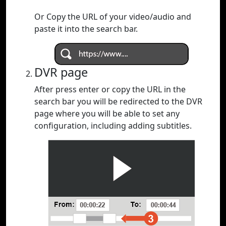
Or Copy the URL of your video/audio and
paste it into the search bar.
DVR page
After press enter or copy the URL in the
search bar you will be redirected to the DVR
page where you will be able to set any
configuration, including adding subtitles.