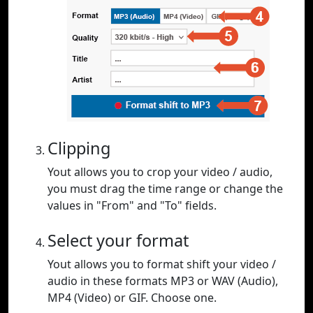
Clipping
Yout allows you to crop your video / audio,
you must drag the time range or change the
values in "From" and "To" fields.
Select your format
Yout allows you to format shift your video /
audio in these formats MP3 or WAV (Audio),
MP4 (Video) or GIF. Choose one.