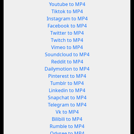
Youtube to MP4
Tiktok to MP4
Instagram to MP4
Facebook to MP4
Twitter to MP4
Twitch to MP4
Vimeo to MP4
Soundcloud to MP4
Reddit to MP4
Dailymotion to MP4
Pinterest to MP4
Tumblr to MP4
Linkedin to MP4
Snapchat to MP4
Telegram to MP4
Vk to MP4
Bilibili to MP4
Rumble to MP4
Odysee to MP4