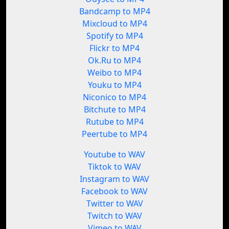
Bandcamp to MP4
Mixcloud to MP4
Spotify to MP4
Flickr to MP4
Ok.Ru to MP4
Weibo to MP4
Youku to MP4
Niconico to MP4
Bitchute to MP4
Rutube to MP4
Peertube to MP4
Youtube to WAV
Tiktok to WAV
Instagram to WAV
Facebook to WAV
Twitter to WAV
Twitch to WAV
Vimeo to WAV