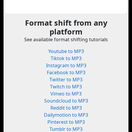
Format shift from any
platform
See available format shifting tutorials
Youtube to MP3
Tiktok to MP3
Instagram to MP3
Facebook to MP3
Twitter to MP3
Twitch to MP3
Vimeo to MP3
Soundcloud to MP3
Reddit to MP3
Dailymotion to MP3
Pinterest to MP3
Tumblr to MP3