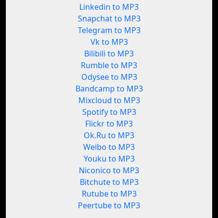
Linkedin to MP3
Snapchat to MP3
Telegram to MP3
Vk to MP3
Bilibili to MP3
Rumble to MP3
Odysee to MP3
Bandcamp to MP3
Mixcloud to MP3
Spotify to MP3
Flickr to MP3
Ok.Ru to MP3
Weibo to MP3
Youku to MP3
Niconico to MP3
Bitchute to MP3
Rutube to MP3
Peertube to MP3