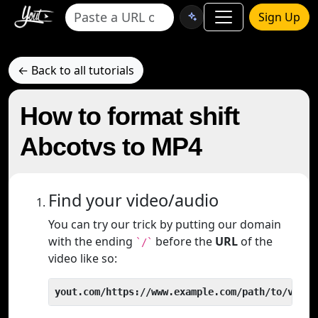
Sign Up
← Back to all tutorials
How to format shift
Abcotvs to MP4
Find your video/audio
You can try our trick by putting our domain
with the ending
before the
URL
of the
`/`
video like so:
yout.com/https://www.example.com/path/to/video