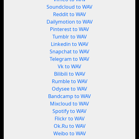
Soundcloud to WAV
Reddit to WAV
Dailymotion to WAV
Pinterest to WAV
Tumblr to WAV
Linkedin to WAV
Snapchat to WAV
Telegram to WAV
Vk to WAV
Bilibili to WAV
Rumble to WAV
Odysee to WAV
Bandcamp to WAV
Mixcloud to WAV
Spotify to WAV
Flickr to WAV
Ok.Ru to WAV
Weibo to WAV