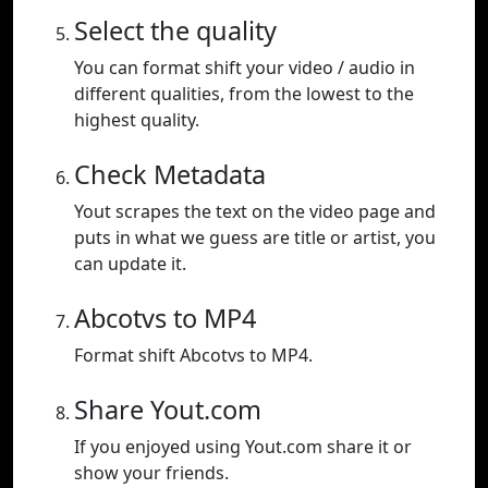
Select the quality
You can format shift your video / audio in
different qualities, from the lowest to the
highest quality.
Check Metadata
Yout scrapes the text on the video page and
puts in what we guess are title or artist, you
can update it.
Abcotvs to MP4
Format shift Abcotvs to MP4.
Share Yout.com
If you enjoyed using Yout.com share it or
show your friends.