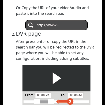
Or Copy the URL of your video/audio and
paste it into the search bar.
DVR page
After press enter or copy the URL in the
search bar you will be redirected to the DVR
page where you will be able to set any
configuration, including adding subtitles.