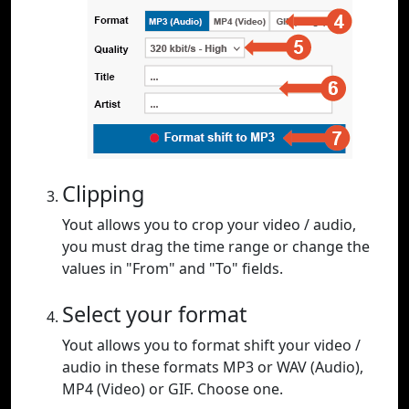
Clipping
Yout allows you to crop your video / audio,
you must drag the time range or change the
values in "From" and "To" fields.
Select your format
Yout allows you to format shift your video /
audio in these formats MP3 or WAV (Audio),
MP4 (Video) or GIF. Choose one.