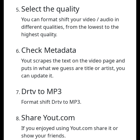
Select the quality
You can format shift your video / audio in
different qualities, from the lowest to the
highest quality.
Check Metadata
Yout scrapes the text on the video page and
puts in what we guess are title or artist, you
can update it.
Drtv to MP3
Format shift Drtv to MP3.
Share Yout.com
If you enjoyed using Yout.com share it or
show your friends.