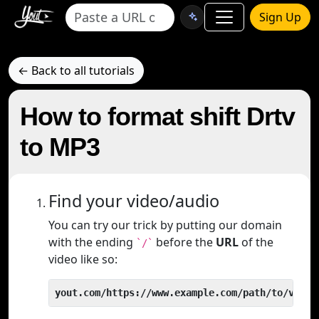
Sign Up
← Back to all tutorials
How to format shift Drtv
to MP3
Find your video/audio
You can try our trick by putting our domain
with the ending
before the
URL
of the
`/`
video like so:
yout.com/https://www.example.com/path/to/video