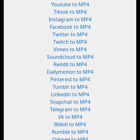
Youtube to MP4
Tiktok to MP4
Instagram to MP4
Facebook to MP4
Twitter to MP4
Twitch to MP4
Vimeo to MP4
Soundcloud to MP4
Reddit to MP4
Dailymotion to MP4
Pinterest to MP4
Tumblr to MP4
Linkedin to MP4
Snapchat to MP4
Telegram to MP4
Vk to MP4
Bilibili to MP4
Rumble to MP4
Odysee to MP4