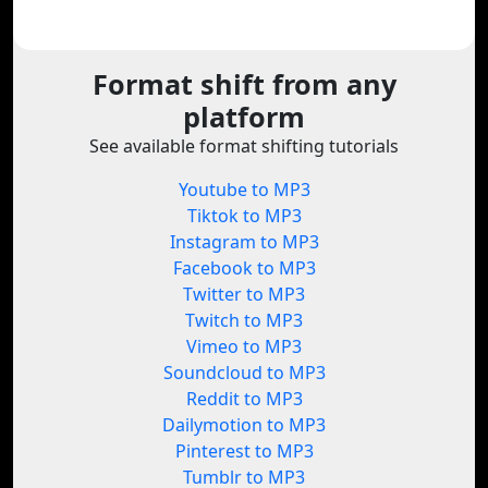
Format shift from any
platform
See available format shifting tutorials
Youtube to MP3
Tiktok to MP3
Instagram to MP3
Facebook to MP3
Twitter to MP3
Twitch to MP3
Vimeo to MP3
Soundcloud to MP3
Reddit to MP3
Dailymotion to MP3
Pinterest to MP3
Tumblr to MP3