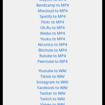
Bandcamp to MP4
Mixcloud to MP4
Spotify to MP4
Flickr to MP4
Ok.Ru to MP4
Weibo to MP4
Youku to MP4
Niconico to MP4
Bitchute to MP4
Rutube to MP4
Peertube to MP4
Youtube to WAV
Tiktok to WAV
Instagram to WAV
Facebook to WAV
Twitter to WAV
Twitch to WAV
Vimeo to WAV