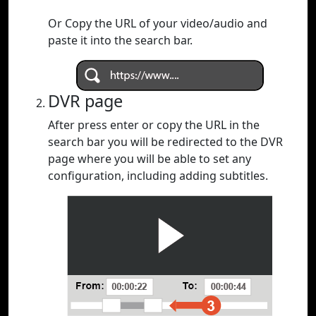
Or Copy the URL of your video/audio and
paste it into the search bar.
DVR page
After press enter or copy the URL in the
search bar you will be redirected to the DVR
page where you will be able to set any
configuration, including adding subtitles.