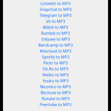
Linkedin to MP3
Snapchat to MP3
Telegram to MP3
Vk to MP3
Bilibili to MP3
Rumble to MP3
Odysee to MP3
Bandcamp to MP3
Mixcloud to MP3
Spotify to MP3
Flickr to MP3
Ok.Ru to MP3
Weibo to MP3
Youku to MP3
Niconico to MP3
Bitchute to MP3
Rutube to MP3
Peertube to MP3