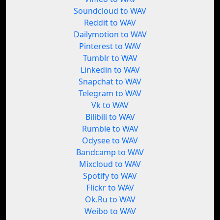
Soundcloud to WAV
Reddit to WAV
Dailymotion to WAV
Pinterest to WAV
Tumblr to WAV
Linkedin to WAV
Snapchat to WAV
Telegram to WAV
Vk to WAV
Bilibili to WAV
Rumble to WAV
Odysee to WAV
Bandcamp to WAV
Mixcloud to WAV
Spotify to WAV
Flickr to WAV
Ok.Ru to WAV
Weibo to WAV