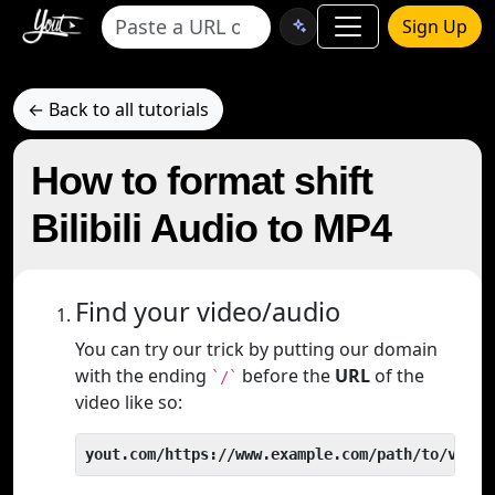
Sign Up
← Back to all tutorials
How to format shift
Bilibili Audio to MP4
Find your video/audio
You can try our trick by putting our domain
with the ending
before the
URL
of the
`/`
video like so:
yout.com/https://www.example.com/path/to/video