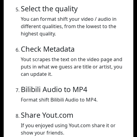
Select the quality
You can format shift your video / audio in
different qualities, from the lowest to the
highest quality.
Check Metadata
Yout scrapes the text on the video page and
puts in what we guess are title or artist, you
can update it.
Bilibili Audio to MP4
Format shift Bilibili Audio to MP4.
Share Yout.com
If you enjoyed using Yout.com share it or
show your friends.