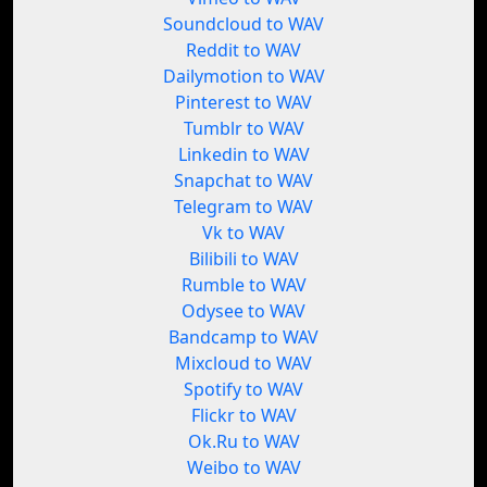
Soundcloud to WAV
Reddit to WAV
Dailymotion to WAV
Pinterest to WAV
Tumblr to WAV
Linkedin to WAV
Snapchat to WAV
Telegram to WAV
Vk to WAV
Bilibili to WAV
Rumble to WAV
Odysee to WAV
Bandcamp to WAV
Mixcloud to WAV
Spotify to WAV
Flickr to WAV
Ok.Ru to WAV
Weibo to WAV