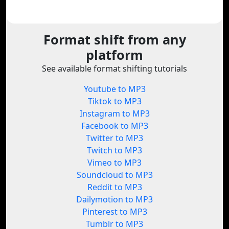
Format shift from any
platform
See available format shifting tutorials
Youtube to MP3
Tiktok to MP3
Instagram to MP3
Facebook to MP3
Twitter to MP3
Twitch to MP3
Vimeo to MP3
Soundcloud to MP3
Reddit to MP3
Dailymotion to MP3
Pinterest to MP3
Tumblr to MP3