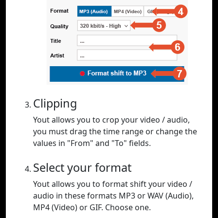
Clipping
Yout allows you to crop your video / audio,
you must drag the time range or change the
values in "From" and "To" fields.
Select your format
Yout allows you to format shift your video /
audio in these formats MP3 or WAV (Audio),
MP4 (Video) or GIF. Choose one.