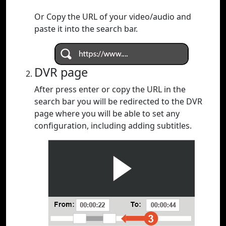
Or Copy the URL of your video/audio and
paste it into the search bar.
DVR page
After press enter or copy the URL in the
search bar you will be redirected to the DVR
page where you will be able to set any
configuration, including adding subtitles.