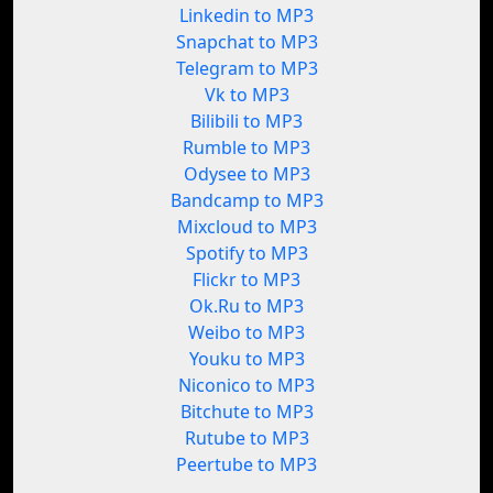
Linkedin to MP3
Snapchat to MP3
Telegram to MP3
Vk to MP3
Bilibili to MP3
Rumble to MP3
Odysee to MP3
Bandcamp to MP3
Mixcloud to MP3
Spotify to MP3
Flickr to MP3
Ok.Ru to MP3
Weibo to MP3
Youku to MP3
Niconico to MP3
Bitchute to MP3
Rutube to MP3
Peertube to MP3