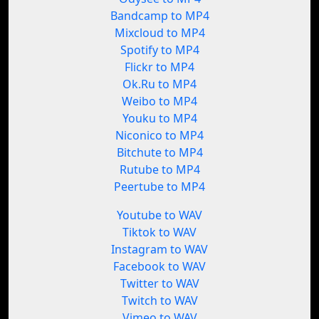
Bandcamp to MP4
Mixcloud to MP4
Spotify to MP4
Flickr to MP4
Ok.Ru to MP4
Weibo to MP4
Youku to MP4
Niconico to MP4
Bitchute to MP4
Rutube to MP4
Peertube to MP4
Youtube to WAV
Tiktok to WAV
Instagram to WAV
Facebook to WAV
Twitter to WAV
Twitch to WAV
Vimeo to WAV