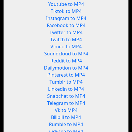
Youtube to MP4
Tiktok to MP4
Instagram to MP4
Facebook to MP4
Twitter to MP4
Twitch to MP4
Vimeo to MP4
Soundcloud to MP4
Reddit to MP4
Dailymotion to MP4
Pinterest to MP4
Tumblr to MP4
Linkedin to MP4
Snapchat to MP4
Telegram to MP4
Vk to MP4
Bilibili to MP4
Rumble to MP4
Odysee to MP4