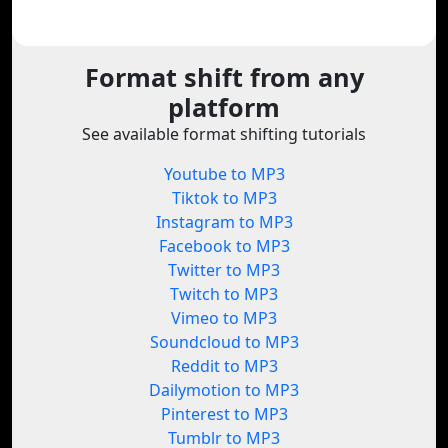
Format shift from any
platform
See available format shifting tutorials
Youtube to MP3
Tiktok to MP3
Instagram to MP3
Facebook to MP3
Twitter to MP3
Twitch to MP3
Vimeo to MP3
Soundcloud to MP3
Reddit to MP3
Dailymotion to MP3
Pinterest to MP3
Tumblr to MP3