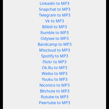
Linkedin to MP3
Snapchat to MP3
Telegram to MP3
Vk to MP3
Bilibili to MP3
Rumble to MP3
Odysee to MP3
Bandcamp to MP3
Mixcloud to MP3
Spotify to MP3
Flickr to MP3
Ok.Ru to MP3
Weibo to MP3
Youku to MP3
Niconico to MP3
Bitchute to MP3
Rutube to MP3
Peertube to MP3