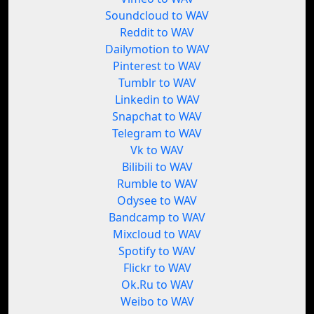
Soundcloud to WAV
Reddit to WAV
Dailymotion to WAV
Pinterest to WAV
Tumblr to WAV
Linkedin to WAV
Snapchat to WAV
Telegram to WAV
Vk to WAV
Bilibili to WAV
Rumble to WAV
Odysee to WAV
Bandcamp to WAV
Mixcloud to WAV
Spotify to WAV
Flickr to WAV
Ok.Ru to WAV
Weibo to WAV