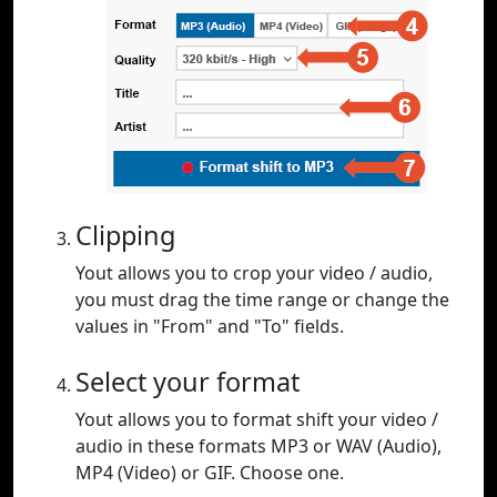
Clipping
Yout allows you to crop your video / audio,
you must drag the time range or change the
values in "From" and "To" fields.
Select your format
Yout allows you to format shift your video /
audio in these formats MP3 or WAV (Audio),
MP4 (Video) or GIF. Choose one.