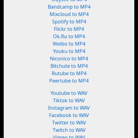
Bandcamp to MP4
Mixcloud to MP4
Spotify to MP4
Flickr to MP4
Ok.Ru to MP4
Weibo to MP4
Youku to MP4
Niconico to MP4
Bitchute to MP4
Rutube to MP4
Peertube to MP4
Youtube to WAV
Tiktok to WAV
Instagram to WAV
Facebook to WAV
Twitter to WAV
Twitch to WAV
Vimeo to WAV