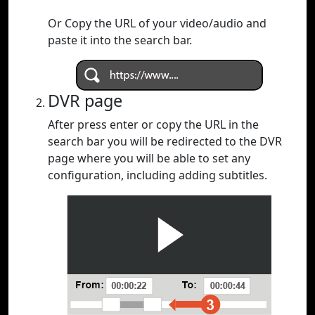
Or Copy the URL of your video/audio and
paste it into the search bar.
DVR page
After press enter or copy the URL in the
search bar you will be redirected to the DVR
page where you will be able to set any
configuration, including adding subtitles.