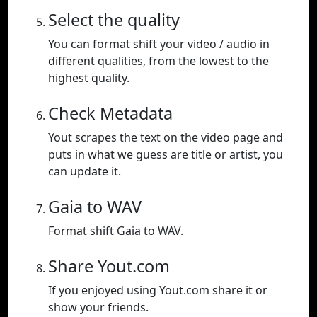
Select the quality
You can format shift your video / audio in
different qualities, from the lowest to the
highest quality.
Check Metadata
Yout scrapes the text on the video page and
puts in what we guess are title or artist, you
can update it.
Gaia to WAV
Format shift Gaia to WAV.
Share Yout.com
If you enjoyed using Yout.com share it or
show your friends.