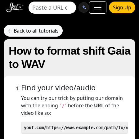
Sign Up
← Back to all tutorials
How to format shift Gaia
to WAV
Find your video/audio
You can try our trick by putting our domain
with the ending
before the
URL
of the
`/`
video like so:
yout.com/https://www.example.com/path/to/video