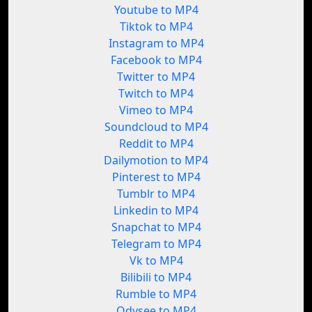
Youtube to MP4
Tiktok to MP4
Instagram to MP4
Facebook to MP4
Twitter to MP4
Twitch to MP4
Vimeo to MP4
Soundcloud to MP4
Reddit to MP4
Dailymotion to MP4
Pinterest to MP4
Tumblr to MP4
Linkedin to MP4
Snapchat to MP4
Telegram to MP4
Vk to MP4
Bilibili to MP4
Rumble to MP4
Odysee to MP4