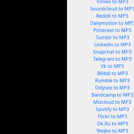
Vimeo to MP3
Soundcloud to MP
Reddit to MP3
Dailymotion to MP
Pinterest to MP3
Tumblr to MP3
Linkedin to MP3
Snapchat to MP3
Telegram to MP3
Vk to MP3
Bilibili to MP3
Rumble to MP3
Odysee to MP3
Bandcamp to MP3
Mixcloud to MP3
Spotify to MP3
Flickr to MP3
Ok.Ru to MP3
Weibo to MP3