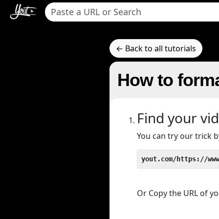
← Back to all tutorials
How to forma
Find your vi
You can try our trick
yout.com/https://ww
Or Copy the URL of you