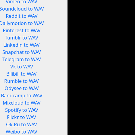
Vimeo to WAV
Soundcloud to WAV
Reddit to WAV
Dailymotion to WAV
Pinterest to WAV
Tumblr to WAV
Linkedin to WAV
Snapchat to WAV
Telegram to WAV
Vk to WAV
Bilibili to WAV
Rumble to WAV
Odysee to WAV
Bandcamp to WAV
Mixcloud to WAV
Spotify to WAV
Flickr to WAV
Ok.Ru to WAV
Weibo to WAV