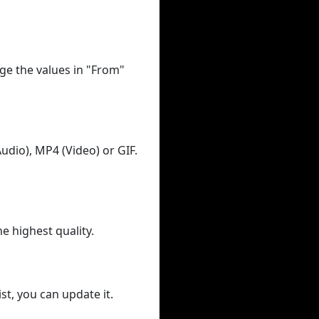
ge the values in "From"
udio), MP4 (Video) or GIF.
he highest quality.
st, you can update it.