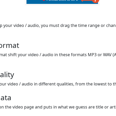
op your video / audio, you must drag the time range or chan
format
mat shift your video / audio in these formats MP3 or WAV (A
ality
ur video / audio in different qualities, from the lowest to t
ata
on the video page and puts in what we guess are title or arti