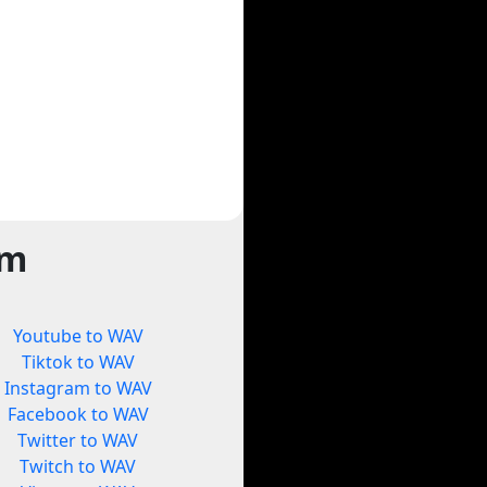
rm
Youtube to WAV
Tiktok to WAV
Instagram to WAV
Facebook to WAV
Twitter to WAV
Twitch to WAV