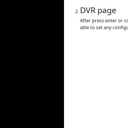
DVR page
After press enter or c
able to set any config