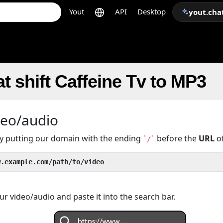
Yout
API
Desktop
yout.cha
t shift Caffeine Tv to MP3
deo/audio
 by putting our domain with the ending
before the
URL
of
`/`
w.example.com/path/to/video
r video/audio and paste it into the search bar.