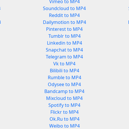
Vimeo to MP4
3
Soundcloud to MP4
Reddit to MP4
3
Dailymotion to MP4
Pinterest to MP4
Tumblr to MP4
Linkedin to MP4
Snapchat to MP4
Telegram to MP4
Vk to MP4
Bilibili to MP4
Rumble to MP4
Odysee to MP4
Bandcamp to MP4
Mixcloud to MP4
Spotify to MP4
Flickr to MP4
Ok.Ru to MP4
Weibo to MP4