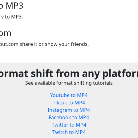
to MP3
Tv to MP3.
com
out.com share it or show your friends.
ormat shift from any platfo
See available format shifting tutorials
Youtube to MP4
Tiktok to MP4
Instagram to MP4
Facebook to MP4
Twitter to MP4
Twitch to MP4