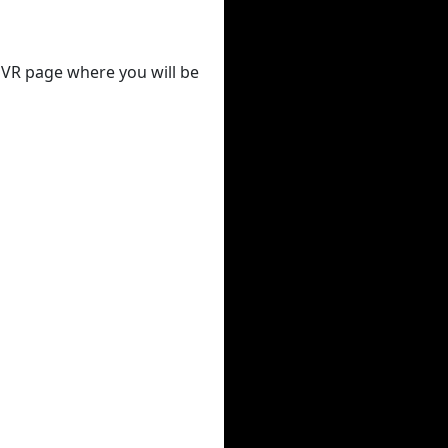
 DVR page where you will be