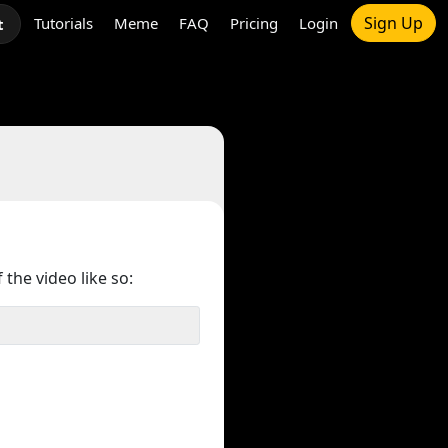
Sign Up
Tutorials
Meme
FAQ
Pricing
Login
t
 the video like so: