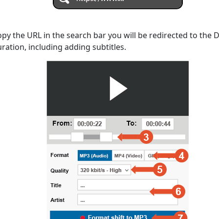
opy the URL in the search bar you will be redirected to the
uration, including adding subtitles.