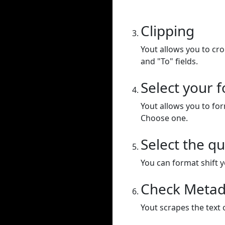
Clipping
Yout allows you to cr
and "To" fields.
Select your 
Yout allows you to for
Choose one.
Select the qu
You can format shift yo
Check Metad
Yout scrapes the text 