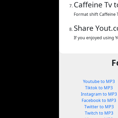
Caffeine Tv 
Format shift Caffeine 
Share Yout.
If you enjoyed using Y
F
Youtube to MP3
Tiktok to MP3
Instagram to MP3
Facebook to MP3
Twitter to MP3
Twitch to MP3