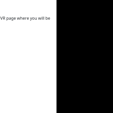
 DVR page where you will be