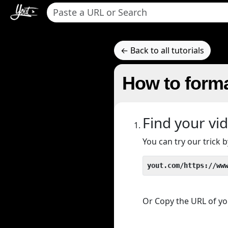
← Back to all tutorials
How to forma
Find your vi
You can try our trick
yout.com/https://ww
Or Copy the URL of you