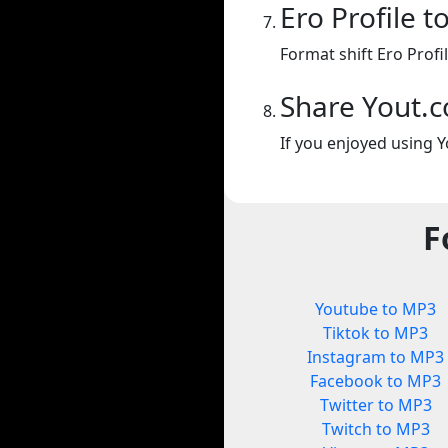
Ero Profile 
Format shift Ero Profi
Share Yout.
If you enjoyed using Y
F
Youtube to MP3
Tiktok to MP3
Instagram to MP3
Facebook to MP3
Twitter to MP3
Twitch to MP3