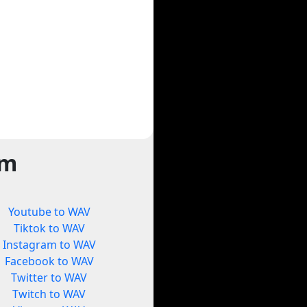
rm
Youtube to WAV
Tiktok to WAV
Instagram to WAV
Facebook to WAV
Twitter to WAV
Twitch to WAV