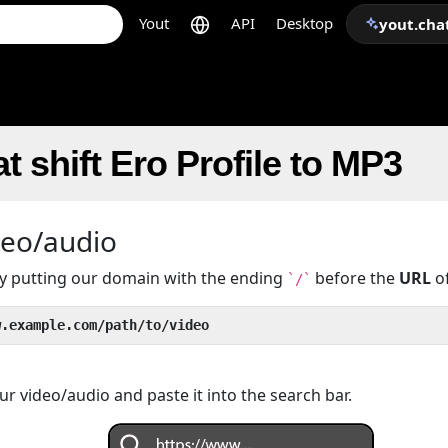
Yout
API
Desktop
yout.cha
t shift Ero Profile to MP3
deo/audio
 by putting our domain with the ending
before the
URL
of
`/`
w.example.com/path/to/video
r video/audio and paste it into the search bar.