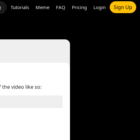
Sign Up
Tutorials
Meme
FAQ
Pricing
Login
t
 the video like so: