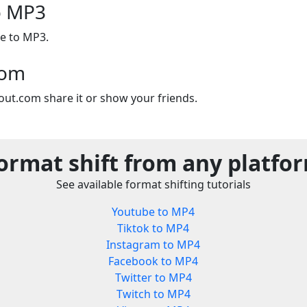
to MP3
le to MP3.
com
out.com share it or show your friends.
ormat shift from any platfo
See available format shifting tutorials
Youtube to MP4
Tiktok to MP4
Instagram to MP4
Facebook to MP4
Twitter to MP4
Twitch to MP4