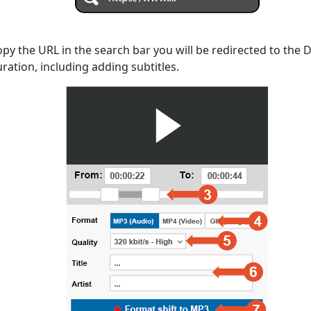
opy the URL in the search bar you will be redirected to the
uration, including adding subtitles.