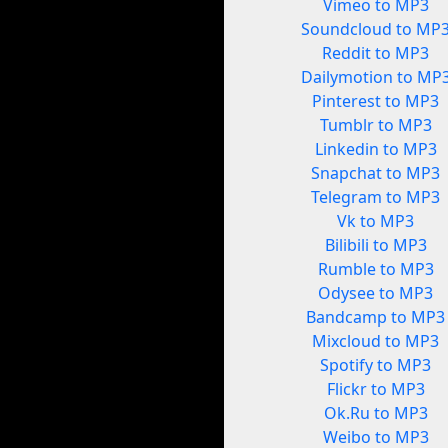
Vimeo to MP3
Soundcloud to MP
Reddit to MP3
Dailymotion to MP
Pinterest to MP3
Tumblr to MP3
Linkedin to MP3
Snapchat to MP3
Telegram to MP3
Vk to MP3
Bilibili to MP3
Rumble to MP3
Odysee to MP3
Bandcamp to MP3
Mixcloud to MP3
Spotify to MP3
Flickr to MP3
Ok.Ru to MP3
Weibo to MP3