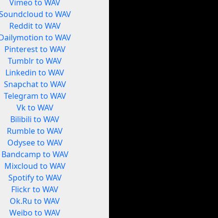
Vimeo to WAV
Soundcloud to WAV
Reddit to WAV
Dailymotion to WAV
Pinterest to WAV
Tumblr to WAV
Linkedin to WAV
Snapchat to WAV
Telegram to WAV
Vk to WAV
Bilibili to WAV
Rumble to WAV
Odysee to WAV
Bandcamp to WAV
Mixcloud to WAV
Spotify to WAV
Flickr to WAV
Ok.Ru to WAV
Weibo to WAV