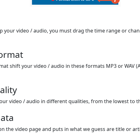
op your video / audio, you must drag the time range or chan
format
mat shift your video / audio in these formats MP3 or WAV (A
ality
ur video / audio in different qualities, from the lowest to t
ata
on the video page and puts in what we guess are title or arti