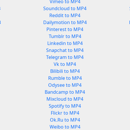
Vimeo to MP4
3
Soundcloud to MP4
Reddit to MP4
3
Dailymotion to MP4
Pinterest to MP4
Tumblr to MP4
Linkedin to MP4
Snapchat to MP4
Telegram to MP4
Vk to MP4
Bilibili to MP4
Rumble to MP4
Odysee to MP4
Bandcamp to MP4
Mixcloud to MP4
Spotify to MP4
Flickr to MP4
Ok.Ru to MP4
Weibo to MP4