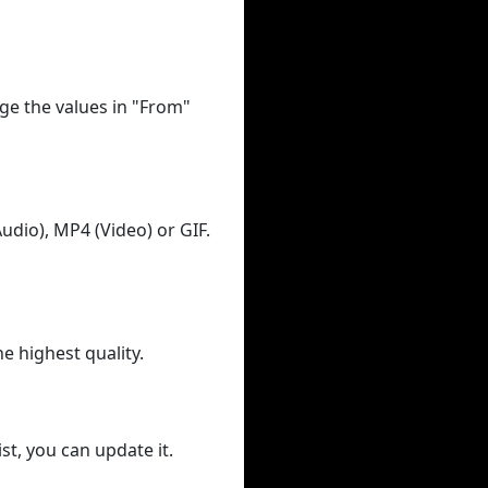
ge the values in "From"
udio), MP4 (Video) or GIF.
he highest quality.
st, you can update it.