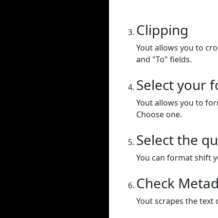
Clipping
Yout allows you to cr
and "To" fields.
Select your 
Yout allows you to for
Choose one.
Select the qu
You can format shift yo
Check Metad
Yout scrapes the text 