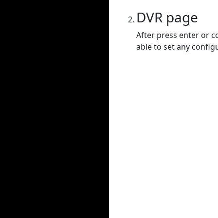
DVR page
After press enter or c
able to set any config