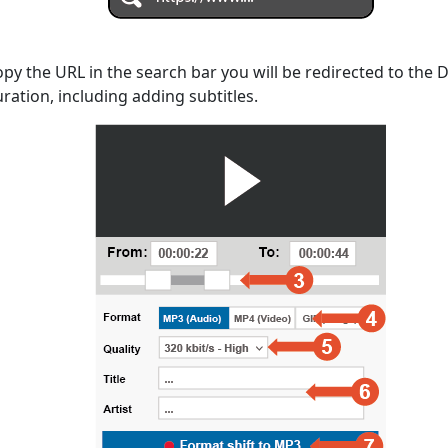
opy the URL in the search bar you will be redirected to the
uration, including adding subtitles.