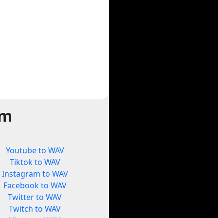
rm
Youtube to WAV
Tiktok to WAV
Instagram to WAV
Facebook to WAV
Twitter to WAV
Twitch to WAV