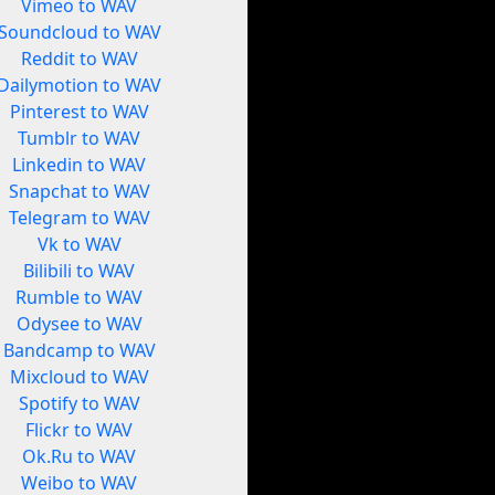
Vimeo to WAV
Soundcloud to WAV
Reddit to WAV
Dailymotion to WAV
Pinterest to WAV
Tumblr to WAV
Linkedin to WAV
Snapchat to WAV
Telegram to WAV
Vk to WAV
Bilibili to WAV
Rumble to WAV
Odysee to WAV
Bandcamp to WAV
Mixcloud to WAV
Spotify to WAV
Flickr to WAV
Ok.Ru to WAV
Weibo to WAV