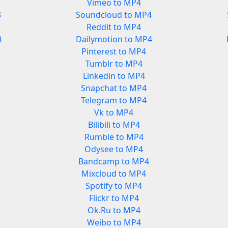
Vimeo to MP4
3
Soundcloud to MP4
Reddit to MP4
3
Dailymotion to MP4
Pinterest to MP4
Tumblr to MP4
Linkedin to MP4
Snapchat to MP4
Telegram to MP4
Vk to MP4
Bilibili to MP4
Rumble to MP4
Odysee to MP4
Bandcamp to MP4
Mixcloud to MP4
Spotify to MP4
Flickr to MP4
Ok.Ru to MP4
Weibo to MP4