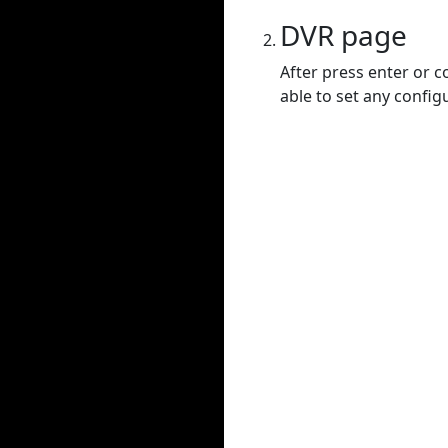
DVR page
After press enter or c
able to set any config