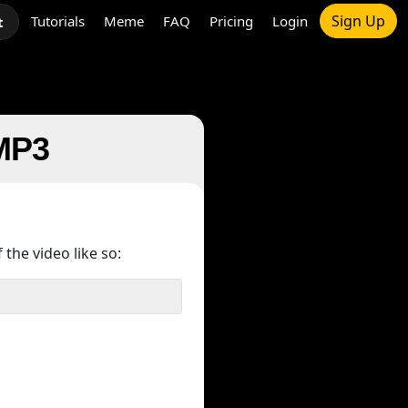
Sign Up
Tutorials
Meme
FAQ
Pricing
Login
t
 MP3
 the video like so: