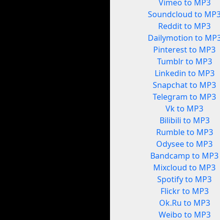
Vimeo to MP3
Soundcloud to MP
Reddit to MP3
Dailymotion to MP
Pinterest to MP3
Tumblr to MP3
Linkedin to MP3
Snapchat to MP3
Telegram to MP3
Vk to MP3
Bilibili to MP3
Rumble to MP3
Odysee to MP3
Bandcamp to MP3
Mixcloud to MP3
Spotify to MP3
Flickr to MP3
Ok.Ru to MP3
Weibo to MP3