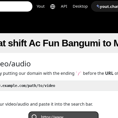
Yout
API
Desktop
yout.cha
t shift Ac Fun Bangumi to
deo/audio
 by putting our domain with the ending
before the
URL
of
`/`
w.example.com/path/to/video
r video/audio and paste it into the search bar.