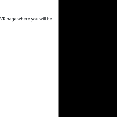
 DVR page where you will be