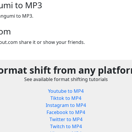
umi to MP3
Bangumi to MP3.
com
out.com share it or show your friends.
ormat shift from any platfo
See available format shifting tutorials
Youtube to MP4
Tiktok to MP4
Instagram to MP4
Facebook to MP4
Twitter to MP4
Twitch to MP4