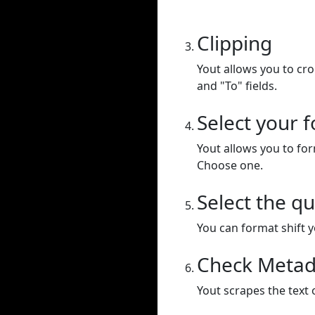
Clipping
Yout allows you to cr
and "To" fields.
Select your 
Yout allows you to for
Choose one.
Select the qu
You can format shift yo
Check Metad
Yout scrapes the text 