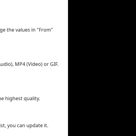
ge the values in "From"
udio), MP4 (Video) or GIF.
he highest quality.
st, you can update it.