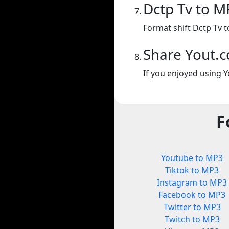
Dctp Tv to M
Format shift Dctp Tv 
Share Yout.
If you enjoyed using Y
F
Youtube to MP3
Tiktok to MP3
Instagram to MP3
Facebook to MP3
Twitter to MP3
Twitch to MP3