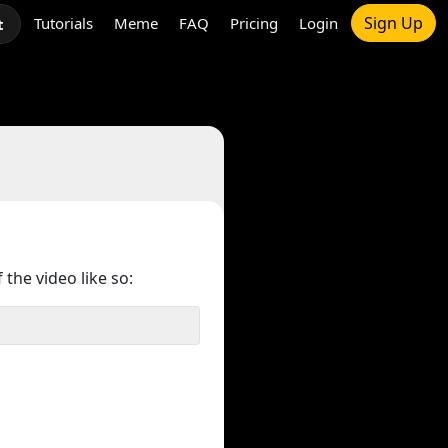
Sign Up
Tutorials
Meme
FAQ
Pricing
Login
t
 the video like so: