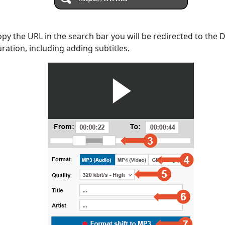
opy the URL in the search bar you will be redirected to the
uration, including adding subtitles.