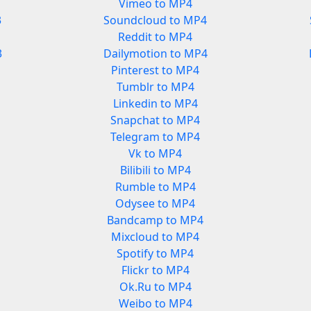
Vimeo to MP4
3
Soundcloud to MP4
Reddit to MP4
3
Dailymotion to MP4
Pinterest to MP4
Tumblr to MP4
Linkedin to MP4
Snapchat to MP4
Telegram to MP4
Vk to MP4
Bilibili to MP4
Rumble to MP4
Odysee to MP4
Bandcamp to MP4
Mixcloud to MP4
Spotify to MP4
Flickr to MP4
Ok.Ru to MP4
Weibo to MP4