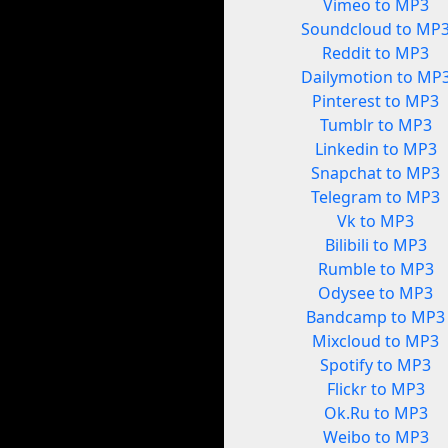
Vimeo to MP3
Soundcloud to MP
Reddit to MP3
Dailymotion to MP
Pinterest to MP3
Tumblr to MP3
Linkedin to MP3
Snapchat to MP3
Telegram to MP3
Vk to MP3
Bilibili to MP3
Rumble to MP3
Odysee to MP3
Bandcamp to MP3
Mixcloud to MP3
Spotify to MP3
Flickr to MP3
Ok.Ru to MP3
Weibo to MP3