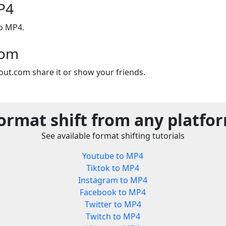
P4
to MP4.
com
out.com share it or show your friends.
ormat shift from any platfo
See available format shifting tutorials
Youtube to MP4
Tiktok to MP4
Instagram to MP4
Facebook to MP4
Twitter to MP4
Twitch to MP4