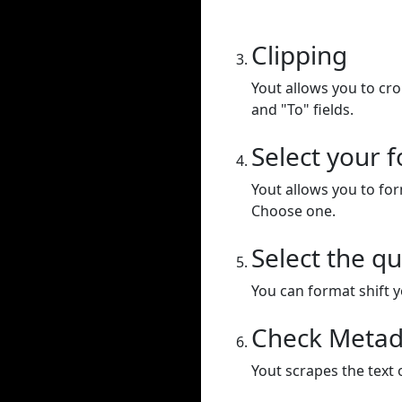
Clipping
Yout allows you to cr
and "To" fields.
Select your 
Yout allows you to for
Choose one.
Select the qu
You can format shift yo
Check Metad
Yout scrapes the text 