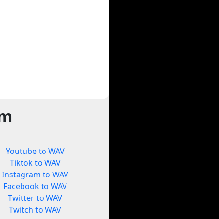
rm
Youtube to WAV
Tiktok to WAV
Instagram to WAV
Facebook to WAV
Twitter to WAV
Twitch to WAV