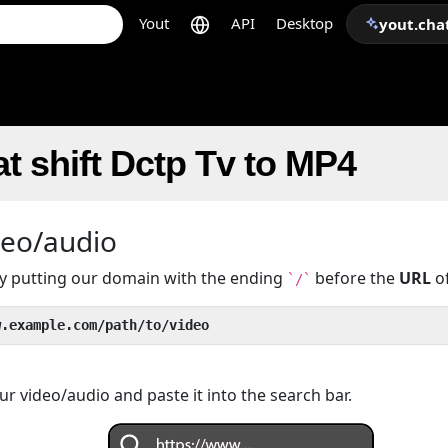
Yout
API
Desktop
yout.cha
t shift Dctp Tv to MP4
deo/audio
 by putting our domain with the ending
before the
URL
of
`/`
w.example.com/path/to/video
r video/audio and paste it into the search bar.