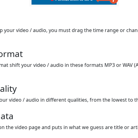
op your video / audio, you must drag the time range or chan
format
mat shift your video / audio in these formats MP3 or WAV (A
ality
ur video / audio in different qualities, from the lowest to t
ata
on the video page and puts in what we guess are title or arti