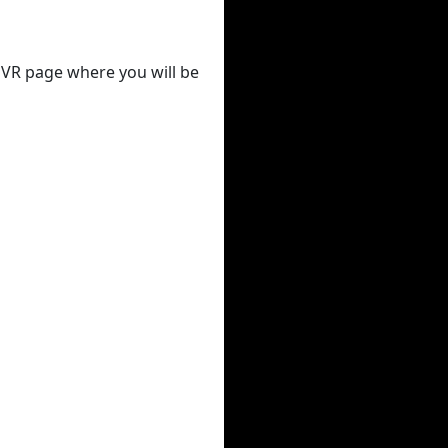
 DVR page where you will be