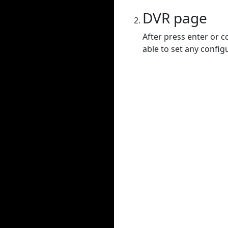
DVR page
After press enter or c
able to set any config