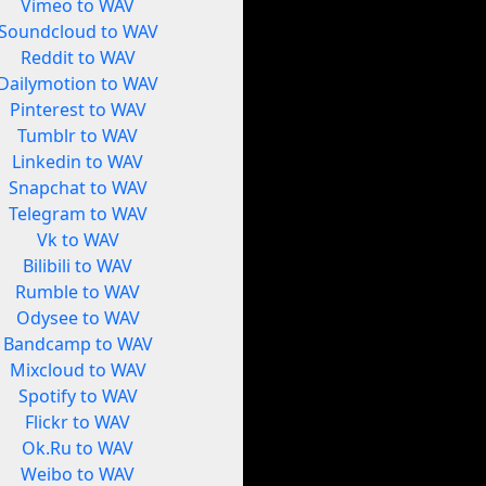
Vimeo to WAV
Soundcloud to WAV
Reddit to WAV
Dailymotion to WAV
Pinterest to WAV
Tumblr to WAV
Linkedin to WAV
Snapchat to WAV
Telegram to WAV
Vk to WAV
Bilibili to WAV
Rumble to WAV
Odysee to WAV
Bandcamp to WAV
Mixcloud to WAV
Spotify to WAV
Flickr to WAV
Ok.Ru to WAV
Weibo to WAV