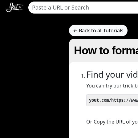
← Back to all tutorials
How to forma
Find your vi
You can try our trick
yout.com/https://ww
Or Copy the URL of you