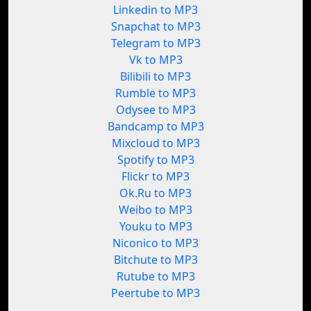
Linkedin to MP3
Snapchat to MP3
Telegram to MP3
Vk to MP3
Bilibili to MP3
Rumble to MP3
Odysee to MP3
Bandcamp to MP3
Mixcloud to MP3
Spotify to MP3
Flickr to MP3
Ok.Ru to MP3
Weibo to MP3
Youku to MP3
Niconico to MP3
Bitchute to MP3
Rutube to MP3
Peertube to MP3