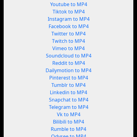
Youtube to MP4
Tiktok to MP4
Instagram to MP4
Facebook to MP4
Twitter to MP4
Twitch to MP4
Vimeo to MP4
Soundcloud to MP4
Reddit to MP4
Dailymotion to MP4
Pinterest to MP4
Tumblr to MP4
Linkedin to MP4
Snapchat to MP4
Telegram to MP4
Vk to MP4
Bilibili to MP4
Rumble to MP4
Odysee to MP4