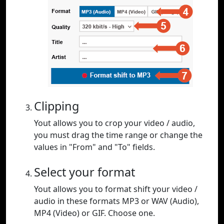
Clipping
Yout allows you to crop your video / audio,
you must drag the time range or change the
values in "From" and "To" fields.
Select your format
Yout allows you to format shift your video /
audio in these formats MP3 or WAV (Audio),
MP4 (Video) or GIF. Choose one.