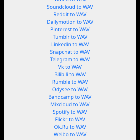
Soundcloud to WAV
Reddit to WAV
Dailymotion to WAV
Pinterest to WAV
Tumblr to WAV
Linkedin to WAV
Snapchat to WAV
Telegram to WAV
Vk to WAV
Bilibili to WAV
Rumble to WAV
Odysee to WAV
Bandcamp to WAV
Mixcloud to WAV
Spotify to WAV
Flickr to WAV
Ok.Ru to WAV
Weibo to WAV