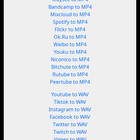
Bandcamp to MP4
Mixcloud to MP4
Spotify to MP4
Flickr to MP4
Ok.Ru to MP4
Weibo to MP4
Youku to MP4
Niconico to MP4
Bitchute to MP4
Rutube to MP4
Peertube to MP4
Youtube to WAV
Tiktok to WAV
Instagram to WAV
Facebook to WAV
Twitter to WAV
Twitch to WAV
Vimeo to WAV