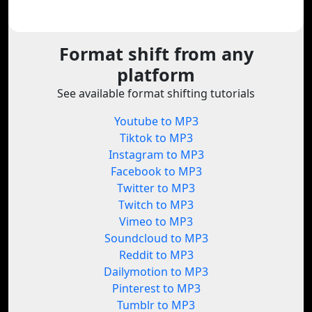
Format shift from any
platform
See available format shifting tutorials
Youtube to MP3
Tiktok to MP3
Instagram to MP3
Facebook to MP3
Twitter to MP3
Twitch to MP3
Vimeo to MP3
Soundcloud to MP3
Reddit to MP3
Dailymotion to MP3
Pinterest to MP3
Tumblr to MP3