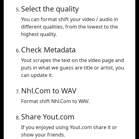
Select the quality
You can format shift your video / audio in
different qualities, from the lowest to the
highest quality.
Check Metadata
Yout scrapes the text on the video page and
puts in what we guess are title or artist, you
can update it.
Nhl.Com to WAV
Format shift Nhl.Com to WAV.
Share Yout.com
If you enjoyed using Yout.com share it or
show your friends.