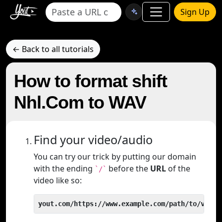
Sign Up
← Back to all tutorials
How to format shift
Nhl.Com to WAV
Find your video/audio
You can try our trick by putting our domain
with the ending
before the
URL
of the
`/`
video like so:
yout.com/https://www.example.com/path/to/video