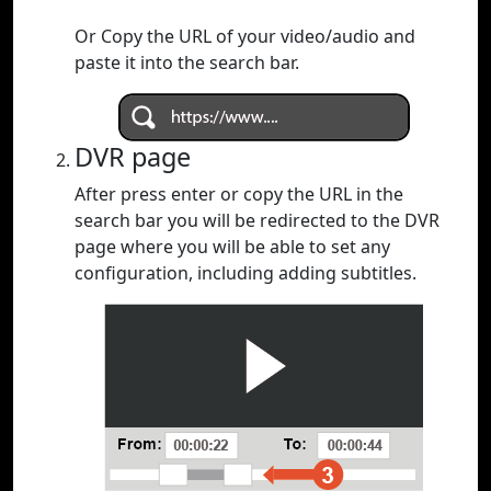
Or Copy the URL of your video/audio and
paste it into the search bar.
DVR page
After press enter or copy the URL in the
search bar you will be redirected to the DVR
page where you will be able to set any
configuration, including adding subtitles.