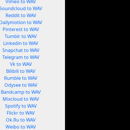
Vimeo to WAV
Soundcloud to WAV
Reddit to WAV
Dailymotion to WAV
Pinterest to WAV
Tumblr to WAV
Linkedin to WAV
Snapchat to WAV
Telegram to WAV
Vk to WAV
Bilibili to WAV
Rumble to WAV
Odysee to WAV
Bandcamp to WAV
Mixcloud to WAV
Spotify to WAV
Flickr to WAV
Ok.Ru to WAV
Weibo to WAV