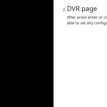
DVR page
After press enter or c
able to set any config