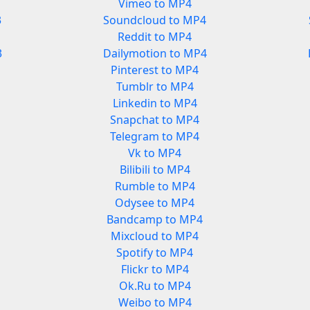
Vimeo to MP4
3
Soundcloud to MP4
Reddit to MP4
3
Dailymotion to MP4
Pinterest to MP4
Tumblr to MP4
Linkedin to MP4
Snapchat to MP4
Telegram to MP4
Vk to MP4
Bilibili to MP4
Rumble to MP4
Odysee to MP4
Bandcamp to MP4
Mixcloud to MP4
Spotify to MP4
Flickr to MP4
Ok.Ru to MP4
Weibo to MP4