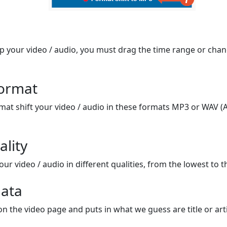
op your video / audio, you must drag the time range or chan
format
mat shift your video / audio in these formats MP3 or WAV (A
ality
ur video / audio in different qualities, from the lowest to t
ata
on the video page and puts in what we guess are title or arti