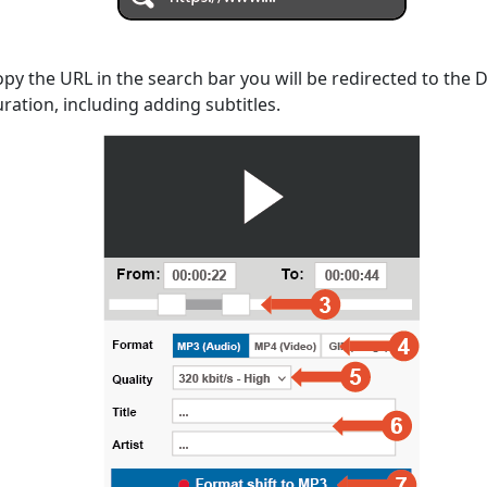
opy the URL in the search bar you will be redirected to the
uration, including adding subtitles.