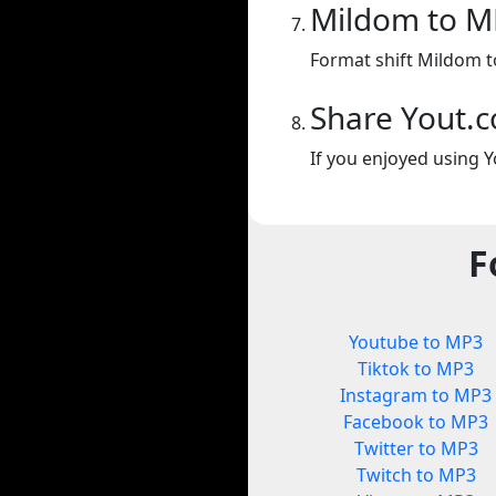
Mildom to M
Format shift Mildom 
Share Yout.
If you enjoyed using Y
F
Youtube to MP3
Tiktok to MP3
Instagram to MP3
Facebook to MP3
Twitter to MP3
Twitch to MP3