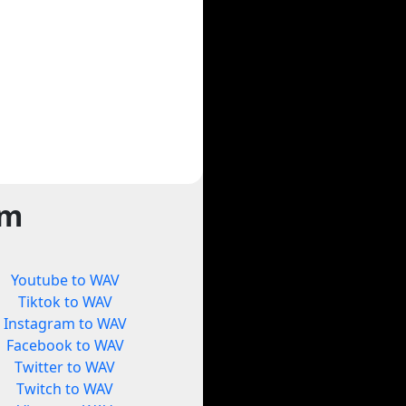
rm
Youtube to WAV
Tiktok to WAV
Instagram to WAV
Facebook to WAV
Twitter to WAV
Twitch to WAV