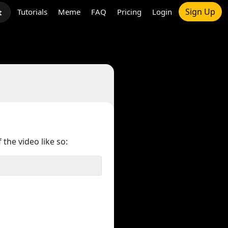
Sign Up
Tutorials
Meme
FAQ
Pricing
Login
t
 the video like so: