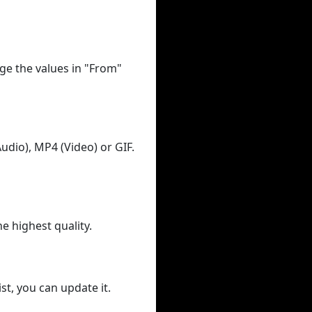
ge the values in "From"
udio), MP4 (Video) or GIF.
he highest quality.
st, you can update it.