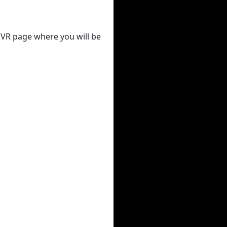
 DVR page where you will be