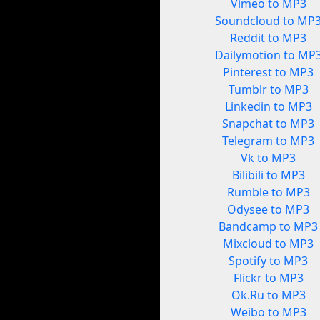
Vimeo to MP3
Soundcloud to MP
Reddit to MP3
Dailymotion to MP
Pinterest to MP3
Tumblr to MP3
Linkedin to MP3
Snapchat to MP3
Telegram to MP3
Vk to MP3
Bilibili to MP3
Rumble to MP3
Odysee to MP3
Bandcamp to MP3
Mixcloud to MP3
Spotify to MP3
Flickr to MP3
Ok.Ru to MP3
Weibo to MP3