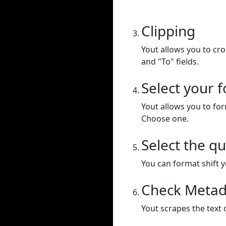
Clipping
Yout allows you to cr
and "To" fields.
Select your 
Yout allows you to for
Choose one.
Select the qu
You can format shift yo
Check Metad
Yout scrapes the text 