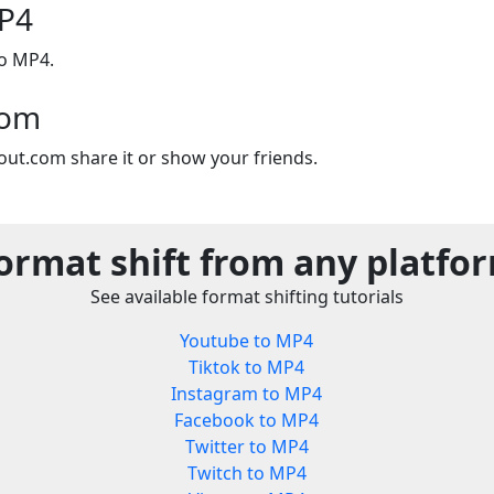
P4
to MP4.
com
out.com share it or show your friends.
ormat shift from any platfo
See available format shifting tutorials
Youtube to MP4
Tiktok to MP4
Instagram to MP4
Facebook to MP4
Twitter to MP4
Twitch to MP4