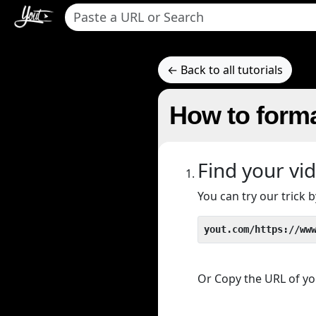
← Back to all tutorials
How to forma
Find your vi
You can try our trick
yout.com/https://ww
Or Copy the URL of you