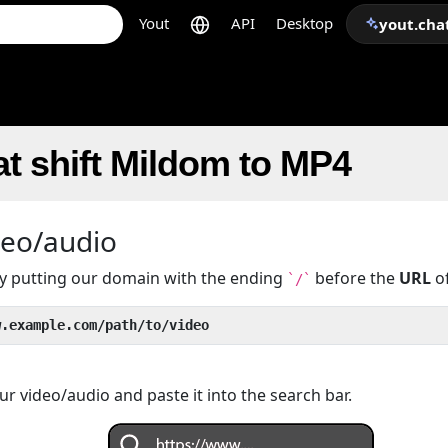
Yout
API
Desktop
yout.cha
t shift Mildom to MP4
deo/audio
 by putting our domain with the ending
before the
URL
of
`/`
w.example.com/path/to/video
r video/audio and paste it into the search bar.