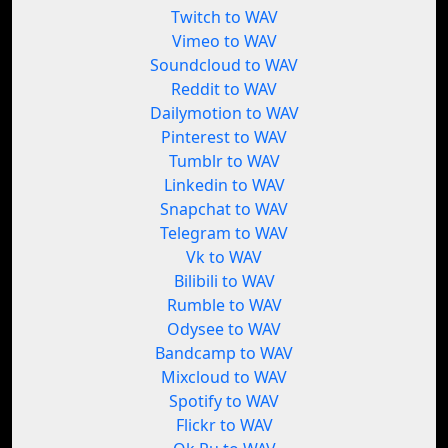
Twitch to WAV
Vimeo to WAV
Soundcloud to WAV
Reddit to WAV
Dailymotion to WAV
Pinterest to WAV
Tumblr to WAV
Linkedin to WAV
Snapchat to WAV
Telegram to WAV
Vk to WAV
Bilibili to WAV
Rumble to WAV
Odysee to WAV
Bandcamp to WAV
Mixcloud to WAV
Spotify to WAV
Flickr to WAV