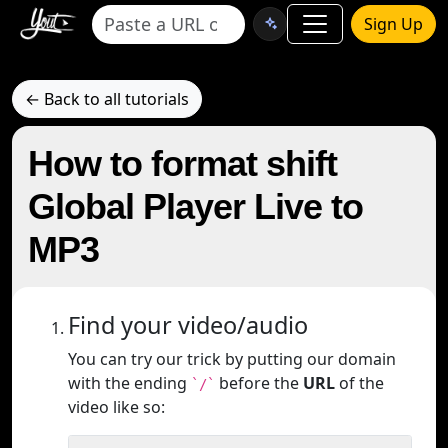
Sign Up
← Back to all tutorials
How to format shift
Global Player Live to
MP3
Find your video/audio
You can try our trick by putting our domain
with the ending
before the
URL
of the
`/`
video like so: