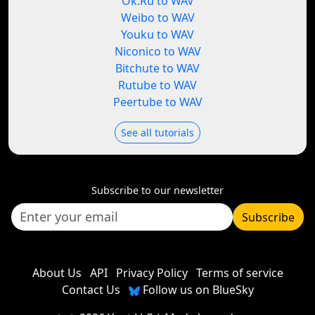
Ok.Ru to WAV
Weibo to WAV
Youku to WAV
Niconico to WAV
Bitchute to WAV
Rutube to WAV
Peertube to WAV
See all tutorials
Subscribe to our newsletter
Subscribe
About Us
API
Privacy Policy
Terms of service
Contact Us
Follow us on BlueSky