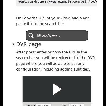
yout.com/https://www.example.com/path/to/video
Or Copy the URL of your video/audio and
paste it into the search bar.
DVR page
After press enter or copy the URL in the
search bar you will be redirected to the DVR
page where you will be able to set any
configuration, including adding subtitles.