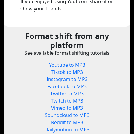
If you enjoyed using Yout.com share it or
show your friends.
Format shift from any
platform
See available format shifting tutorials
Youtube to MP3
Tiktok to MP3
Instagram to MP3
Facebook to MP3
Twitter to MP3
Twitch to MP3
Vimeo to MP3
Soundcloud to MP3
Reddit to MP3
Dailymotion to MP3