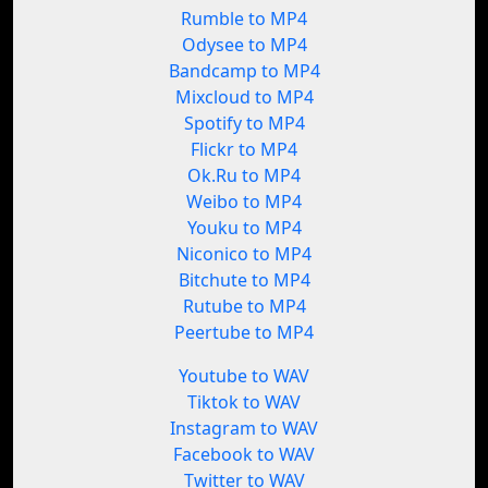
Rumble to MP4
Odysee to MP4
Bandcamp to MP4
Mixcloud to MP4
Spotify to MP4
Flickr to MP4
Ok.Ru to MP4
Weibo to MP4
Youku to MP4
Niconico to MP4
Bitchute to MP4
Rutube to MP4
Peertube to MP4
Youtube to WAV
Tiktok to WAV
Instagram to WAV
Facebook to WAV
Twitter to WAV