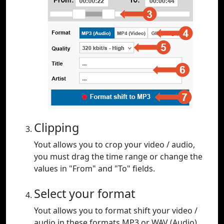
Clipping
Yout allows you to crop your video / audio,
you must drag the time range or change the
values in "From" and "To" fields.
Select your format
Yout allows you to format shift your video /
audio in these formats MP3 or WAV (Audio),