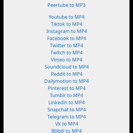
Peertube to MP3
Youtube to MP4
Tiktok to MP4
Instagram to MP4
Facebook to MP4
Twitter to MP4
Twitch to MP4
Vimeo to MP4
Soundcloud to MP4
Reddit to MP4
Dailymotion to MP4
Pinterest to MP4
Tumblr to MP4
Linkedin to MP4
Snapchat to MP4
Telegram to MP4
Vk to MP4
Bilibili to MP4