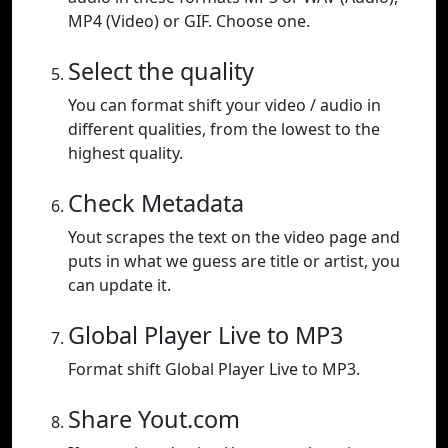
MP4 (Video) or GIF. Choose one.
Select the quality
You can format shift your video / audio in
different qualities, from the lowest to the
highest quality.
Check Metadata
Yout scrapes the text on the video page and
puts in what we guess are title or artist, you
can update it.
Global Player Live to MP3
Format shift Global Player Live to MP3.
Share Yout.com