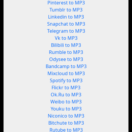
Pinterest to MP3
Tumblr to MP3
Linkedin to MP3
Snapchat to MP3
Telegram to MP3
Vk to MP3
Bilibili to MP3
Rumble to MP3
Odysee to MP3
Bandcamp to MP3
Mixcloud to MP3
Spotify to MP3
Flickr to MP3
Ok.Ru to MP3
Weibo to MP3
Youku to MP3
Niconico to MP3
Bitchute to MP3
Rutube to MP3