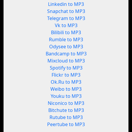
Linkedin to MP3
Snapchat to MP3
Telegram to MP3
Vk to MP3
Bilibili to MP3
Rumble to MP3
Odysee to MP3
Bandcamp to MP3
Mixcloud to MP3
Spotify to MP3
Flickr to MP3
Ok.Ru to MP3
Weibo to MP3
Youku to MP3
Niconico to MP3
Bitchute to MP3
Rutube to MP3
Peertube to MP3