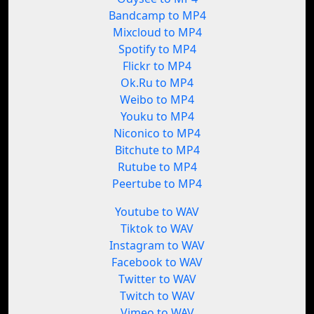
Bandcamp to MP4
Mixcloud to MP4
Spotify to MP4
Flickr to MP4
Ok.Ru to MP4
Weibo to MP4
Youku to MP4
Niconico to MP4
Bitchute to MP4
Rutube to MP4
Peertube to MP4
Youtube to WAV
Tiktok to WAV
Instagram to WAV
Facebook to WAV
Twitter to WAV
Twitch to WAV
Vimeo to WAV