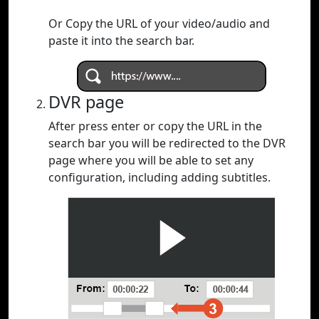
Or Copy the URL of your video/audio and
paste it into the search bar.
DVR page
After press enter or copy the URL in the
search bar you will be redirected to the DVR
page where you will be able to set any
configuration, including adding subtitles.