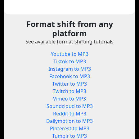
Format shift from any
platform
See available format shifting tutorials
Youtube to MP3
Tiktok to MP3
Instagram to MP3
Facebook to MP3
Twitter to MP3
Twitch to MP3
Vimeo to MP3
Soundcloud to MP3
Reddit to MP3
Dailymotion to MP3
Pinterest to MP3
Tumblr to MP3