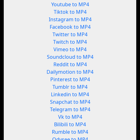
Youtube to MP4
Tiktok to MP4
Instagram to MP4
Facebook to MP4
Twitter to MP4
Twitch to MP4
Vimeo to MP4
Soundcloud to MP4
Reddit to MP4
Dailymotion to MP4
Pinterest to MP4
Tumblr to MP4
Linkedin to MP4
Snapchat to MP4
Telegram to MP4
Vk to MP4
Bilibili to MP4
Rumble to MP4
Odysee to MP4