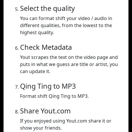
Select the quality
You can format shift your video / audio in
different qualities, from the lowest to the
highest quality.
Check Metadata
Yout scrapes the text on the video page and
puts in what we guess are title or artist, you
can update it.
Qing Ting to MP3
Format shift Qing Ting to MP3.
Share Yout.com
If you enjoyed using Yout.com share it or
show your friends.