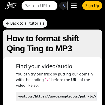
Sign Up
← Back to all tutorials
How to format shift
Qing Ting to MP3
Find your video/audio
You can try our trick by putting our domain
with the ending
before the
URL
of the
`/`
video like so:
yout.com/https://www.example.com/path/to/video