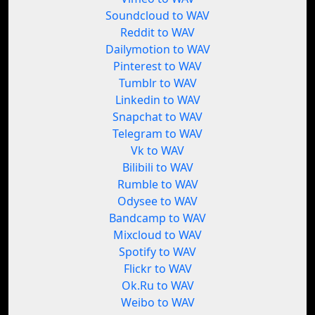
Soundcloud to WAV
Reddit to WAV
Dailymotion to WAV
Pinterest to WAV
Tumblr to WAV
Linkedin to WAV
Snapchat to WAV
Telegram to WAV
Vk to WAV
Bilibili to WAV
Rumble to WAV
Odysee to WAV
Bandcamp to WAV
Mixcloud to WAV
Spotify to WAV
Flickr to WAV
Ok.Ru to WAV
Weibo to WAV