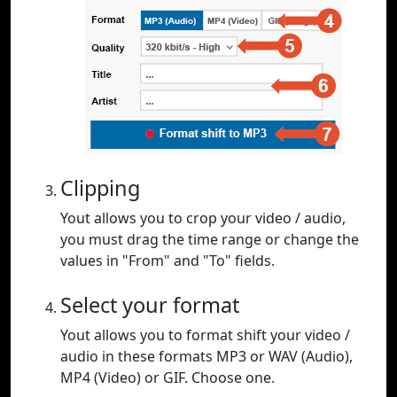
Clipping
Yout allows you to crop your video / audio,
you must drag the time range or change the
values in "From" and "To" fields.
Select your format
Yout allows you to format shift your video /
audio in these formats MP3 or WAV (Audio),
MP4 (Video) or GIF. Choose one.