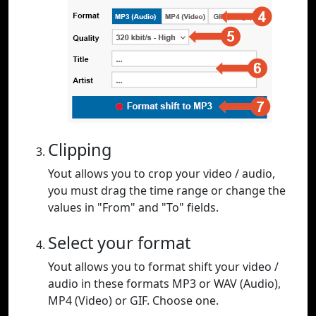
Clipping
Yout allows you to crop your video / audio,
you must drag the time range or change the
values in "From" and "To" fields.
Select your format
Yout allows you to format shift your video /
audio in these formats MP3 or WAV (Audio),
MP4 (Video) or GIF. Choose one.