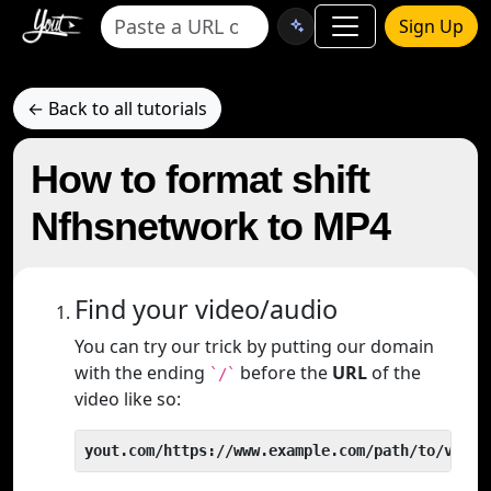
Sign Up
← Back to all tutorials
How to format shift
Nfhsnetwork to MP4
Find your video/audio
You can try our trick by putting our domain
with the ending
before the
URL
of the
`/`
video like so:
yout.com/https://www.example.com/path/to/video