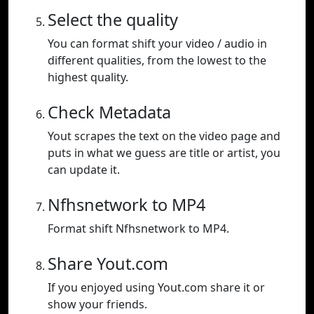
Select the quality
You can format shift your video / audio in
different qualities, from the lowest to the
highest quality.
Check Metadata
Yout scrapes the text on the video page and
puts in what we guess are title or artist, you
can update it.
Nfhsnetwork to MP4
Format shift Nfhsnetwork to MP4.
Share Yout.com
If you enjoyed using Yout.com share it or
show your friends.