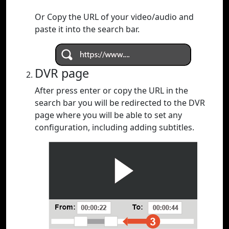
Or Copy the URL of your video/audio and
paste it into the search bar.
DVR page
After press enter or copy the URL in the
search bar you will be redirected to the DVR
page where you will be able to set any
configuration, including adding subtitles.