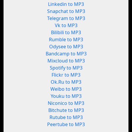
Linkedin to MP3
Snapchat to MP3
Telegram to MP3
Vk to MP3
Bilibili to MP3
Rumble to MP3
Odysee to MP3
Bandcamp to MP3
Mixcloud to MP3
Spotify to MP3
Flickr to MP3
Ok.Ru to MP3
Weibo to MP3
Youku to MP3
Niconico to MP3
Bitchute to MP3
Rutube to MP3
Peertube to MP3