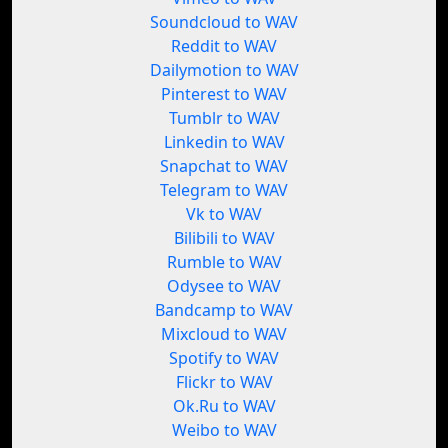
Soundcloud to WAV
Reddit to WAV
Dailymotion to WAV
Pinterest to WAV
Tumblr to WAV
Linkedin to WAV
Snapchat to WAV
Telegram to WAV
Vk to WAV
Bilibili to WAV
Rumble to WAV
Odysee to WAV
Bandcamp to WAV
Mixcloud to WAV
Spotify to WAV
Flickr to WAV
Ok.Ru to WAV
Weibo to WAV