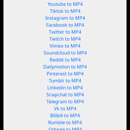
Youtube to MP4
Tiktok to MP4
Instagram to MP4
Facebook to MP4
Twitter to MP4
Twitch to MP4
Vimeo to MP4
Soundcloud to MP4
Reddit to MP4
Dailymotion to MP4
Pinterest to MP4
Tumblr to MP4
Linkedin to MP4
Snapchat to MP4
Telegram to MP4
Vk to MP4
Bilibili to MP4
Rumble to MP4
Odysee to MP4