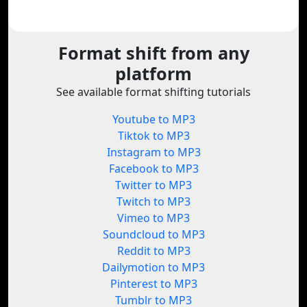
Format shift from any
platform
See available format shifting tutorials
Youtube to MP3
Tiktok to MP3
Instagram to MP3
Facebook to MP3
Twitter to MP3
Twitch to MP3
Vimeo to MP3
Soundcloud to MP3
Reddit to MP3
Dailymotion to MP3
Pinterest to MP3
Tumblr to MP3