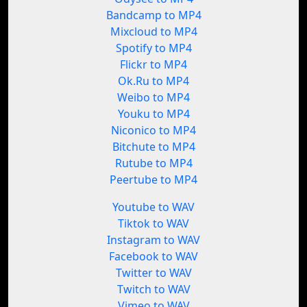
Bandcamp to MP4
Mixcloud to MP4
Spotify to MP4
Flickr to MP4
Ok.Ru to MP4
Weibo to MP4
Youku to MP4
Niconico to MP4
Bitchute to MP4
Rutube to MP4
Peertube to MP4
Youtube to WAV
Tiktok to WAV
Instagram to WAV
Facebook to WAV
Twitter to WAV
Twitch to WAV
Vimeo to WAV