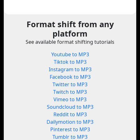
Format shift from any
platform
See available format shifting tutorials
Youtube to MP3
Tiktok to MP3
Instagram to MP3
Facebook to MP3
Twitter to MP3
Twitch to MP3
Vimeo to MP3
Soundcloud to MP3
Reddit to MP3
Dailymotion to MP3
Pinterest to MP3
Tumblr to MP3