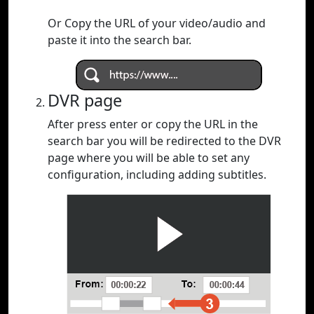
Or Copy the URL of your video/audio and
paste it into the search bar.
DVR page
After press enter or copy the URL in the
search bar you will be redirected to the DVR
page where you will be able to set any
configuration, including adding subtitles.