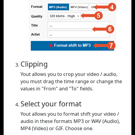
Clipping
Yout allows you to crop your video / audio,
you must drag the time range or change the
values in "From" and "To" fields.
Select your format
Yout allows you to format shift your video /
audio in these formats MP3 or WAV (Audio),
MP4 (Video) or GIF. Choose one.