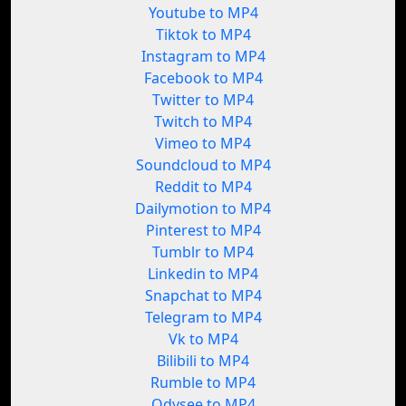
Youtube to MP4
Tiktok to MP4
Instagram to MP4
Facebook to MP4
Twitter to MP4
Twitch to MP4
Vimeo to MP4
Soundcloud to MP4
Reddit to MP4
Dailymotion to MP4
Pinterest to MP4
Tumblr to MP4
Linkedin to MP4
Snapchat to MP4
Telegram to MP4
Vk to MP4
Bilibili to MP4
Rumble to MP4
Odysee to MP4