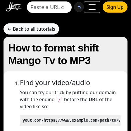
Sign Up
← Back to all tutorials
How to format shift
Mango Tv to MP3
Find your video/audio
You can try our trick by putting our domain
with the ending
before the
URL
of the
`/`
video like so:
yout.com/https://www.example.com/path/to/video