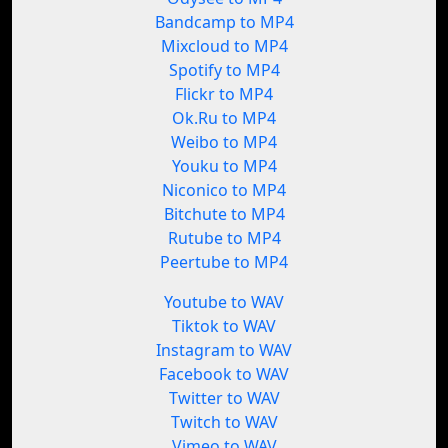
Bandcamp to MP4
Mixcloud to MP4
Spotify to MP4
Flickr to MP4
Ok.Ru to MP4
Weibo to MP4
Youku to MP4
Niconico to MP4
Bitchute to MP4
Rutube to MP4
Peertube to MP4
Youtube to WAV
Tiktok to WAV
Instagram to WAV
Facebook to WAV
Twitter to WAV
Twitch to WAV
Vimeo to WAV