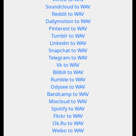
Soundcloud to WAV
Reddit to WAV
Dailymotion to WAV
Pinterest to WAV
Tumblr to WAV
Linkedin to WAV
Snapchat to WAV
Telegram to WAV
Vk to WAV
Bilibili to WAV
Rumble to WAV
Odysee to WAV
Bandcamp to WAV
Mixcloud to WAV
Spotify to WAV
Flickr to WAV
Ok.Ru to WAV
Weibo to WAV