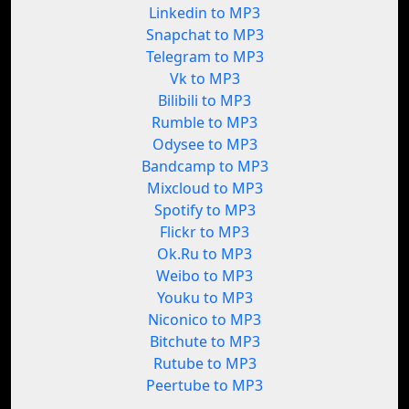
Linkedin to MP3
Snapchat to MP3
Telegram to MP3
Vk to MP3
Bilibili to MP3
Rumble to MP3
Odysee to MP3
Bandcamp to MP3
Mixcloud to MP3
Spotify to MP3
Flickr to MP3
Ok.Ru to MP3
Weibo to MP3
Youku to MP3
Niconico to MP3
Bitchute to MP3
Rutube to MP3
Peertube to MP3