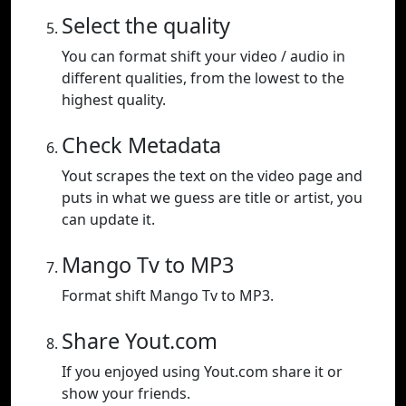
Select the quality
You can format shift your video / audio in
different qualities, from the lowest to the
highest quality.
Check Metadata
Yout scrapes the text on the video page and
puts in what we guess are title or artist, you
can update it.
Mango Tv to MP3
Format shift Mango Tv to MP3.
Share Yout.com
If you enjoyed using Yout.com share it or
show your friends.