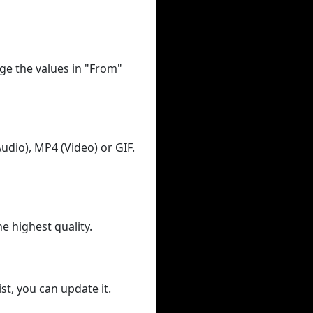
ge the values in "From"
udio), MP4 (Video) or GIF.
he highest quality.
st, you can update it.