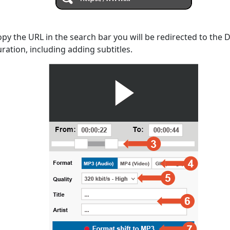
opy the URL in the search bar you will be redirected to the
uration, including adding subtitles.