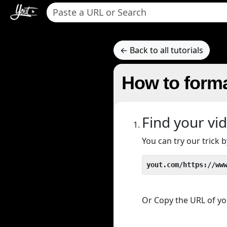
← Back to all tutorials
How to forma
Find your vi
You can try our trick
yout.com/https://ww
Or Copy the URL of you