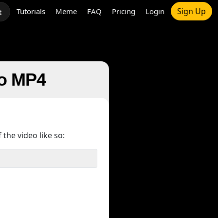
Sign Up
Tutorials
Meme
FAQ
Pricing
Login
t
to MP4
 the video like so: