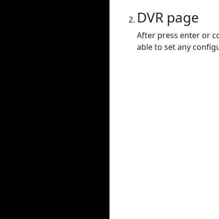
DVR page
After press enter or c
able to set any config