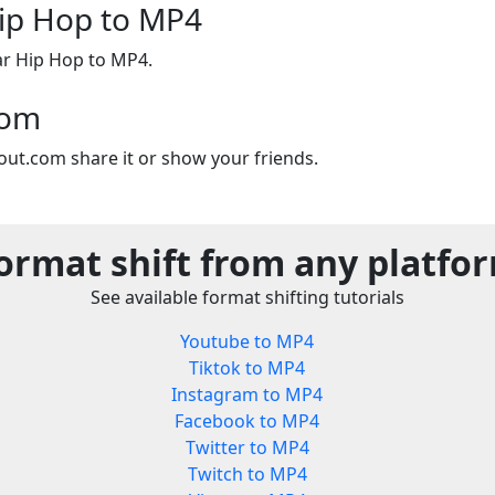
Hip Hop to MP4
ar Hip Hop to MP4.
com
out.com share it or show your friends.
ormat shift from any platfo
See available format shifting tutorials
Youtube to MP4
Tiktok to MP4
Instagram to MP4
Facebook to MP4
Twitter to MP4
Twitch to MP4