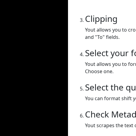
Clipping
Yout allows you to cr
and "To" fields.
Select your 
Yout allows you to for
Choose one.
Select the qu
You can format shift yo
Check Metad
Yout scrapes the text 