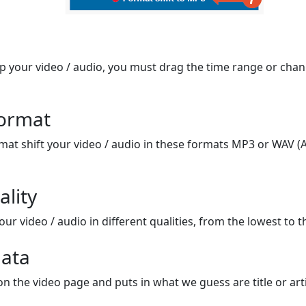
op your video / audio, you must drag the time range or chan
format
mat shift your video / audio in these formats MP3 or WAV (A
ality
ur video / audio in different qualities, from the lowest to t
ata
on the video page and puts in what we guess are title or arti