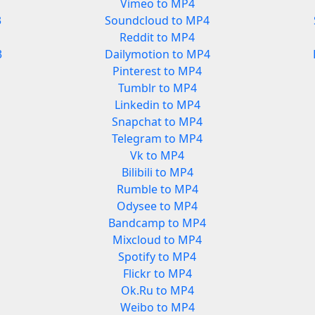
Vimeo to MP4
3
Soundcloud to MP4
Reddit to MP4
3
Dailymotion to MP4
Pinterest to MP4
Tumblr to MP4
Linkedin to MP4
Snapchat to MP4
Telegram to MP4
Vk to MP4
Bilibili to MP4
Rumble to MP4
Odysee to MP4
Bandcamp to MP4
Mixcloud to MP4
Spotify to MP4
Flickr to MP4
Ok.Ru to MP4
Weibo to MP4