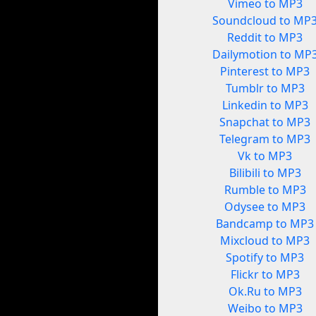
Vimeo to MP3
Soundcloud to MP
Reddit to MP3
Dailymotion to MP
Pinterest to MP3
Tumblr to MP3
Linkedin to MP3
Snapchat to MP3
Telegram to MP3
Vk to MP3
Bilibili to MP3
Rumble to MP3
Odysee to MP3
Bandcamp to MP3
Mixcloud to MP3
Spotify to MP3
Flickr to MP3
Ok.Ru to MP3
Weibo to MP3