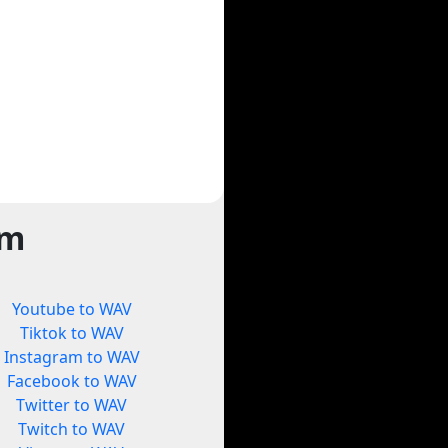
rm
Youtube to WAV
Tiktok to WAV
Instagram to WAV
Facebook to WAV
Twitter to WAV
Twitch to WAV