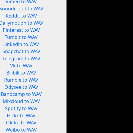
Vimeo to WAV
Soundcloud to WAV
Reddit to WAV
Dailymotion to WAV
Pinterest to WAV
Tumblr to WAV
Linkedin to WAV
Snapchat to WAV
Telegram to WAV
Vk to WAV
Bilibili to WAV
Rumble to WAV
Odysee to WAV
Bandcamp to WAV
Mixcloud to WAV
Spotify to WAV
Flickr to WAV
Ok.Ru to WAV
Weibo to WAV