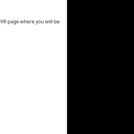
 DVR page where you will be