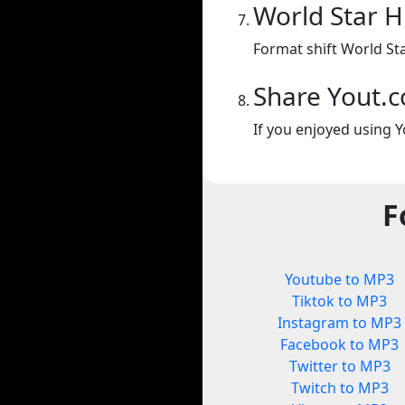
World Star 
Format shift World St
Share Yout.
If you enjoyed using Y
F
Youtube to MP3
Tiktok to MP3
Instagram to MP3
Facebook to MP3
Twitter to MP3
Twitch to MP3