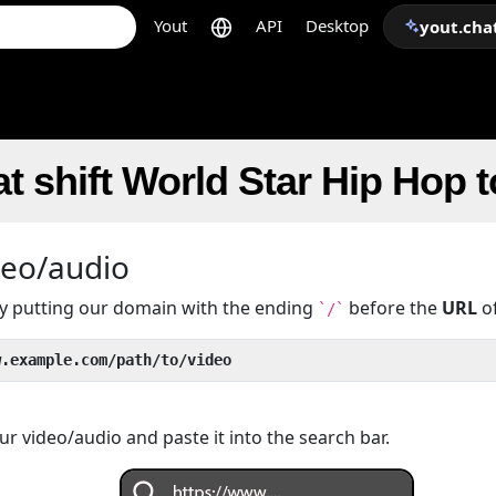
Yout
API
Desktop
yout.cha
t shift World Star Hip Hop 
deo/audio
 by putting our domain with the ending
before the
URL
of
`/`
w.example.com/path/to/video
r video/audio and paste it into the search bar.