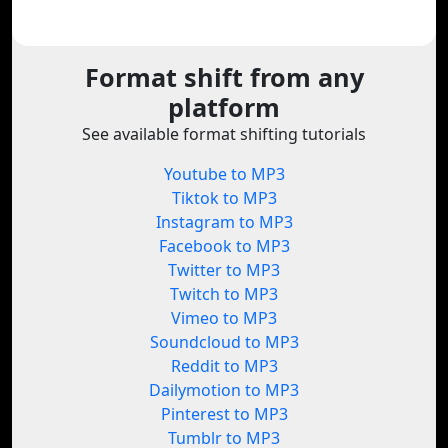
Format shift from any
platform
See available format shifting tutorials
Youtube to MP3
Tiktok to MP3
Instagram to MP3
Facebook to MP3
Twitter to MP3
Twitch to MP3
Vimeo to MP3
Soundcloud to MP3
Reddit to MP3
Dailymotion to MP3
Pinterest to MP3
Tumblr to MP3