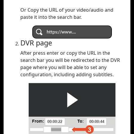
Or Copy the URL of your video/audio and
paste it into the search bar.
DVR page
After press enter or copy the URL in the
search bar you will be redirected to the DVR
page where you will be able to set any
configuration, including adding subtitles.