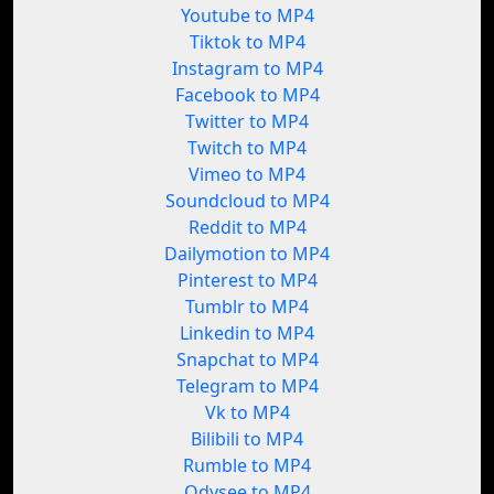
Youtube to MP4
Tiktok to MP4
Instagram to MP4
Facebook to MP4
Twitter to MP4
Twitch to MP4
Vimeo to MP4
Soundcloud to MP4
Reddit to MP4
Dailymotion to MP4
Pinterest to MP4
Tumblr to MP4
Linkedin to MP4
Snapchat to MP4
Telegram to MP4
Vk to MP4
Bilibili to MP4
Rumble to MP4
Odysee to MP4