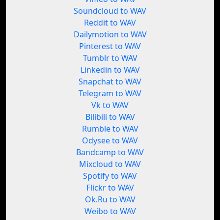
Soundcloud to WAV
Reddit to WAV
Dailymotion to WAV
Pinterest to WAV
Tumblr to WAV
Linkedin to WAV
Snapchat to WAV
Telegram to WAV
Vk to WAV
Bilibili to WAV
Rumble to WAV
Odysee to WAV
Bandcamp to WAV
Mixcloud to WAV
Spotify to WAV
Flickr to WAV
Ok.Ru to WAV
Weibo to WAV