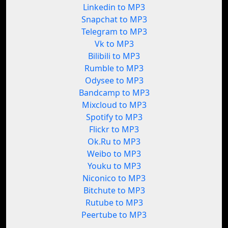
Linkedin to MP3
Snapchat to MP3
Telegram to MP3
Vk to MP3
Bilibili to MP3
Rumble to MP3
Odysee to MP3
Bandcamp to MP3
Mixcloud to MP3
Spotify to MP3
Flickr to MP3
Ok.Ru to MP3
Weibo to MP3
Youku to MP3
Niconico to MP3
Bitchute to MP3
Rutube to MP3
Peertube to MP3