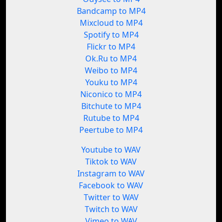
Bandcamp to MP4
Mixcloud to MP4
Spotify to MP4
Flickr to MP4
Ok.Ru to MP4
Weibo to MP4
Youku to MP4
Niconico to MP4
Bitchute to MP4
Rutube to MP4
Peertube to MP4
Youtube to WAV
Tiktok to WAV
Instagram to WAV
Facebook to WAV
Twitter to WAV
Twitch to WAV
Vimeo to WAV