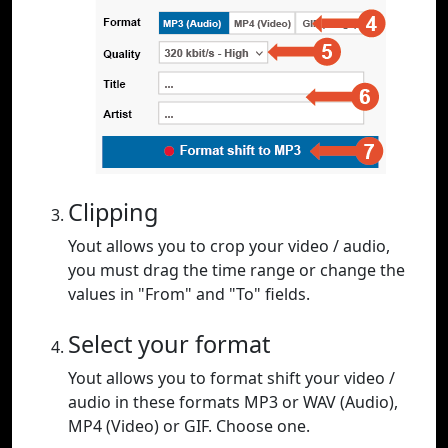
Clipping
Yout allows you to crop your video / audio,
you must drag the time range or change the
values in "From" and "To" fields.
Select your format
Yout allows you to format shift your video /
audio in these formats MP3 or WAV (Audio),
MP4 (Video) or GIF. Choose one.