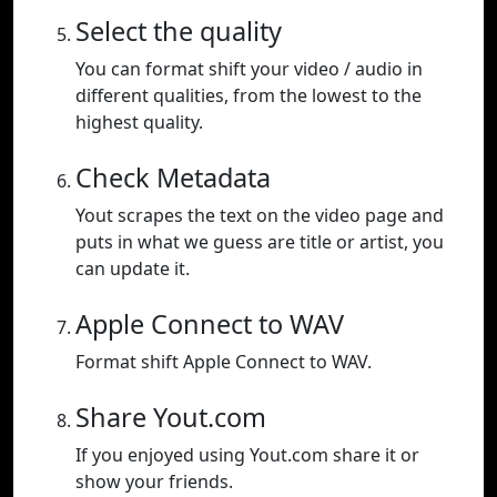
Select the quality
You can format shift your video / audio in
different qualities, from the lowest to the
highest quality.
Check Metadata
Yout scrapes the text on the video page and
puts in what we guess are title or artist, you
can update it.
Apple Connect to WAV
Format shift Apple Connect to WAV.
Share Yout.com
If you enjoyed using Yout.com share it or
show your friends.