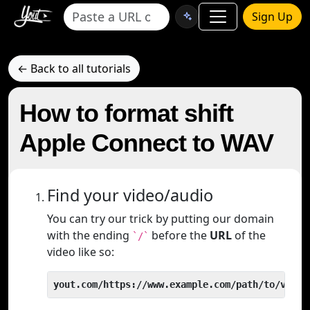
Sign Up
← Back to all tutorials
How to format shift
Apple Connect to WAV
Find your video/audio
You can try our trick by putting our domain
with the ending
before the
URL
of the
`/`
video like so:
yout.com/https://www.example.com/path/to/video