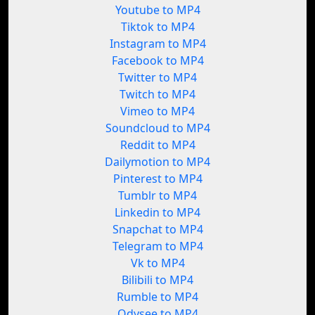
Youtube to MP4
Tiktok to MP4
Instagram to MP4
Facebook to MP4
Twitter to MP4
Twitch to MP4
Vimeo to MP4
Soundcloud to MP4
Reddit to MP4
Dailymotion to MP4
Pinterest to MP4
Tumblr to MP4
Linkedin to MP4
Snapchat to MP4
Telegram to MP4
Vk to MP4
Bilibili to MP4
Rumble to MP4
Odysee to MP4