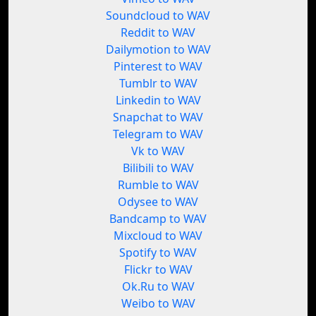
Soundcloud to WAV
Reddit to WAV
Dailymotion to WAV
Pinterest to WAV
Tumblr to WAV
Linkedin to WAV
Snapchat to WAV
Telegram to WAV
Vk to WAV
Bilibili to WAV
Rumble to WAV
Odysee to WAV
Bandcamp to WAV
Mixcloud to WAV
Spotify to WAV
Flickr to WAV
Ok.Ru to WAV
Weibo to WAV