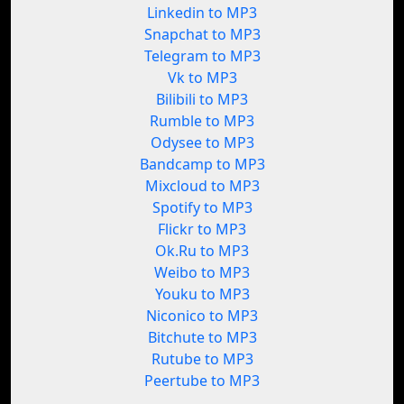
Linkedin to MP3
Snapchat to MP3
Telegram to MP3
Vk to MP3
Bilibili to MP3
Rumble to MP3
Odysee to MP3
Bandcamp to MP3
Mixcloud to MP3
Spotify to MP3
Flickr to MP3
Ok.Ru to MP3
Weibo to MP3
Youku to MP3
Niconico to MP3
Bitchute to MP3
Rutube to MP3
Peertube to MP3