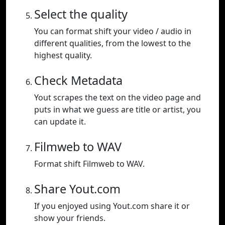
Select the quality
You can format shift your video / audio in
different qualities, from the lowest to the
highest quality.
Check Metadata
Yout scrapes the text on the video page and
puts in what we guess are title or artist, you
can update it.
Filmweb to WAV
Format shift Filmweb to WAV.
Share Yout.com
If you enjoyed using Yout.com share it or
show your friends.