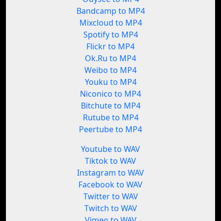
Bandcamp to MP4
Mixcloud to MP4
Spotify to MP4
Flickr to MP4
Ok.Ru to MP4
Weibo to MP4
Youku to MP4
Niconico to MP4
Bitchute to MP4
Rutube to MP4
Peertube to MP4
Youtube to WAV
Tiktok to WAV
Instagram to WAV
Facebook to WAV
Twitter to WAV
Twitch to WAV
Vimeo to WAV