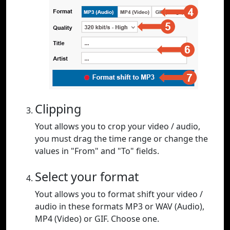
Clipping
Yout allows you to crop your video / audio,
you must drag the time range or change the
values in "From" and "To" fields.
Select your format
Yout allows you to format shift your video /
audio in these formats MP3 or WAV (Audio),
MP4 (Video) or GIF. Choose one.