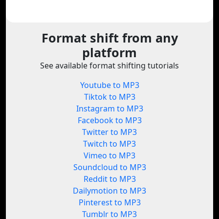
Format shift from any
platform
See available format shifting tutorials
Youtube to MP3
Tiktok to MP3
Instagram to MP3
Facebook to MP3
Twitter to MP3
Twitch to MP3
Vimeo to MP3
Soundcloud to MP3
Reddit to MP3
Dailymotion to MP3
Pinterest to MP3
Tumblr to MP3