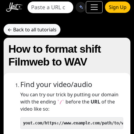
Sign Up
← Back to all tutorials
How to format shift
Filmweb to WAV
Find your video/audio
You can try our trick by putting our domain
with the ending
before the
URL
of the
`/`
video like so:
yout.com/https://www.example.com/path/to/video