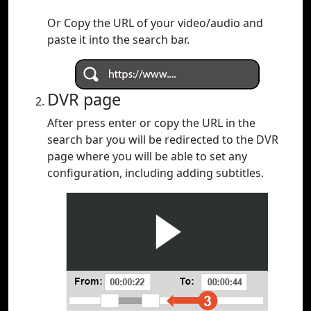
Or Copy the URL of your video/audio and
paste it into the search bar.
DVR page
After press enter or copy the URL in the
search bar you will be redirected to the DVR
page where you will be able to set any
configuration, including adding subtitles.