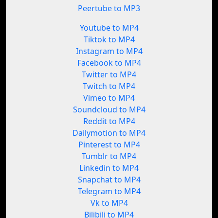
Peertube to MP3
Youtube to MP4
Tiktok to MP4
Instagram to MP4
Facebook to MP4
Twitter to MP4
Twitch to MP4
Vimeo to MP4
Soundcloud to MP4
Reddit to MP4
Dailymotion to MP4
Pinterest to MP4
Tumblr to MP4
Linkedin to MP4
Snapchat to MP4
Telegram to MP4
Vk to MP4
Bilibili to MP4