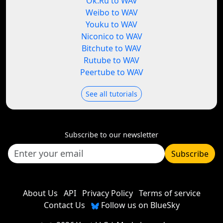
Ok.Ru to WAV
Weibo to WAV
Youku to WAV
Niconico to WAV
Bitchute to WAV
Rutube to WAV
Peertube to WAV
See all tutorials
Subscribe to our newsletter
Subscribe
About Us
API
Privacy Policy
Terms of service
Contact Us
Follow us on BlueSky