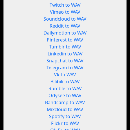
Twitch to WAV
Vimeo to WAV
Soundcloud to WAV
Reddit to WAV
Dailymotion to WAV
Pinterest to WAV
Tumblr to WAV
Linkedin to WAV
Snapchat to WAV
Telegram to WAV
Vk to WAV
Bilibili to WAV
Rumble to WAV
Odysee to WAV
Bandcamp to WAV
Mixcloud to WAV
Spotify to WAV
Flickr to WAV