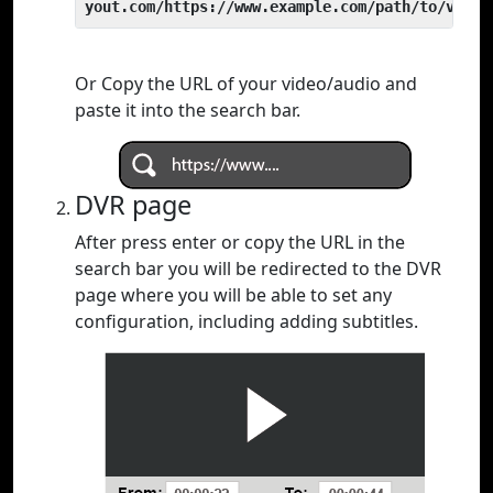
yout.com/https://www.example.com/path/to/video
Or Copy the URL of your video/audio and
paste it into the search bar.
DVR page
After press enter or copy the URL in the
search bar you will be redirected to the DVR
page where you will be able to set any
configuration, including adding subtitles.