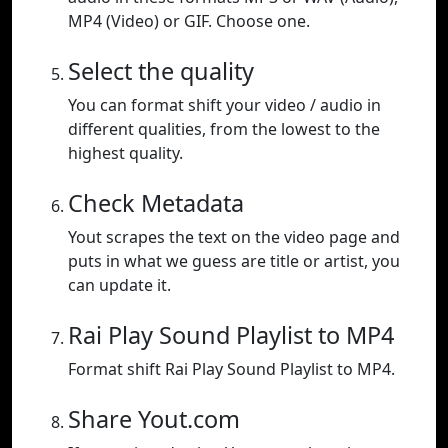
MP4 (Video) or GIF. Choose one.
Select the quality
You can format shift your video / audio in
different qualities, from the lowest to the
highest quality.
Check Metadata
Yout scrapes the text on the video page and
puts in what we guess are title or artist, you
can update it.
Rai Play Sound Playlist to MP4
Format shift Rai Play Sound Playlist to MP4.
Share Yout.com