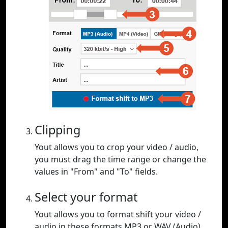
Clipping
Yout allows you to crop your video / audio,
you must drag the time range or change the
values in "From" and "To" fields.
Select your format
Yout allows you to format shift your video /
audio in these formats MP3 or WAV (Audio),