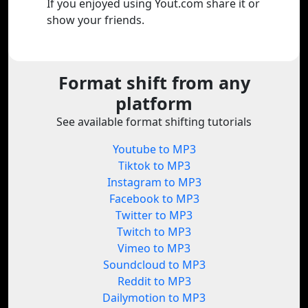
If you enjoyed using Yout.com share it or
show your friends.
Format shift from any
platform
See available format shifting tutorials
Youtube to MP3
Tiktok to MP3
Instagram to MP3
Facebook to MP3
Twitter to MP3
Twitch to MP3
Vimeo to MP3
Soundcloud to MP3
Reddit to MP3
Dailymotion to MP3