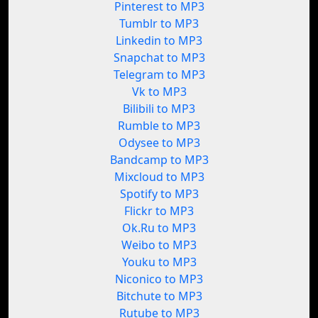
Pinterest to MP3
Tumblr to MP3
Linkedin to MP3
Snapchat to MP3
Telegram to MP3
Vk to MP3
Bilibili to MP3
Rumble to MP3
Odysee to MP3
Bandcamp to MP3
Mixcloud to MP3
Spotify to MP3
Flickr to MP3
Ok.Ru to MP3
Weibo to MP3
Youku to MP3
Niconico to MP3
Bitchute to MP3
Rutube to MP3