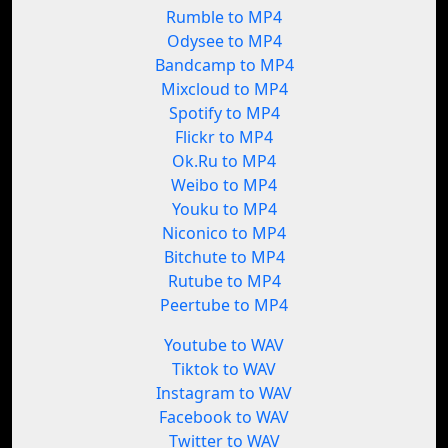
Rumble to MP4
Odysee to MP4
Bandcamp to MP4
Mixcloud to MP4
Spotify to MP4
Flickr to MP4
Ok.Ru to MP4
Weibo to MP4
Youku to MP4
Niconico to MP4
Bitchute to MP4
Rutube to MP4
Peertube to MP4
Youtube to WAV
Tiktok to WAV
Instagram to WAV
Facebook to WAV
Twitter to WAV