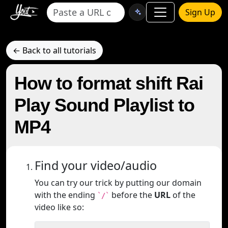
Sign Up
← Back to all tutorials
How to format shift Rai
Play Sound Playlist to
MP4
Find your video/audio
You can try our trick by putting our domain
with the ending
before the
URL
of the
`/`
video like so: